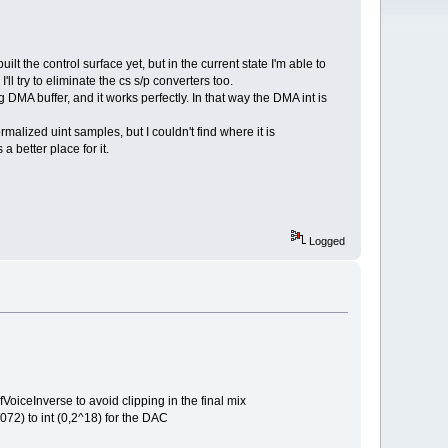
t the control surface yet, but in the current state I'm able to
l try to eliminate the cs s/p converters too.
DMA buffer, and it works perfectly. In that way the DMA int is
rmalized uint samples, but I couldn't find where it is
 better place for it.
Logged
VoiceInverse to avoid clipping in the final mix
072) to int (0,2^18) for the DAC