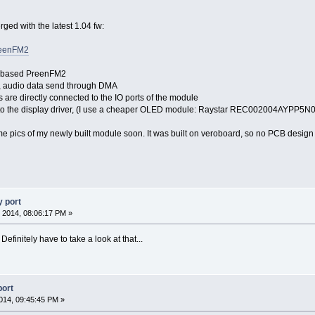
rged with the latest 1.04 fw:
preenFM2
 based PreenFM2
, audio data send through DMA
 are directly connected to the IO ports of the module
o the display driver, (I use a cheaper OLED module: Raystar REC002004AYPP5N
ome pics of my newly built module soon. It was built on veroboard, so no PCB design
 port
 2014, 08:06:17 PM »
efinitely have to take a look at that...
port
014, 09:45:45 PM »