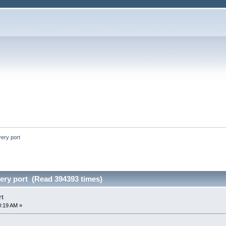
ery port
ry port (Read 394393 times)
rt
0:19 AM »