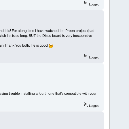
Logged
nd this! For along time I have watched the Preen project (had
wish list is so long. BUT the Disco board is very inexpensive
in Thank You both, life is good
Logged
ng trouble installing a fourth one that's compatible with your
Logged