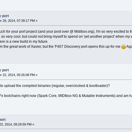
 port
 26, 2014, 07:39:17 PM »
for your port project (and your post over @ Midibox.org), I'm so very excited to fi
, so very cool; but could not bring myself to spend on 'yet another project' when my 
re is a new build in my future.
m the great work of Xavier, but the 'F407 Discovery port opens this up for me
Aga
 port
 22, 2014, 05:26:08 PM »
 to upload the compiled binaries (regular, overclocked & bootloader)?
Fx toolchains right now (Spark Core, MIDIbox NG & Mutable Instruments) and am havi
port
2, 2014, 09:29:59 PM »