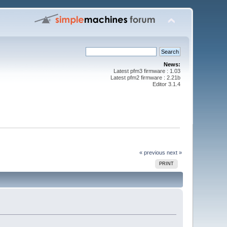
News:
Latest pfm3 firmware : 1.03
Latest pfm2 firmware : 2.21b
Editor 3.1.4
« previous
next »
PRINT