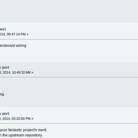
port
014, 09:47:14 PM »
eroboard wiring:
 port
, 2014, 10:49:32 AM »
ng.
 port
, 2014, 03:20:00 PM »
 your fantastic project's merit.
ith the upstream repository.