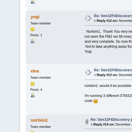
Re: Stm32F4Discovery
yogi
«
Reply #12 on:
November
Team member
Norbim1, Thank You very much 
Posts: 1
not seen the FM2 ver till now)
and very complete. So now the
Not to take anything away fro
Yogi
Re: Stm32F4Discovery
elea
«
Reply #13 on:
December
Team member
norbim1: would it be possible
Posts: 4
I'm running 3 different STM32
code
Re: Stm32F4Discovery 
norbim1
«
Reply #14 on:
December 2
Team member