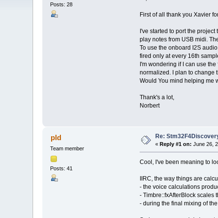
Posts: 28
First of all thank you Xavier 
I've started to port the projec
play notes from USB midi. The 
To use the onboard I2S audio c
fired only at every 16th sampl
I'm wondering if I can use the 
normalized. I plan to change t
Would You mind helping me with
Thank's a lot,
Norbert
Re: Stm32F4Discovery
pld
«
Reply #1 on:
June 26, 2
Team member
Cool, I've been meaning to lo
Posts: 41
IIRC, the way things are calcu
- the voice calculations prod
- Timbre::fxAfterBlock scales 
- during the final mixing of t