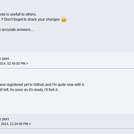
de is usefull to others.
ct ? Don't forget to share your changes
y accurate answers....
 port
014, 02:49:50 PM »
have registered yet to Github and I'm quite new with it.
 left. As soon as it's ready, i'll fork it.
 port
 2014, 12:24:40 PM »