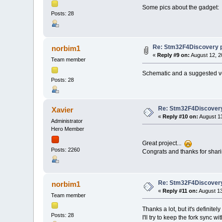
Some pics about the gadget:
Posts: 28
Re: Stm32F4Discovery 
norbim1
«
Reply #9 on:
August 12, 2
Team member
Schematic and a suggested v
Posts: 28
Re: Stm32F4Discovery
Xavier
«
Reply #10 on:
August 13
Administrator
Hero Member
Great project...
Posts: 2260
Congrats and thanks for shari
Re: Stm32F4Discovery
norbim1
«
Reply #11 on:
August 13
Team member
Thanks a lot, but it's definitely
Posts: 28
I'll try to keep the fork sync w