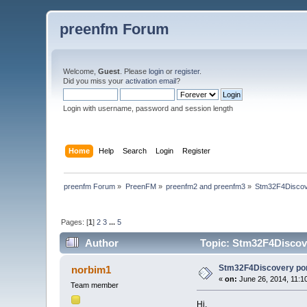
preenfm Forum
Welcome,
Guest
. Please
login
or
register
.
Did you miss your
activation email
?
Login with username, password and session length
Home
Help
Search
Login
Register
preenfm Forum
»
PreenFM
»
preenfm2 and preenfm3
»
Stm32F4Discov
Pages: [
1
]
2
3
...
5
Author
Topic: Stm32F4Discove
Stm32F4Discovery po
norbim1
«
on:
June 26, 2014, 11:1
Team member
Hi,