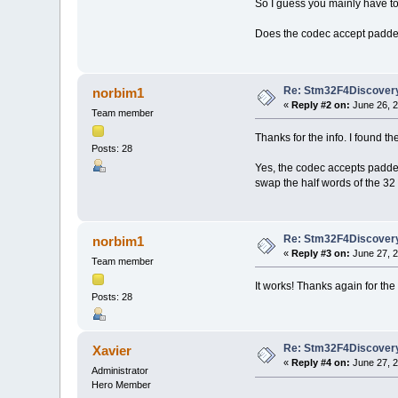
So I guess you mainly have to
Does the codec accept padded
Re: Stm32F4Discovery
norbim1
«
Reply #2 on:
June 26, 2
Team member
Thanks for the info. I found the 
Posts: 28
Yes, the codec accepts padded 
swap the half words of the 32 b
Re: Stm32F4Discovery
norbim1
«
Reply #3 on:
June 27, 2
Team member
It works! Thanks again for the 
Posts: 28
Re: Stm32F4Discovery
Xavier
«
Reply #4 on:
June 27, 2
Administrator
Hero Member