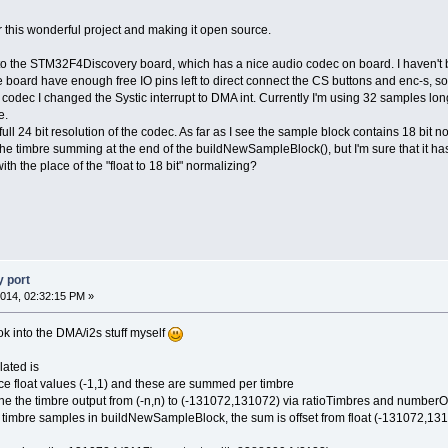
for this wonderful project and making it open source.
t to the STM32F4Discovery board, which has a nice audio codec on board. I haven't buil
board have enough free IO pins left to direct connect the CS buttons and enc-s, so I'l
odec I changed the Systic interrupt to DMA int. Currently I'm using 32 samples long 
e.
full 24 bit resolution of the codec. As far as I see the sample block contains 18 bit no
he timbre summing at the end of the buildNewSampleBlock(), but I'm sure that it has a
 the place of the "float to 18 bit" normalizing?
 port
014, 02:32:15 PM »
ok into the DMA/i2s stuff myself
lated is
uce float values (-1,1) and these are summed per timbre
the the timbre output from (-n,n) to (-131072,131072) via ratioTimbres and numberOf
he timbre samples in buildNewSampleBlock, the sum is offset from float (-131072,131