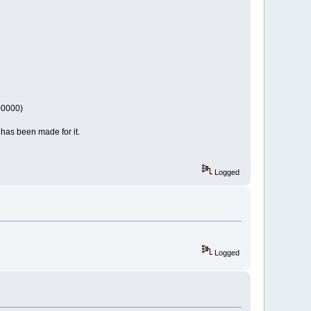
00000)
 has been made for it.
Logged
Logged