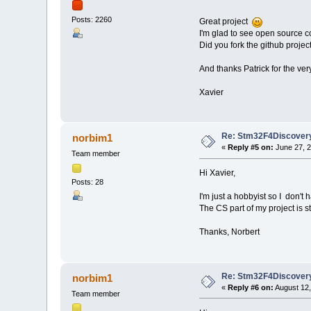
Posts: 2260
Great project
I'm glad to see open source co
Did you fork the github proje
And thanks Patrick for the ver
Xavier
Re: Stm32F4Discovery
norbim1
«
Reply #5 on:
June 27, 2
Team member
Hi Xavier,
Posts: 28
I'm just a hobbyist so I don't 
The CS part of my project is still
Thanks, Norbert
Re: Stm32F4Discovery
norbim1
«
Reply #6 on:
August 12,
Team member