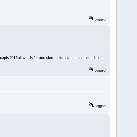
Logged
accepts 2*16bit words for one stereo side sample, so I need to
Logged
Logged