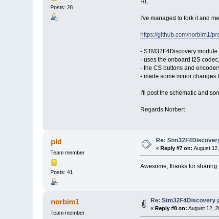
Hi,
Posts: 28
I've managed to fork it and me
https://github.com/norbim1/
- STM32F4Discovery module
- uses the onboard I2S codec
- the CS buttons and encoders
- made some minor changes t
I'll post the schematic and s
Regards Norbert
Re: Stm32F4Discovery
pld
«
Reply #7 on:
August 12,
Team member
Awesome, thanks for sharing. D
Posts: 41
Re: Stm32F4Discovery 
norbim1
«
Reply #8 on:
August 12, 2
Team member