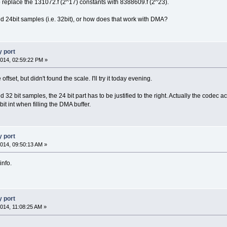
 replace the 131072.f (2^17) constants with 8388609.f (2^23).
 24bit samples (i.e. 32bit), or how does that work with DMA?
 port
014, 02:59:22 PM »
offset, but didn't found the scale. I'll try it today evening.
32 bit samples, the 24 bit part has to be justified to the right. Actually the codec 
it int when filling the DMA buffer.
 port
014, 09:50:13 AM »
info.
 port
014, 11:08:25 AM »