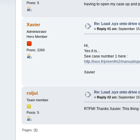
Posts: 5
having to open my case up and pu
Re: Load .syx onto drive
Xavier
«
Reply #1 on:
September 15,
Administrator
Hero Member
Hi,
Posts: 2260
Yes it is...
See case number 1 here :
http://ixox.fr/preenfm2/manual/u
Xavier
Re: Load .syx onto drive
roljui
«
Reply #2 on:
September 15,
Team member
RTFM! Thanks Xavier. This thing i
Posts: 5
Pages: [
1
]