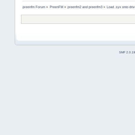
preenfm Forum
»
PreenFM
»
preenfm2 and preenfm3
»
Load .syx onto dri
SMF 2.0.1