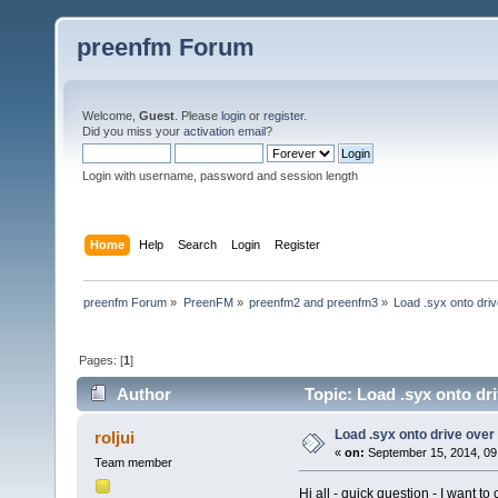
preenfm Forum
Welcome,
Guest
. Please
login
or
register
.
Did you miss your
activation email
?
Login with username, password and session length
Home
Help
Search
Login
Register
preenfm Forum
»
PreenFM
»
preenfm2 and preenfm3
»
Load .syx onto dri
Pages: [
1
]
Author
Topic: Load .syx onto dr
Load .syx onto drive ove
roljui
«
on:
September 15, 2014, 09
Team member
Hi all - quick question - I want 