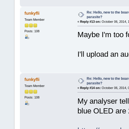
Re: Hello, new to the boar
funkyfli
parasite?
Team Member
«
Reply #13 on:
October 06, 2014, 
Posts: 108
Maybe I'm too 
I'll upload an au
Re: Hello, new to the boar
funkyfli
parasite?
Team Member
«
Reply #14 on:
October 06, 2014, 
Posts: 108
My analyser tel
blue OLED are 