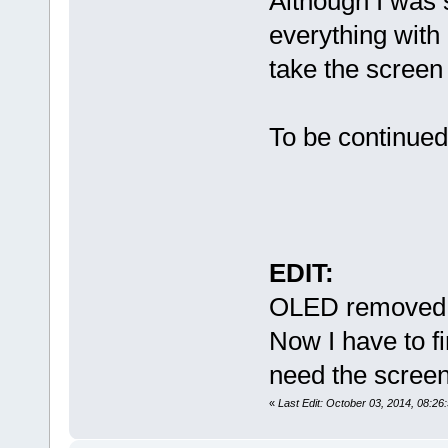
Although I was 
everything with 
take the screen
To be continued
EDIT:
OLED removed 
Now I have to fi
need the scree
«
Last Edit: October 03, 2014, 08:2