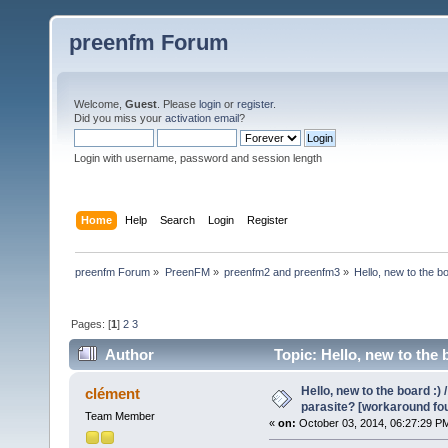
preenfm Forum
Welcome,
Guest
. Please
login
or
register
.
Did you miss your
activation email
?
Login with username, password and session length
Home
Help
Search
Login
Register
preenfm Forum
»
PreenFM
»
preenfm2 and preenfm3
»
Hello, new to the b
Pages: [
1
]
2
3
Author
Topic: Hello, new to the
266101 times)
Hello, new to the board :)
clément
parasite? [workaround fo
Team Member
«
on:
October 03, 2014, 06:27:29 P