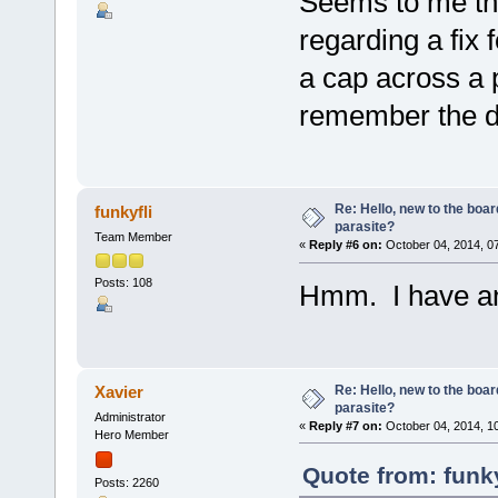
Seems to me th
regarding a fix 
a cap across a 
remember the de
Re: Hello, new to the boar
funkyfli
parasite?
Team Member
«
Reply #6 on:
October 04, 2014, 0
Posts: 108
Hmm. I have an
Re: Hello, new to the boar
Xavier
parasite?
Administrator
«
Reply #7 on:
October 04, 2014, 1
Hero Member
Quote from: funky
Posts: 2260