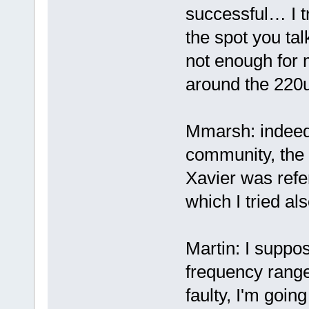
successful… I tr
the spot you tal
not enough for m
around the 220u
Mmarsh: indeed 
community, the 
Xavier was refer
which I tried als
Martin: I suppos
frequency range
faulty, I'm goin