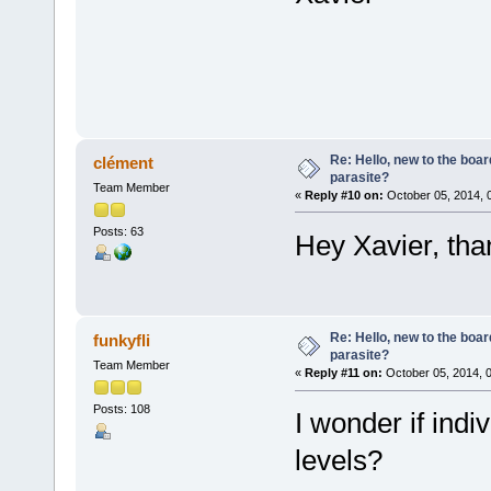
Re: Hello, new to the boar
clément
parasite?
Team Member
«
Reply #10 on:
October 05, 2014, 
Posts: 63
Hey Xavier, than
Re: Hello, new to the boar
funkyfli
parasite?
Team Member
«
Reply #11 on:
October 05, 2014, 
Posts: 108
I wonder if ind
levels?