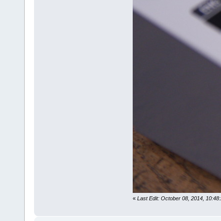
«
Last Edit: October 08, 2014, 10:48