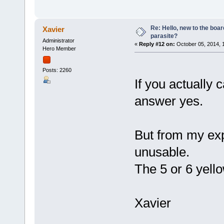
Re: Hello, new to the boar
Xavier
parasite?
Administrator
«
Reply #12 on:
October 05, 2014, 
Hero Member
Posts: 2260
If you actually
answer yes.
But from my exp
unusable.
The 5 or 6 yello
Xavier