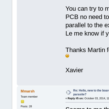
You can try to 
PCB no need to 
parallel to the 
Le me know if y
Thanks Martin f
Xavier
Re: Hello, new to the boar
Mmarsh
parasite?
Team member
«
Reply #5 on:
October 03, 2014, 1
Posts: 28