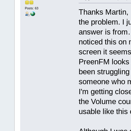
Posts: 63
Thanks Martin, 
the problem. I j
answer is from
noticed this on
screen it seems 
PreenFM looks 
been struggling
someone who me
I'm getting clos
the Volume cours
usable like this