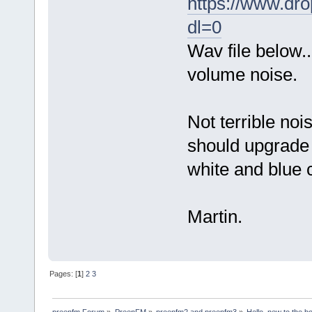
https://www.dr
dl=0
Wav file below..
volume noise.
Not terrible noi
should upgrade 
white and blue 
Martin.
Pages: [
1
]
2
3
preenfm Forum
»
PreenFM
»
preenfm2 and preenfm3
»
Hello, new to the b