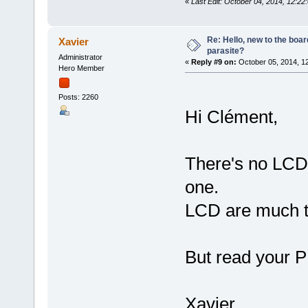
«
Last Edit: October 04, 2014, 12:2
Re: Hello, new to the boar
Xavier
parasite?
Administrator
«
Reply #9 on:
October 05, 2014, 1
Hero Member
Posts: 2260
Hi Clément,
There's no LCD
one.
LCD are much t
But read your
Xavier