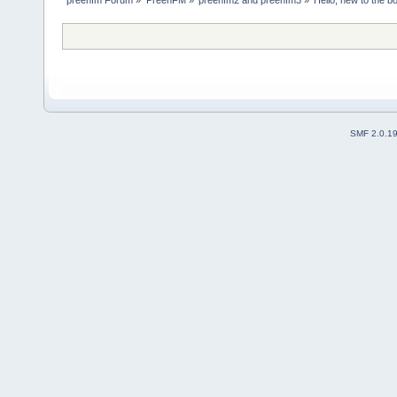
SMF 2.0.1