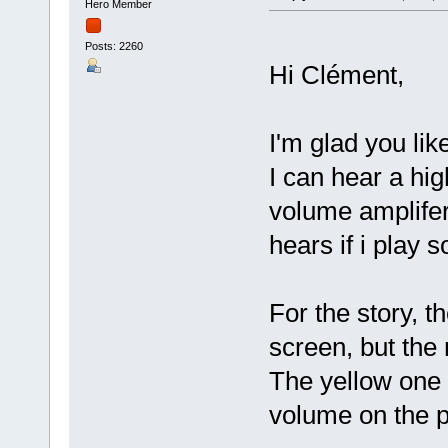
Hero Member
Posts: 2260
Hi Clément,
I'm glad you li
I can hear a hig
volume amplifer 
hears if i play
For the story, t
screen, but the
The yellow one 
volume on the p