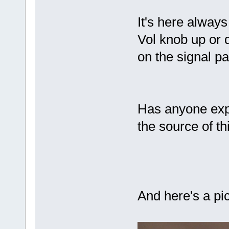
It's here alway
Vol knob up or d
on the signal p
Has anyone exp
the source of th
And here's a pic