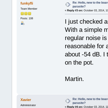
Re: Hello, new to the boar
funkyfli
parasite?
Team Member
«
Reply #3 on:
October 03, 2014, 1
Posts: 108
I just checked a
With a simple 
regular noise i
reasonable for 
about -54 dB. I 
on the pot.
Martin.
Re: Hello, new to the boar
Xavier
parasite?
Administrator
«
Reply #4 on:
October 03, 2014, 1