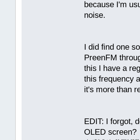
because I'm usua
noise.
I did find one s
PreenFM through
this I have a r
this frequency a
it's more than r
EDIT: I forgot,
OLED screen?