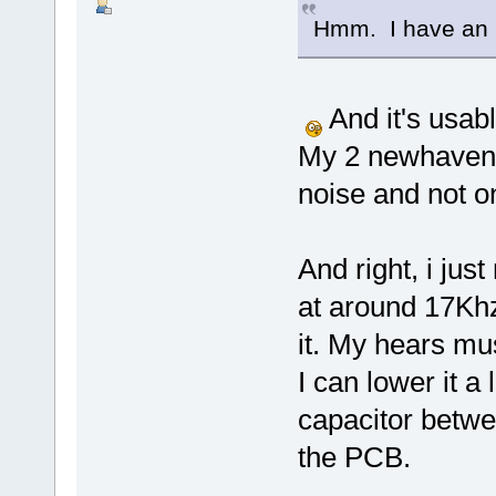
Hmm. I have an 
And it's usab
My 2 newhaven
noise and not on
And right, i ju
at around 17Khz 
it. My hears mu
I can lower it a 
capacitor betwe
the PCB.