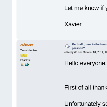
Let me know if 
Xavier
Re: Hello, new to the boar
clément
parasite?
Team Member
«
Reply #8 on:
October 04, 2014, 1
Posts: 63
Hello everyone,
First of all than
Unfortunately s