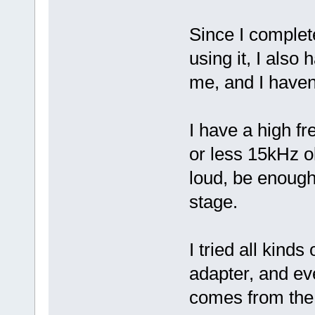
Since I complete
using it, I also
me, and I haven
I have a high fr
or less 15kHz ol
loud, be enough
stage.
I tried all kind
adapter, and ev
comes from th