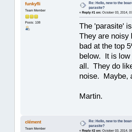
Re: Hello, new to the boar
funkyfli
parasite?
Team Member
«
Reply #1 on:
October 03, 2014, 0
Posts: 108
The 'parasite' 
They are noisy l
bad at the top 
below. It is low
all. They do like
noise. Maybe, a
Martin.
Re: Hello, new to the boar
clément
parasite?
Team Member
«
Reply #2 on:
October 03, 2014, 0