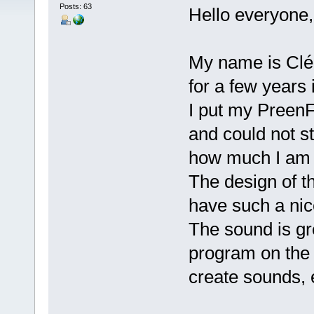
Posts: 63
Hello everyone,
My name is Clém
for a few years 
I put my PreenF
and could not st
how much I am 
The design of th
have such a nic
The sound is gr
program on the 
create sounds, 