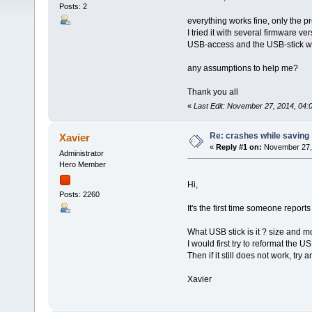
Posts: 2
everything works fine, only the 
I tried it with several firmware ver
USB-access and the USB-stick wo
any assumptions to help me?
Thank you all
«
Last Edit: November 27, 2014, 04:
Re: crashes while saving
Xavier
«
Reply #1 on:
November 27, 
Administrator
Hero Member
Hi,
Posts: 2260
It's the first time someone reports
What USB stick is it ? size and m
I would first try to reformat the US
Then if it still does not work, try 
Xavier