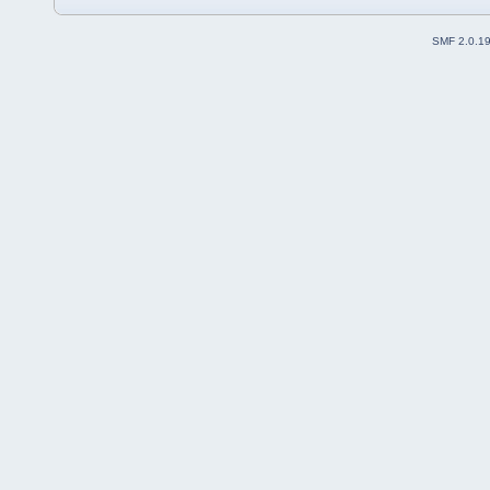
SMF 2.0.1