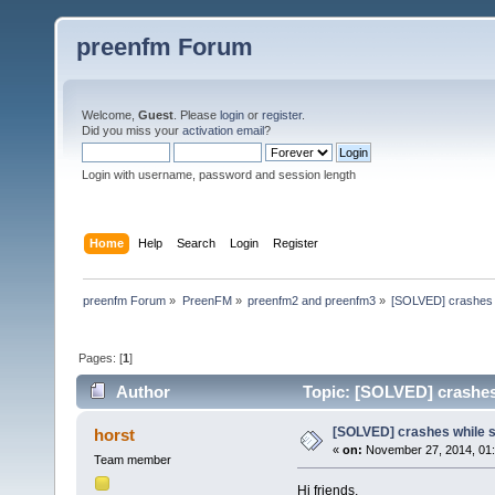
preenfm Forum
Welcome,
Guest
. Please
login
or
register
.
Did you miss your
activation email
?
Login with username, password and session length
Home
Help
Search
Login
Register
preenfm Forum
»
PreenFM
»
preenfm2 and preenfm3
»
[SOLVED] crashes 
Pages: [
1
]
Author
Topic: [SOLVED] crashes
[SOLVED] crashes while 
horst
«
on:
November 27, 2014, 01
Team member
Hi friends,