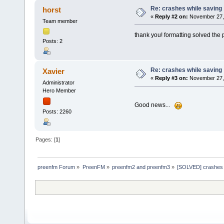
Re: crashes while saving
horst
«
Reply #2 on:
November 27, 
Team member
thank you! formatting solved the
Posts: 2
Re: crashes while saving
Xavier
«
Reply #3 on:
November 27, 
Administrator
Hero Member
Good news...
Posts: 2260
Pages: [
1
]
preenfm Forum
»
PreenFM
»
preenfm2 and preenfm3
»
[SOLVED] crashes 