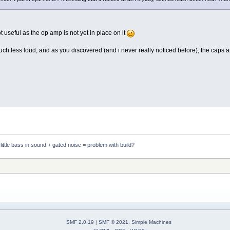
t useful as the op amp is not yet in place on it
much less loud, and as you discovered (and i never really noticed before), the caps a
ittle bass in sound + gated noise = problem with build?
SMF 2.0.19
|
SMF © 2021
,
Simple Machines