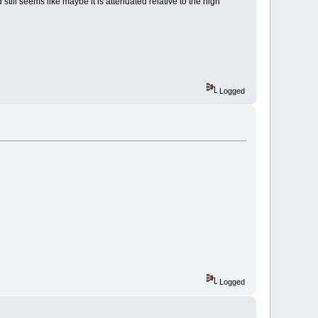
 still seems like maybe it is attenuated relative to the high
Logged
Logged