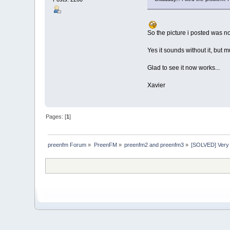
So the picture i posted was no
Yes it sounds without it, but 
Glad to see it now works...
Xavier
Pages: [
1
]
preenfm Forum
»
PreenFM
»
preenfm2 and preenfm3
»
[SOLVED] Very l