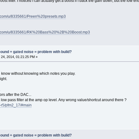
st filter. I noticed I can actually get a boost if I back the gain down, but the low end
nt.com/u/8335661/Preen%20presets.mp3
tent.com/u/8335661/RK%20Bass%20%2B%20Boost.mp3
 sound + gated noise = problem with build?
24, 2014, 01:21:25 PM »
lt to know without knowing which notes you play.
ight.
.
ors after the DAC...
low pass filter at the amp op level. Any wrong value/shortcut around there ?
cb-r5/pfm2_17/#main
 sound + gated noise = problem with build?