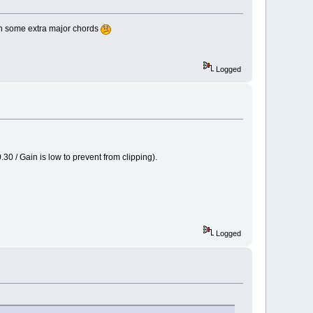
ith some extra major chords
Logged
30 / Gain is low to prevent from clipping).
Logged