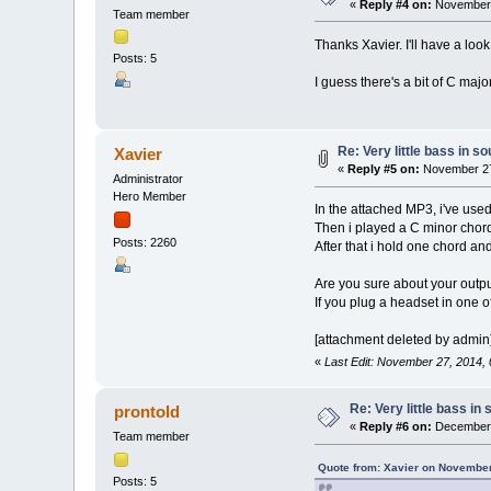
«
Reply #4 on:
November 
Team member
Thanks Xavier. I'll have a lo
Posts: 5
I guess there's a bit of C majo
Re: Very little bass in s
Xavier
«
Reply #5 on:
November 27
Administrator
Hero Member
In the attached MP3, i've used
Then i played a C minor chord 
Posts: 2260
After that i hold one chord an
Are you sure about your outp
If you plug a headset in one of
[attachment deleted by admin
«
Last Edit: November 27, 2014,
Re: Very little bass in
prontold
«
Reply #6 on:
December 
Team member
Quote from: Xavier on November
Posts: 5