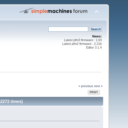
News:
Latest pfm3 firmware : 1.03
Latest pfm2 firmware : 2.21b
Editor 3.1.4
« previous
next »
PRINT
52272 times)