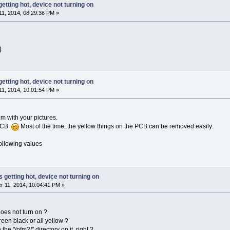
getting hot, device not turning on
1, 2014, 08:29:36 PM »
]
getting hot, device not turning on
1, 2014, 10:01:54 PM »
m with your pictures.
 PCB
Most of the time, the yellow things on the PCB can be removed easily.
following values
s getting hot, device not turning on
 11, 2014, 10:04:41 PM »
es not turn on ?
een black or all yellow ?
the "/pfm2/" directory on it, right ?