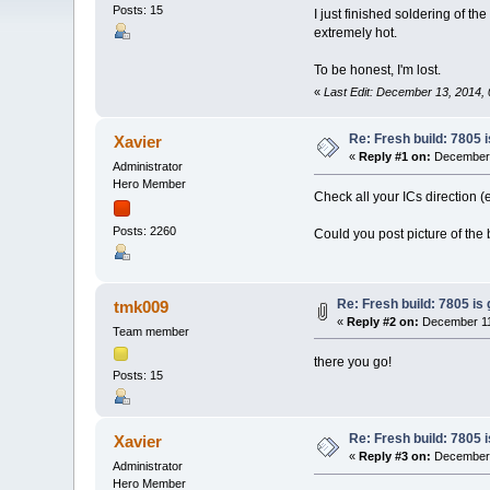
Posts: 15
I just finished soldering of th
extremely hot.
To be honest, I'm lost.
«
Last Edit: December 13, 2014,
Re: Fresh build: 7805 i
Xavier
«
Reply #1 on:
December 
Administrator
Hero Member
Check all your ICs direction (
Posts: 2260
Could you post picture of the 
Re: Fresh build: 7805 is 
tmk009
«
Reply #2 on:
December 11,
Team member
there you go!
Posts: 15
Re: Fresh build: 7805 i
Xavier
«
Reply #3 on:
December 
Administrator
Hero Member