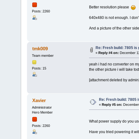
Better resolution please
Posts: 2260
640x480 is not enough. I don't 
And a picture of the other si
Re: Fresh build: 7805 is 
tmk009
«
Reply #4 on:
December 11,
Team member
yeah i had no converter on m
Posts: 15
the other picture i will take 
[attachment deleted by admin
Re: Fresh build: 7805 i
Xavier
«
Reply #5 on:
December 
Administrator
Hero Member
What power supply do you us
Posts: 2260
Have you tried powering it wi