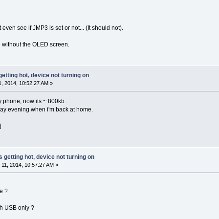
even see if JMP3 is set or not... (It should not).
de without the OLED screen.
getting hot, device not turning on
 2014, 10:52:27 AM »
y phone, now its ~ 800kb.
today evening when i'm back at home.
]
s getting hot, device not turning on
11, 2014, 10:57:27 AM »
e ?
th USB only ?