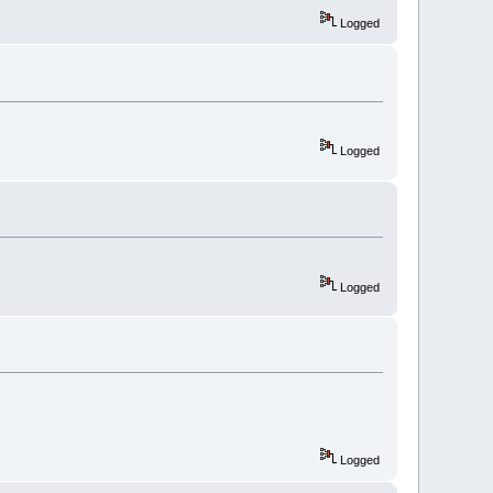
Logged
Logged
Logged
Logged