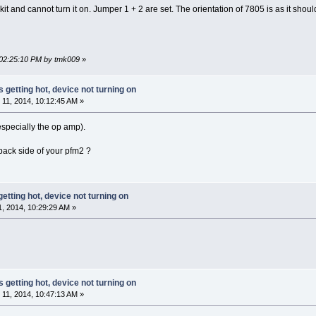
e kit and cannot turn it on. Jumper 1 + 2 are set. The orientation of 7805 is as it sho
 02:25:10 PM by tmk009
»
s getting hot, device not turning on
11, 2014, 10:12:45 AM »
especially the op amp).
back side of your pfm2 ?
getting hot, device not turning on
 2014, 10:29:29 AM »
s getting hot, device not turning on
11, 2014, 10:47:13 AM »