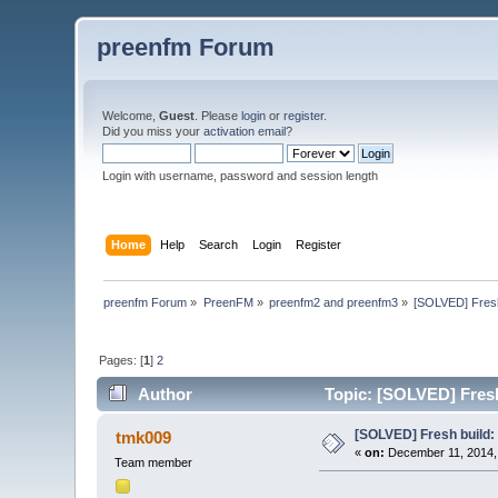
preenfm Forum
Welcome,
Guest
. Please
login
or
register
.
Did you miss your
activation email
?
Login with username, password and session length
Home
Help
Search
Login
Register
preenfm Forum
»
PreenFM
»
preenfm2 and preenfm3
»
[SOLVED] Fresh 
Pages: [
1
]
2
Author
Topic: [SOLVED] Fresh 
[SOLVED] Fresh build: 7
tmk009
«
on:
December 11, 2014,
Team member