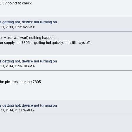
3.3V points to check.
s getting hot, device not turning on
1, 2014, 11:05:02 AM »
ter + usb-wallwart) nothing happens.
 supply the 7805 is getting hot quickly, but still stays off.
s getting hot, device not turning on
1, 2014, 11:07:10 AM »
the pictures near the 7805.
s getting hot, device not turning on
1, 2014, 11:11:39 AM »