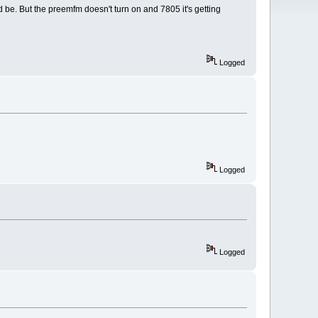
uld be. But the preemfm doesn't turn on and 7805 it's getting
Logged
Logged
Logged