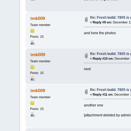
Re: Fresh build: 7805 is 
tmk009
«
Reply #9 on:
December 11
Team member
and here the photos
Posts: 15
Re: Fresh build: 7805 is 
tmk009
«
Reply #10 on:
December 1
Team member
next
Posts: 15
Re: Fresh build: 7805 is 
tmk009
«
Reply #11 on:
December 11
Team member
another one
Posts: 15
[attachment deleted by admin