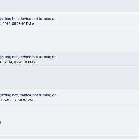
getting hot, device not turning on
, 2014, 08:28:10 PM »
getting hot, device not turning on
1, 2014, 08:28:38 PM »
getting hot, device not turning on
, 2014, 08:29:07 PM »
]