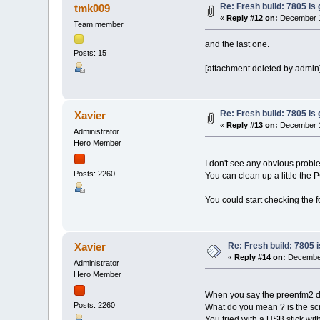
Re: Fresh build: 7805 is 
tmk009
«
Reply #12 on:
December 1
Team member
and the last one.
Posts: 15
[attachment deleted by admin
Re: Fresh build: 7805 is 
Xavier
«
Reply #13 on:
December 1
Administrator
Hero Member
I don't see any obvious proble
Posts: 2260
You can clean up a little the
You could start checking the 
Re: Fresh build: 7805 i
Xavier
«
Reply #14 on:
December
Administrator
Hero Member
When you say the preenfm2 do
Posts: 2260
What do you mean ? is the scr
You tried with a USB stick with 