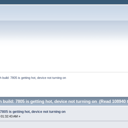
build: 7805 is getting hot, device not turning on
build: 7805 is getting hot, device not turning on (Read 108940 
805 is getting hot, device not turning on
 01:32:43 AM »