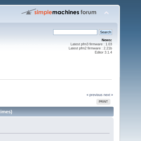
News:
Latest pfm3 firmware : 1.03
Latest pfm2 firmware : 2.21b
Editor 3.1.4
« previous
next »
PRINT
times)