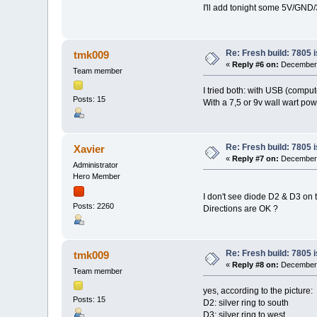
I'll add tonight some 5V/GND/
Re: Fresh build: 7805 i
tmk009
«
Reply #6 on:
December 1
Team member
I tried both: with USB (compu
Posts: 15
With a 7,5 or 9v wall wart power
Re: Fresh build: 7805 i
Xavier
«
Reply #7 on:
December 1
Administrator
Hero Member
I don't see diode D2 & D3 on 
Posts: 2260
Directions are OK ?
Re: Fresh build: 7805 i
tmk009
«
Reply #8 on:
December 1
Team member
yes, according to the picture:
Posts: 15
D2: silver ring to south
D3: silver ring to west