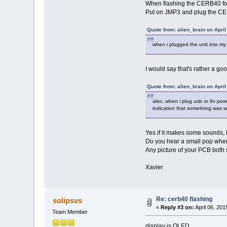
When flashing the CERB40 for 
Put on JMP3 and plug the CER
Quote from: alien_brain on April
when i plugged the unit into my 
I would say that's rather a goo
Quote from: alien_brain on April
also, when i plug usb or 9v pow
indication that something was w
Yes if it makes some sounds,
Do you hear a small pop when
Any picture of your PCB both s
Xavier
Re: cerb40 flashing
solipsvs
«
Reply #3 on:
April 06, 201
Team Member
display is OLED