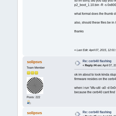
so im sorry, did you say you n
p2_boot_1.10.bin -R -s 0x8000
what format does the thumb d
also, should these files be in
thanks
«
Last Edit: April 07, 2015, 12:01
Re: cerb40 flashing
solipsvs
«
Reply #4 on:
April 07, 2
Team Member
ok im about to look kinda stu
firmware resides on the cerb4
when i run "dfu-util -a0 -d 0x
because the cerb40 cant find
Posts: 222
Re: cerb40 flashing
solipsvs