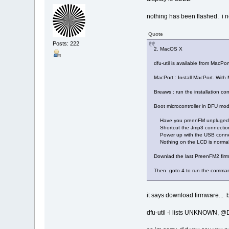
nothing has been flashed. i n
Quote
Posts: 222
2. MacOS X
dfu-util is available from MacPor
MacPort : Install MacPort. With 
Breaws : run the installation c
Boot microcontroller in DFU mo
Have you preenFM unpluged
Shortcut the Jmp3 connectio
Power up with the USB conne
Nothing on the LCD is normal
Downlad the last PreenFM2 fir
Then goto 4 to run the comma
it says download firmware... 
dfu-util -l lists UNKNOWN, 