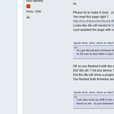
Hero Member
Hi,
Posts: 2260
Please try to make it clear... y
You read this page right ?
http://ixox.fr/preenfm2/build-i
Looks like dfu-util moved to
ht
I just updated the page with co
Quote from: alien_brain on April
ok i got dfu-util and command li
to CD over to that folder it says
OK so you flashed it with the
Did 'dfu-util -l' list any device 
Did the dfu-util show a progre
You flashed both firmware an
Quote from: alien_brain on April
i can also hook up USB to the ce
french to me. no pun intended