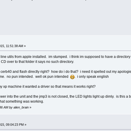
015, 11:51:38 AM »
 line utils from apple installed. im stumped. i think im supposed to have a director
o CD over to that folder it says no such directory.
cerb40 and flash directly right? how do i do that? i need it spelled out my apologies 
to me. no pun intended. well ok pun intended
. i only speak english
y xp machine it wanted a driver so that means it works right?
wer into the unit and the jmp3 is not closed, the LED lights light up dimly. is this
that something was working.
:36 AM by alien_brain
»
2015, 09:04:23 PM »