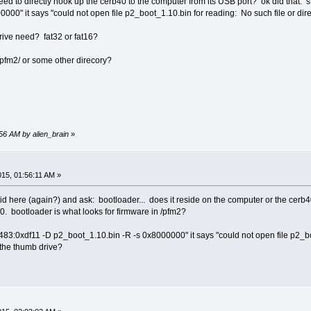
eed to directly hook up the cerb40 to the computer from its USB port? ok did that. st
000" it says "could not open file p2_boot_1.10.bin for reading: No such file or dire
rive need? fat32 or fat16?
 /pfm2/ or some other direcory?
:56 AM by alien_brain
»
015, 01:56:11 AM »
pid here (again?) and ask: bootloader... does it reside on the computer or the cerb
0. bootloader is what looks for firmware in /pfm2?
0483:0xdf11 -D p2_boot_1.10.bin -R -s 0x8000000" it says "could not open file p2_boo
 the thumb drive?