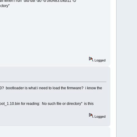
ill when i run "dfu-util -a0 -d 0x0483:0xdf11 -D
ctory"
Logged
40? bootloader is what i need to load the firmware? i know the
t_1.10.bin for reading: No such file or directory" is this
Logged