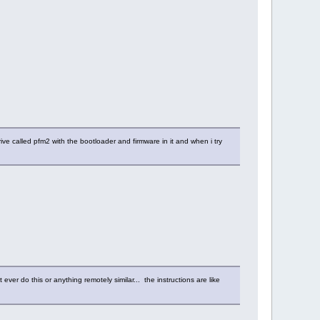
ive called pfm2 with the bootloader and firmware in it and when i try
ver do this or anything remotely similar... the instructions are like