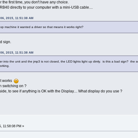
the first time, you don't have any choice.
B40 directly to your computer with a mini-USB cable....
 06, 2015, 11:51:38 AM
xp machine it wanted a driver so that means it works right?
d sign.
 06, 2015, 11:51:38 AM
er into the unit and the jmp3 is not closed, the LED lights light up dimly. is this a bad sign? th
orking.
 it works
 switching on ?
ide, to see if anything is OK with the Display.... What display do you use ?
5, 11:58:08 PM »