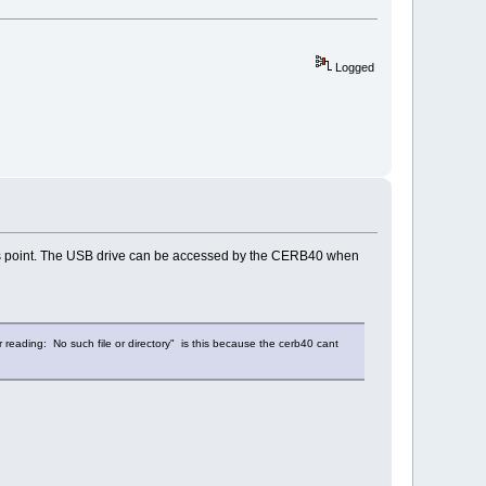
Logged
this point. The USB drive can be accessed by the CERB40 when
 reading: No such file or directory" is this because the cerb40 cant