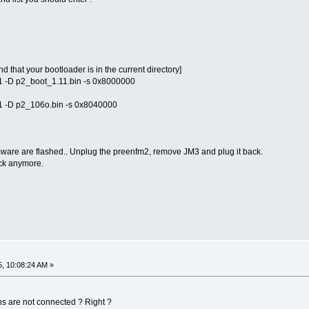
d that your bootloader is in the current directory]
f11 -D p2_boot_1.11.bin -s 0x8000000
f11 -D p2_106o.bin -s 0x8040000
ware are flashed.. Unplug the preenfm2, remove JM3 and plug it back.
ck anymore.
5, 10:08:24 AM »
ins are not connected ? Right ?