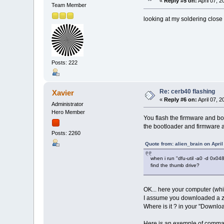
«
Reply #5 on:
April 07, 
Team Member
looking at my soldering close u
Posts: 222
Re: cerb40 flashing
Xavier
«
Reply #6 on:
April 07, 
Administrator
Hero Member
You flash the firmware and b
the bootloader and firmware a
Posts: 2260
Quote from: alien_brain on April
when i run "dfu-util -a0 -d 0x0
find the thumb drive?
OK... here your computer (whic
I assume you downloaded a zip
Where is it ? in your "Download
Here is an exemple of command