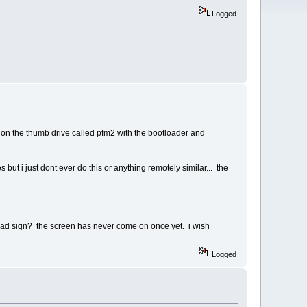
Logged
y on the thumb drive called pfm2 with the bootloader and
but i just dont ever do this or anything remotely similar... the
 a bad sign? the screen has never come on once yet. i wish
Logged