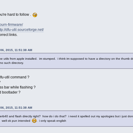
ou're hard to follow .
t/burn-firmware/
tp://dfu-util.sourceforge.net/
rrect links.
 06, 2015, 11:51:38 AM
ne utils from apple installed. im stumped. i think im supposed to have a directory on the thumb dr
 no such directory.
 dfu-util command ?
?
ss bar while flashing ?
d bootlader ?
 06, 2015, 11:51:38 AM
rb40 and flash directly right? how do i do that? i need it spelled out my apologies but i just dont e
. well ok pun intended
. i only speak english