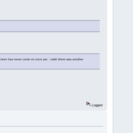
e screen has never come on once yet. i wish there was another
Logged