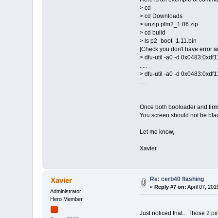
> cd
> cd Downloads
> unzip pfm2_1.06.zip
> cd build
> ls p2_boot_1.11.bin
[Check you don't have error an
> dfu-util -a0 -d 0x0483:0xd
.....
> dfu-util -a0 -d 0x0483:0xd
.....
Once both booloader and firm
You screen should not be bla
Let me know,
Xavier
Re: cerb40 flashing
Xavier
«
Reply #7 on:
April 07, 201
Administrator
Hero Member
Just noticed that... Those 2 p