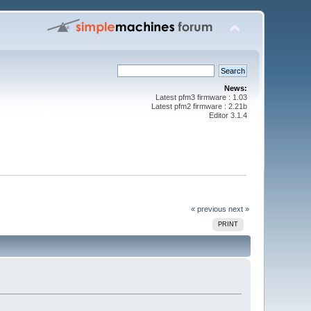
News:
Latest pfm3 firmware : 1.03
Latest pfm2 firmware : 2.21b
Editor 3.1.4
« previous
next »
PRINT