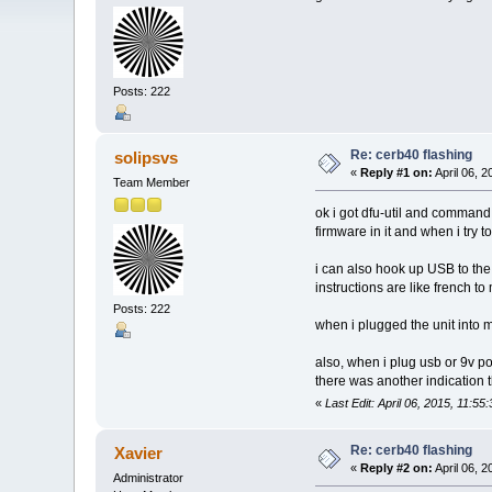
Posts: 222
Re: cerb40 flashing
solipsvs
«
Reply #1 on:
April 06, 2
Team Member
ok i got dfu-util and command
firmware in it and when i try t
i can also hook up USB to the 
instructions are like french 
Posts: 222
when i plugged the unit into m
also, when i plug usb or 9v po
there was another indication 
«
Last Edit: April 06, 2015, 11:55
Re: cerb40 flashing
Xavier
«
Reply #2 on:
April 06, 
Administrator