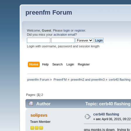
preenfm Forum
Welcome,
Guest
. Please
login
or
register
.
Did you miss your
activation email
?
Login with username, password and session length
Home
Help
Search
Login
Register
preenfm Forum
»
PreenFM
»
preenfm2 and preenfm3
»
cerb40 flashing
Pages: [
1
]
2
Author
Topic: cerb40 flashin
cerb40 flashing
solipsvs
«
on:
April 06, 2015, 09:2
Team Member
gnu monks is down. trying to 