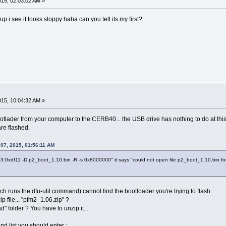
2015, 02:03:02 AM »
p i see it looks sloppy haha can you tell its my first?
2015, 10:04:32 AM »
ootlader from your computer to the CERB40... the USB drive has nothing to do at 
re flashed.
 07, 2015, 01:56:11 AM
483:0xdf11 -D p2_boot_1.10.bin -R -s 0x8000000" it says "could not open file p2_boot_1.10.bin for
h runs the dfu-util command) cannot find the bootloader you're trying to flash.
 file... "pfm2_1.06.zip" ?
" folder ? You have to unzip it...
 list you should enter :