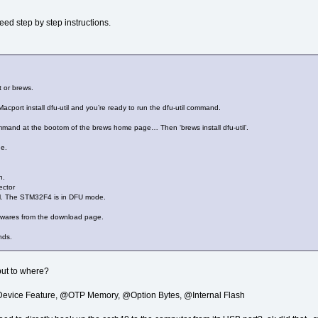
eed step by step instructions.
t or brews.
Macport install dfu-util and you’re ready to run the dfu-util command.
ommand at the bootom of the brews home page… Then ‘brews install dfu-util’.
de.
n.
ctor
. The STM32F4 is in DFU mode.
mwares from the download page.
nds.
but to where?
@Device Feature, @OTP Memory, @Option Bytes, @Internal Flash