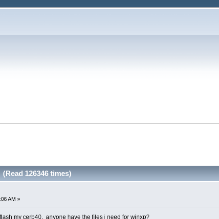
g (Read 126346 times)
2:06 AM »
flash my cerb40. anyone have the files i need for winxp?