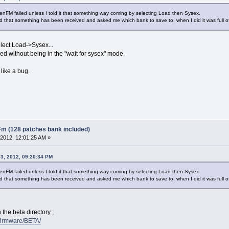
enFM failed unless I told it that something way coming by selecting Load then Sysex.
d that something has been received and asked me which bank to save to, when I did it was full o
lect Load->Sysex...
ed without being in the "wait for sysex" mode.
like a bug.
Fm (128 patches bank included)
2012, 12:01:25 AM »
3, 2012, 09:20:34 PM
enFM failed unless I told it that something way coming by selecting Load then Sysex.
d that something has been received and asked me which bank to save to, when I did it was full o
 the beta directory ;
/firmware/BETA/