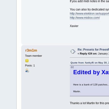
If you add midi notes in the 
You can also try dedicated s
http://www.elektron.se/suppo
http://www.midiox.com/
Xavier
Re: Presets for Pree
r3m1m
«
Reply #24 on:
January 2
Team member
Quote from: funkyfli on May 30,
Posts: 1
Edited by Xav
Here is a bank of 128 patches...
Martin.
Thanks a lot Martin for this pret