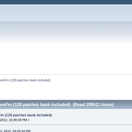
reenFm (128 patches bank included)
eenFm (128 patches bank included) (Read 289511 times)
Fm (128 patches bank included)
2012, 10:49:38 PM »
3, 2012, 09:20:34 PM