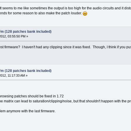
It seems to me like sometimes the output is too high for the audio circuits and it distorts
 tends for some reason to also make the patch louder.
Fm (128 patches bank included)
2012, 03:55:50 PM »
st firmware? I haven't had any clipping since it was fixed. Though, I think if you p
Fm (128 patches bank included)
2012, 11:17:33 AM »
browsing patches should be fixed in 1.72
 the matrix can lead to saturation/clipping/noise, but that shouldn't happen with the 
lem anymore with the last firmware.