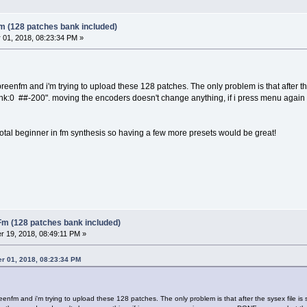
m (128 patches bank included)
01, 2018, 08:23:34 PM »
reenfm and i'm trying to upload these 128 patches. The only problem is that after th
ank:0 ##-200". moving the encoders doesn't change anything, if i press menu aga
total beginner in fm synthesis so having a few more presets would be great!
Fm (128 patches bank included)
 19, 2018, 08:49:11 PM »
r 01, 2018, 08:23:34 PM
enfm and i'm trying to upload these 128 patches. The only problem is that after the sysex file is