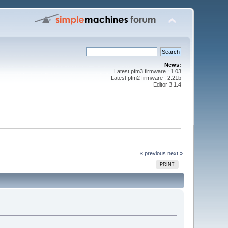
News:
Latest pfm3 firmware : 1.03
Latest pfm2 firmware : 2.21b
Editor 3.1.4
« previous
next »
PRINT