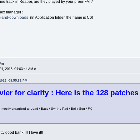
same track in Reaper, are they played by your preenFM ?
ysex manager :
rt-and-downloads
(In Application folder, the name is C6)
nFm
4, 2013, 04:03:44 AM »
 2012, 08:55:31 PM
ier for clarity : Here is the 128 patche
 mostly organized to Lead / Bass / Synth / Pad / Bell / Seq / FX
ty good bank!!!!! I love it!!