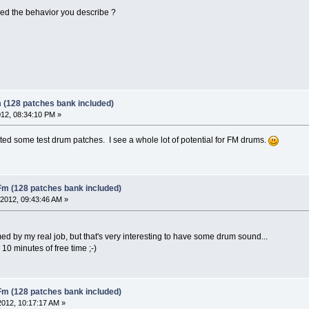
ixed the behavior you describe ?
 (128 patches bank included)
12, 08:34:10 PM »
ted some test drum patches. I see a whole lot of potential for FM drums.
Fm (128 patches bank included)
2012, 09:43:46 AM »
med by my real job, but that's very interesting to have some drum sound...
e 10 minutes of free time ;-)
Fm (128 patches bank included)
2012, 10:17:17 AM »