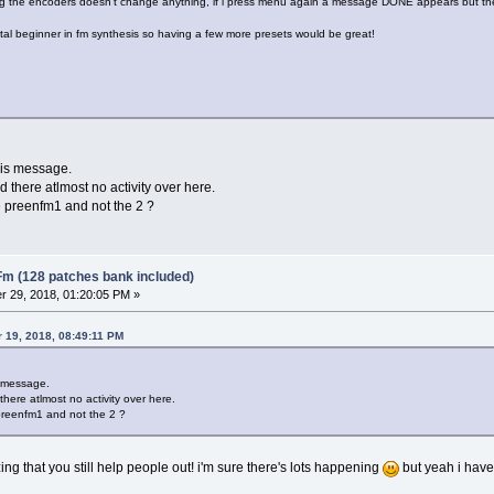
g the encoders doesn't change anything, if i press menu again a message DONE appears but th
otal beginner in fm synthesis so having a few more presets would be great!
this message.
 there atlmost no activity over here.
 preenfm1 and not the 2 ?
Fm (128 patches bank included)
 29, 2018, 01:20:05 PM »
 19, 2018, 08:49:11 PM
s message.
here atlmost no activity over here.
preenfm1 and not the 2 ?
zing that you still help people out! i'm sure there's lots happening
but yeah i have 