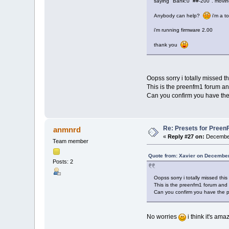
saying "Bank:0 ##-200". movin
Anybody can help?
i'm a t
i'm running firmware 2.00
thank you
Oopss sorry i totally missed 
This is the preenfm1 forum and
Can you confirm you have the
Re: Presets for Preen
anmnrd
«
Reply #27 on:
December
Team member
Quote from: Xavier on December
Posts: 2
Oopss sorry i totally missed thi
This is the preenfm1 forum and t
Can you confirm you have the 
No worries
i think it's ama