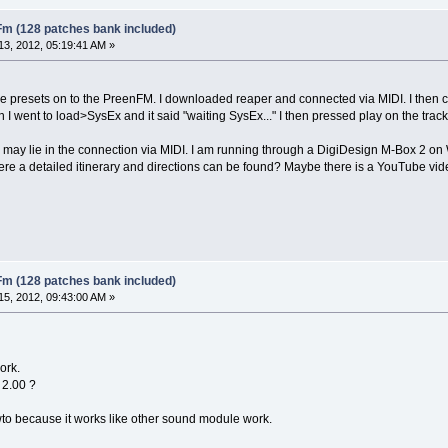
Fm (128 patches bank included)
3, 2012, 05:19:41 AM »
he presets on to the PreenFM. I downloaded reaper and connected via MIDI. I then 
n I went to load>SysEx and it said "waiting SysEx..." I then pressed play on the tr
 may lie in the connection via MIDI. I am running through a DigiDesign M-Box 2 on W
re a detailed itinerary and directions can be found? Maybe there is a YouTube vi
Fm (128 patches bank included)
5, 2012, 09:43:00 AM »
ork.
 2.00 ?
owto because it works like other sound module work.