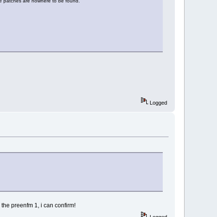
e patches are nowhere to be found.
Logged
the preenfm 1, i can confirm!
Logged