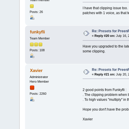
Team member
I have that clipping issue too. 
Posts: 26
patches with 1 voice, as that
Re: Presets for Preen
funkyfli
«
Reply #20 on:
July 16, 
Team Member
Have you upgraded to the late
Posts: 108
some clipping.
Re: Presets for Preen
Xavier
«
Reply #21 on:
July 20, 
Administrator
Hero Member
2 good points from Funkyfli :
Posts: 2260
. The clipping problem when 
. To high values "multiply" in
Hope you don't have the prob
Xavier