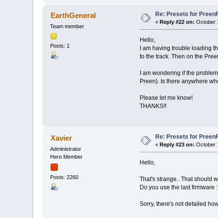
Re: Presets for Preen
EarthGeneral
«
Reply #22 on:
October 1
Team member
Hello,
Posts: 1
I am having trouble loading t
to the track. Then on the Pree
I am wondering if the problem
Preen). Is there anywhere whe
Please let me know!
THANKS!!
Re: Presets for Preen
Xavier
«
Reply #23 on:
October 1
Administrator
Hero Member
Hello,
Posts: 2260
That's strange.. That should w
Do you use the last firmware :
Sorry, there's not detailed h