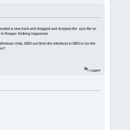
created a new track and dragged and dropped the .sysx file on
ack in Reaper. Nothing happened.
indows Vista. MIDI out (from the interface) to MIDI in (on the
deo?
Logged