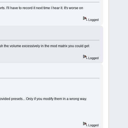
. I'll have to record it next time I hear it. It's worse on
Logged
ush the volume excessively in the mod matrix you could get
Logged
provided presets... Only if you modify them in a wrong way.
Logged