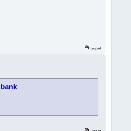
Logged
s bank