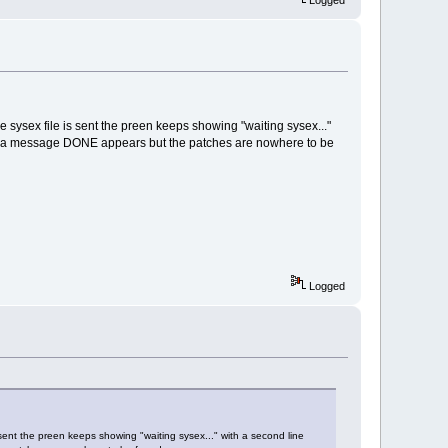
Logged
e sysex file is sent the preen keeps showing "waiting sysex..."
in a message DONE appears but the patches are nowhere to be
Logged
 sent the preen keeps showing "waiting sysex..." with a second line