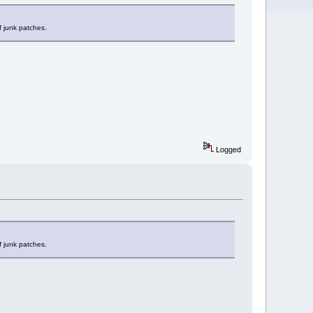
f junk patches.
Logged
f junk patches.