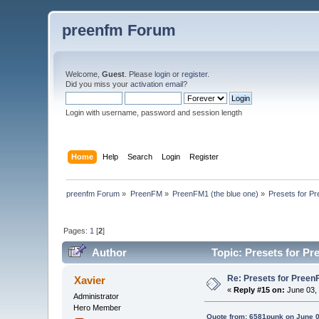
preenfm Forum
Welcome,
Guest
. Please
login
or
register
.
Did you miss your
activation email
?
Login with username, password and session length
Home
Help
Search
Login
Register
preenfm Forum
»
PreenFM
»
PreenFM1 (the blue one)
»
Presets for P
Pages:
1
[
2
]
Author
Topic: Presets for Pr
Re: Presets for Preen
Xavier
«
Reply #15 on:
June 03, 
Administrator
Hero Member
Quote from: 6581punk on June 0