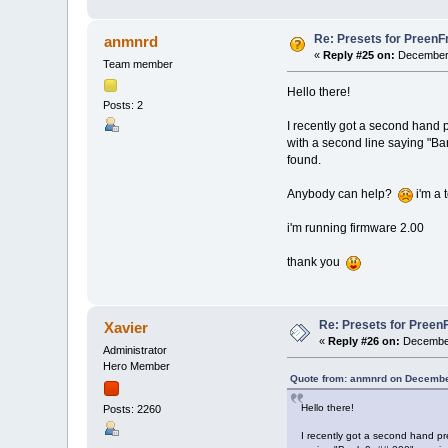
Re: Presets for PreenF
anmnrd
«
Reply #25 on:
December 
Team member
Hello there!
Posts: 2
I recently got a second hand p
with a second line saying "B
found.
Anybody can help?
i'm a 
i'm running firmware 2.00
thank you
Re: Presets for Preen
Xavier
«
Reply #26 on:
December
Administrator
Hero Member
Quote from: anmnrd on Decembe
Hello there!
Posts: 2260
I recently got a second hand pre