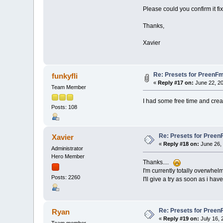
Please could you confirm it f
Thanks,
Xavier
Re: Presets for PreenFm
funkyfli
«
Reply #17 on:
June 22, 20
Team Member
I had some free time and crea
Posts: 108
Re: Presets for Preen
Xavier
«
Reply #18 on:
June 26, 
Administrator
Hero Member
Thanks....
I'm currently totally overwhel
Posts: 2260
I'll give a try as soon as i hav
Re: Presets for Preen
Ryan
«
Reply #19 on:
July 16, 