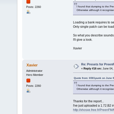
I found that dumping to the Pre
Posts: 2260
Otherwise although it recognise
Loading a bank requires to se
Only single patch can be load
So what you describe sounds 
I'll give a look.
Xavier
Re: Presets for Preen
Xavier
«
Reply #16 on:
June 04, 
Administrator
Hero Member
Quote from: 6581punk on June 0
I found that dumping to the Pre
Posts: 2260
Otherwise although it recognise
Thanks for the report...
I've just uploaded a 1.72.B2 in
http://xhosxe.free.fr/PreenFM