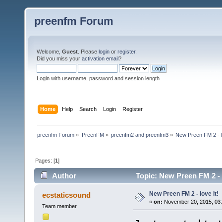
preenfm Forum
Welcome,
Guest
. Please
login
or
register
.
Did you miss your
activation email
?
Login with username, password and session length
Home
Help
Search
Login
Register
preenfm Forum
»
PreenFM
»
preenfm2 and preenfm3
»
New Preen FM 2 - lo
Pages: [
1
]
Author
Topic: New Preen FM 2 - 
New Preen FM 2 - love it!
ecstaticsound
«
on:
November 20, 2015, 03:
Team member