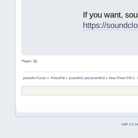
If you want, so
https://soundc
Pages: [
1
]
preenfm Forum
»
PreenFM
»
preenfm2 and preenfm3
»
New Preen FM 2 - lo
SMF 2.0.1