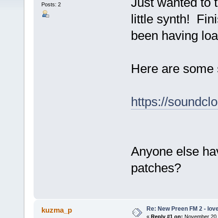
Just wanted to 
Posts: 2
little synth! F
been having loa
Here are some s
https://soundc
Anyone else ha
patches?
Re: New Preen FM 2 - love 
kuzma_p
«
Reply #1 on:
November 20, 