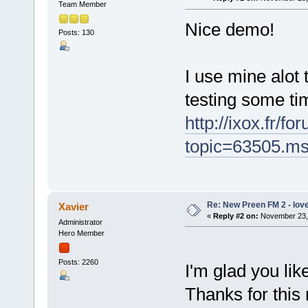
Team Member
Nice demo!
Posts: 130
I use mine alot
testing some ti
http://ixox.fr/f
topic=63505.m
Re: New Preen FM 2 - love 
Xavier
«
Reply #2 on:
November 23, 
Administrator
Hero Member
Posts: 2260
I'm glad you li
Thanks for this