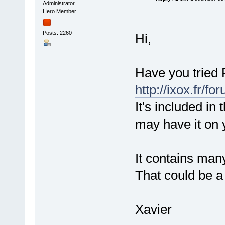
Administrator
Hero Member
Posts: 2260
Hi,
Have you tried 
http://ixox.fr/
It's included in
may have it on 
It contains man
That could be a 
Xavier