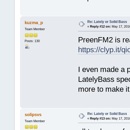
Re: Lately or Solid Bass
kuzma_p
«
Reply #12 on:
May 17, 2016
Team Member
PreenFM2 is rea
Posts: 130
https://clyp.it/q
I even made a p
LatelyBass spec
more to make it
Re: Lately or Solid Bass
solipsvs
«
Reply #13 on:
May 17, 2016
Team Member