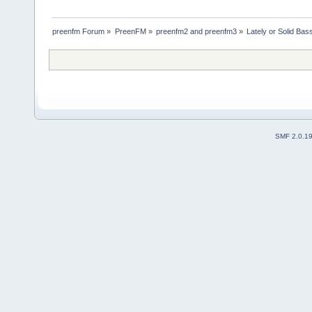
preenfm Forum
»
PreenFM
»
preenfm2 and preenfm3
»
Lately or Solid Bas
SMF 2.0.1