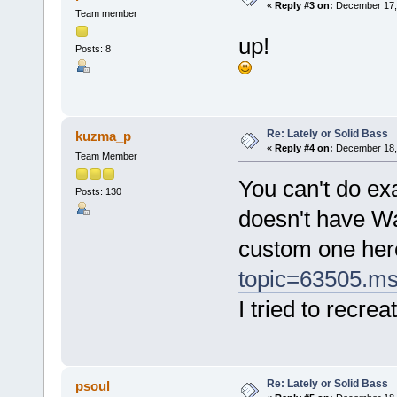
«
Reply #3 on:
December 17, 
Team member
up!
Posts: 8
Re: Lately or Solid Bass
kuzma_p
«
Reply #4 on:
December 18, 
Team Member
You can't do ex
Posts: 130
doesn't have Wa
custom one her
topic=63505.m
I tried to recre
Re: Lately or Solid Bass
psoul