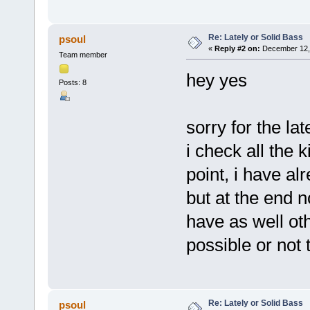
Re: Lately or Solid Bass
psoul
«
Reply #2 on:
December 12, 
Team member
hey yes
Posts: 8
sorry for the lat
i check all the 
point, i have al
but at the end no
have as well ot
possible or not
Re: Lately or Solid Bass
psoul