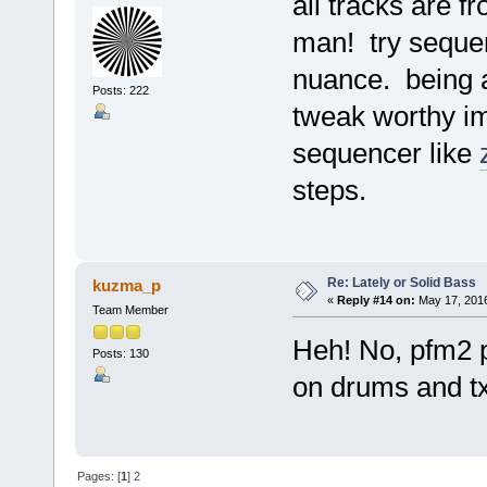
all tracks are 
man! try sequen
nuance. being a
Posts: 222
tweak worthy i
sequencer like
steps.
Re: Lately or Solid Bass
kuzma_p
«
Reply #14 on:
May 17, 2016
Team Member
Heh! No, pfm2 pl
Posts: 130
on drums and t
Pages: [
1
]
2