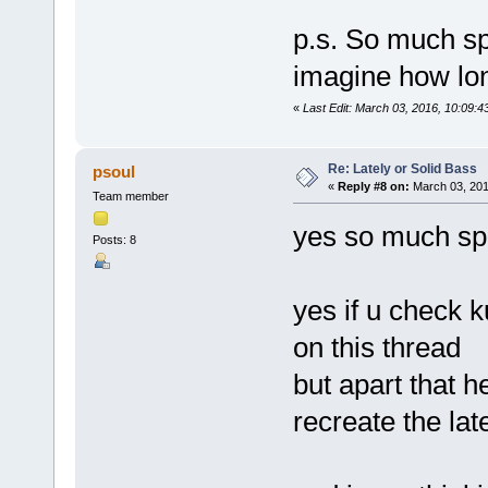
p.s. So much sp
imagine how long 
«
Last Edit: March 03, 2016, 10:09:4
Re: Lately or Solid Bass
psoul
«
Reply #8 on:
March 03, 201
Team member
yes so much spa
Posts: 8
yes if u check 
on this thread
but apart that h
recreate the lat