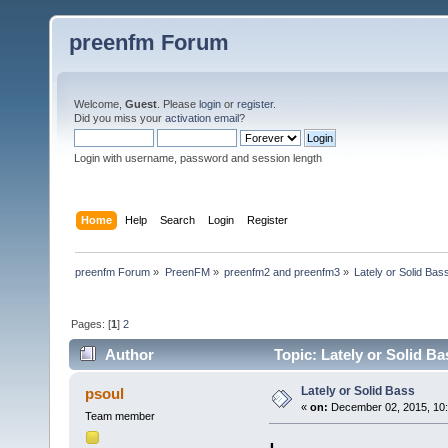
preenfm Forum
Welcome,
Guest
. Please
login
or
register
.
Did you miss your
activation email
?
Login with username, password and session length
Home
Help
Search
Login
Register
preenfm Forum
»
PreenFM
»
preenfm2 and preenfm3
»
Lately or Solid Bas
Pages: [
1
]
2
Author
Topic: Lately or Solid B
Lately or Solid Bass
psoul
«
on:
December 02, 2015, 10:
Team member