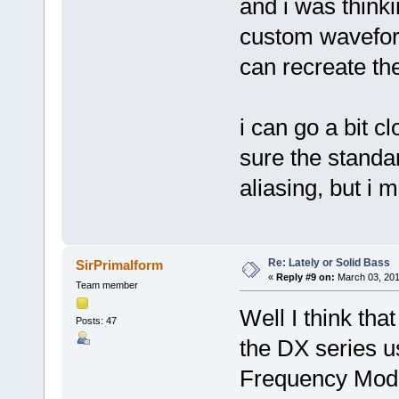
and i was think
custom wavefor
can recreate th
i can go a bit cl
sure the standa
aliasing, but i 
Re: Lately or Solid Bass
SirPrimalform
«
Reply #9 on:
March 03, 201
Team member
Well I think that
Posts: 47
the DX series u
Frequency Modu