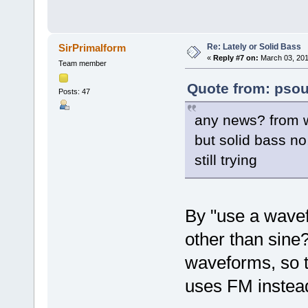
Re: Lately or Solid Bass
SirPrimalform
«
Reply #7 on:
March 03, 201
Team member
Quote from: psou
Posts: 47
any news? from w
but solid bass no
still trying
By "use a wave
other than sin
waveforms, so t
uses FM instead 