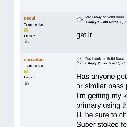
Re: Lately or Solid Bass
psoul
«
Reply #10 on:
March 05, 20
Team member
get it
Posts: 8
Re: Lately or Solid Bass
shwanton
«
Reply #11 on:
May 17, 2016
Team member
Has anyone gott
Posts: 8
or similar bass
I'm getting my 
primary using t
I'll be sure to 
Super stoked fo