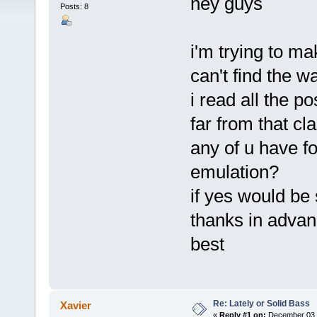
hey guys
Posts: 8
i'm trying to ma
can't find the w
i read all the po
far from that cl
any of u have f
emulation?
if yes would be
thanks in adva
best
Re: Lately or Solid Bass
Xavier
«
Reply #1 on:
December 03, 