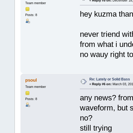
«
Reply #5 on:
December 18, 
Team member
hey kuzma tha
Posts: 8
never triend wit
from what i und
no wauy right to
Re: Lately or Solid Bass
psoul
«
Reply #6 on:
March 03, 201
Team member
any news? from 
Posts: 8
waveform, but s
no?
still trying