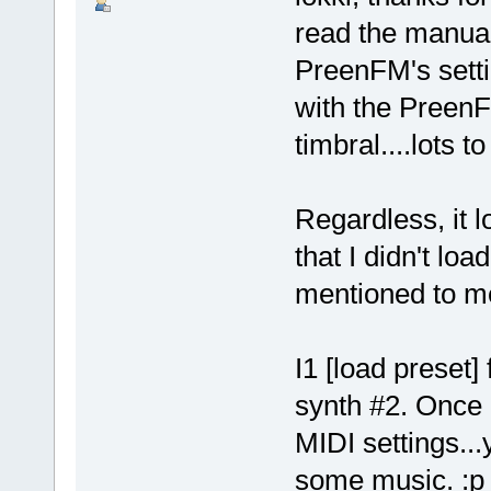
read the manual
PreenFM's setti
with the PreenFM
timbral....lots to
Regardless, it 
that I didn't loa
mentioned to m
I1 [load preset] 
synth #2. Once I
MIDI settings..
some music. :p