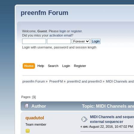
preenfm Forum
Welcome,
Guest
. Please
login
or
register
.
Did you miss your
activation email
?
Login with username, password and session length
Home
Help
Search
Login
Register
preenfm Forum
»
PreenFM
»
preenfm2 and preenfm3
»
MIDI Channels and
Pages: [
1
]
Author
Topic: MIDI Channels an
times)
MIDI Channels and seque
quadutol
external sequencer
Team member
«
on:
August 22, 2016, 10:47:02 PM 