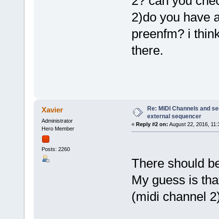
2? can you chec
2)do you have a
preenfm? i think
there.
Re: MIDI Channels and s
Xavier
external sequencer
Administrator
«
Reply #2 on:
August 22, 2016, 11:
Hero Member
Posts: 2260
There should be
My guess is tha
(midi channel 2)