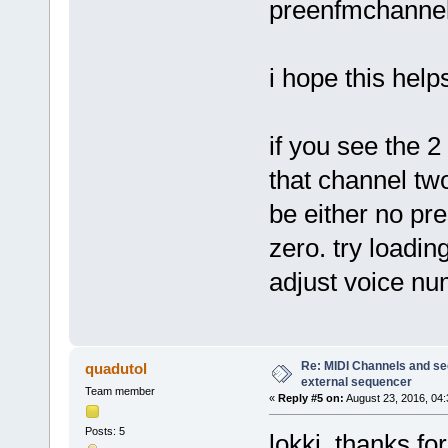
preenfmchannel
i hope this help
if you see the 
that channel tw
be either no pr
zero. try loading
adjust voice n
Re: MIDI Channels and s
quadutol
external sequencer
Team member
«
Reply #5 on:
August 23, 2016, 04
Posts: 5
lokki, thanks for