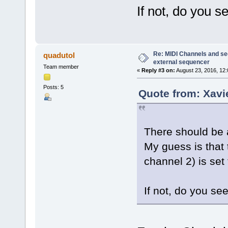
If not, do you s
Re: MIDI Channels and s
quadutol
external sequencer
Team member
«
Reply #3 on:
August 23, 2016, 12:
Posts: 5
Quote from: Xavi
There should be a
My guess is that 
channel 2) is set 
If not, do you se