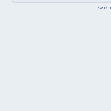
SMF 2.0.1