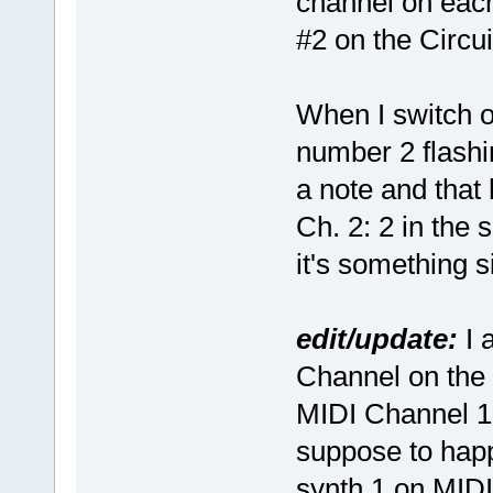
channel on each
#2 on the Circui
When I switch ov
number 2 flashin
a note and that 
Ch. 2: 2 in the 
it's something
edit/update:
I 
Channel on the 
MIDI Channel 1 o
suppose to happe
synth 1 on MID