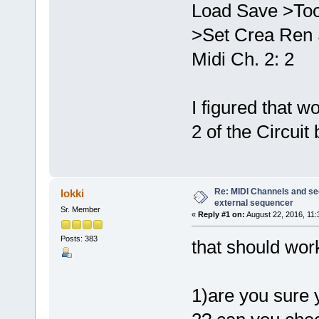
Load Save >Too
>Set Crea Ren 
Midi Ch. 2: 2
I figured that w
2 of the Circui
Re: MIDI Channels and s
lokki
external sequencer
Sr. Member
«
Reply #1 on:
August 22, 2016, 11:
Posts: 383
that should wor
1)are you sure 