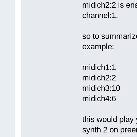
midich2:2 is ena
channel:1.
so to summarize
example:
midich1:1
midich2:2
midich3:10
midich4:6
this would play
synth 2 on pre