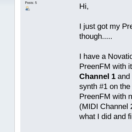
Posts: 5
Hi,
I just got my P
though.....
I have a Novati
PreenFM with it
Channel 1
and 
synth #1 on the
PreenFM with no
(MIDI Channel 2
what I did and fi