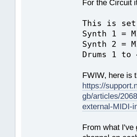
For the Circuit i
This is set
Synth 1 = M
Synth 2 = M
Drums 1 to 
FWIW, here is th
https://support
gb/articles/206
external-MIDI-i
From what I've 