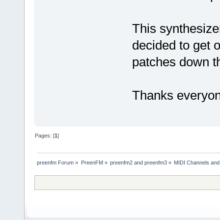
This synthesiz
decided to get 
patches down t
Thanks everyon
Pages: [
1
]
preenfm Forum
»
PreenFM
»
preenfm2 and preenfm3
»
MIDI Channels and