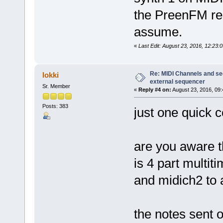
the PreenFM reg
assume.
«
Last Edit: August 23, 2016, 12:23:
Re: MIDI Channels and s
lokki
external sequencer
Sr. Member
«
Reply #4 on:
August 23, 2016, 09:
Posts: 383
just one quick c
are you aware t
is 4 part multit
and midich2 to 
the notes sent 