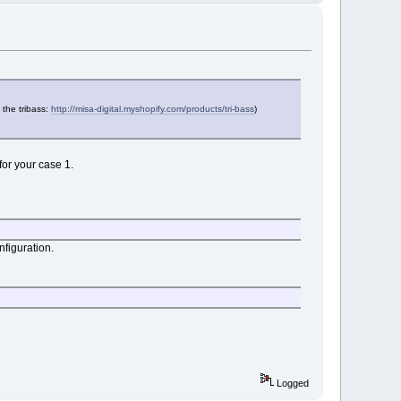
 the tribass:
http://misa-digital.myshopify.com/products/tri-bass
)
for your case 1.
nfiguration.
Logged