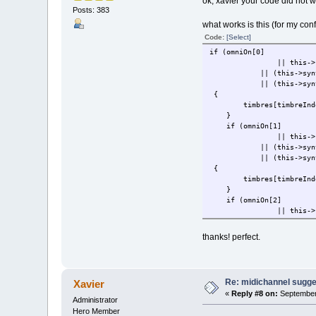
ok, xavier your code did not
Posts: 383
what works is this (for my co
Code:
[Select]
if (omniOn[0]
|| this->
|| (this->synthState->
|| (this->synthS
{
timbres[timbreIndex
}
if (omniOn[1]
|| this->
|| (this->synthState->
|| (this->synthState->
{
timbres[timbreIndex
}
if (omniOn[2]
|| this->
|| (this->synthState->
|| (this->synthState->
thanks! perfect.
{
timbres[timbreIndex
}
if (omniOn[3]
Re: midichannel sugge
Xavier
|| this->
«
Reply #8 on:
September 
|| (this->synthState->
Administrator
|| (this->synthState->
Hero Member