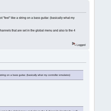
 "feel" like a string on a bass guitar. (basically what my
channels that are set in the global menu and also to the 4
Logged
string on a bass guitar. (basically what my controller emulates)