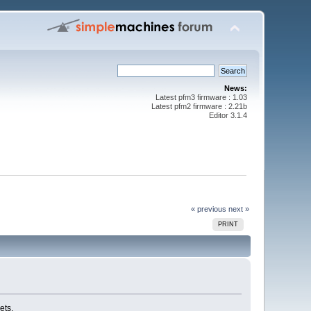
News:
Latest pfm3 firmware : 1.03
Latest pfm2 firmware : 2.21b
Editor 3.1.4
« previous
next »
PRINT
ets.