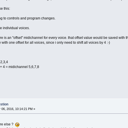
e this:
ing to controls and program changes.
e individual voices.
re is an "offset" midichannel for every voice. that offset value would be saved with t
ith one offset for all voices, since i only need to shift all voices by 4 :-)
 2,3,4
. + 4 = midichannel 5,6,7,8
stion
06, 2016, 10:14:21 PM »
re else ?