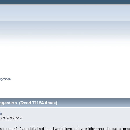
ggestion
ggestion (Read 71184 times)
n
, 09:57:35 PM »
 in preenfm2 are global settings, i would love to have midichannels be part of pres