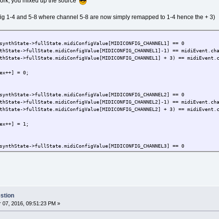
 work, you mixed up the source
nfig 1-4 and 5-8 where channel 5-8 are now simply remapped to 1-4 hence the + 3)
synthState->fullState.midiConfigValue[MIDICONFIG_CHANNEL1] == 0
fullState.midiConfigValue[MIDICONFIG_CHANNEL1]-1) == midiEvent.ch
tate->fullState.midiConfigValue[MIDICONFIG_CHANNEL1] + 3) == midiEvent.c
++] = 0;
synthState->fullState.midiConfigValue[MIDICONFIG_CHANNEL2] == 0
fullState.midiConfigValue[MIDICONFIG_CHANNEL2]-1) == midiEvent.cha
fullState.midiConfigValue[MIDICONFIG_CHANNEL2] + 3) == midiEvent.c
++] = 1;
synthState->fullState.midiConfigValue[MIDICONFIG_CHANNEL3] == 0
fullState.midiConfigValue[MIDICONFIG_CHANNEL3]-1) == midiEvent.cha
fullState.midiConfigValue[MIDICONFIG_CHANNEL3] + 3) == midiEvent.c
++] = 2;
stion
synthState->fullState.midiConfigValue[MIDICONFIG_CHANNEL4] == 0
07, 2016, 09:51:23 PM »
fullState.midiConfigValue[MIDICONFIG_CHANNEL4]-1) == midiEvent.cha
fullState.midiConfigValue[MIDICONFIG_CHANNEL4] + 3) == midiEvent.c