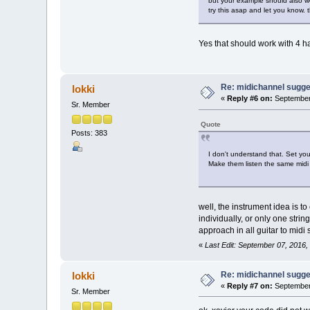
but your example should also wor
try this asap and let you know. 
Yes that should work with 4 h
Re: midichannel sugge
lokki
«
Reply #6 on:
September 
Sr. Member
Quote
Posts: 383
I don't understand that. Set you
Make them listen the same midi 
well, the instrument idea is to
individually, or only one stri
approach in all guitar to midi
«
Last Edit: September 07, 2016,
Re: midichannel sugge
lokki
«
Reply #7 on:
September 
Sr. Member