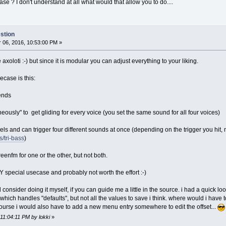
e ? I don't understand at all what would that allow you to do....
stion
06, 2016, 10:53:00 PM »
e axoloti :-) but since it is modular you can adjust everything to your liking.
ecase is this:
sends
eously" to get gliding for every voice (you set the same sound for all four voices)
nels and can trigger four different sounds at once (depending on the trigger you hit, 
/tri-bass
)
eenfm for one or the other, but not both.
Y special usecase and probably not worth the effort :-)
ould consider doing it myself, if you can guide me a little in the source. i had a quick 
which handles "defaults", but not all the values to save i think. where would i have
of course i would also have to add a new menu entry somewhere to edit the offset...
 11:04:11 PM by lokki
»