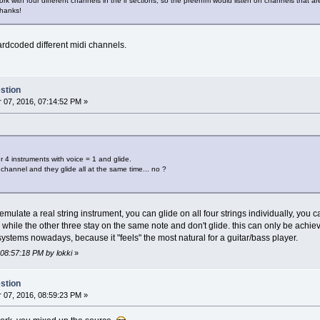
k with four different channels in the if sections, so the preenfm would listen on channels that are
thanks!
ardcoded different midi channels.
stion
07, 2016, 07:14:52 PM »
r 4 instruments with voice = 1 and glide.
channel and they glide all at the same time... no ?
 emulate a real string instrument, you can glide on all four strings individually, you c
ng while the other three stay on the same note and don't glide. this can only be achi
 systems nowadays, because it "feels" the most natural for a guitar/bass player.
 08:57:18 PM by lokki
»
stion
07, 2016, 08:59:23 PM »