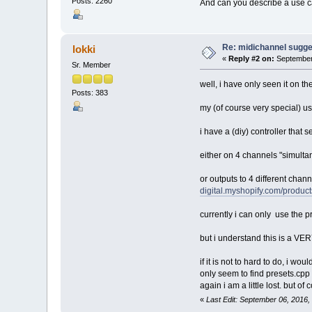
Posts: 2260
And can you describe a use cas
Re: midichannel sugge
lokki
«
Reply #2 on:
September 
Sr. Member
well, i have only seen it on th
Posts: 383
my (of course very special) us
i have a (diy) controller that 
either on 4 channels "simultan
or outputs to 4 different chan
digital.myshopify.com/products
currently i can only use the pr
but i understand this is a VER
if it is not to hard to do, i w
only seem to find presets.cpp 
again i am a little lost. but 
«
Last Edit: September 06, 2016,