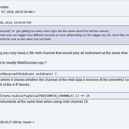
stion
07, 2016, 09:22:04 AM »
 06, 2016, 10:53:00 PM
neously" to get gliding for every voice (you set the same sound for all four voices)
nnels and can trigger four different sounds at once (depending on the trigger you hit, much like on
enfm for one or the other, but not both.
ng you only need a 5th midi channel that would play all instrument at the same time 
eed to modify MidiDecoder.cpp ?
ntReceived(MidiEvent midiEvent) {
 is where it checks whether the channel of the midi data it receives fit the preenfm2 co
 of the 4 IF blocks :
lState.midiConfigValue[MIDICONFIG_CHANNELX]-1) == 15
l instruments at the same time when using midi channel 15.
 09:24:27 AM by Xavier
»