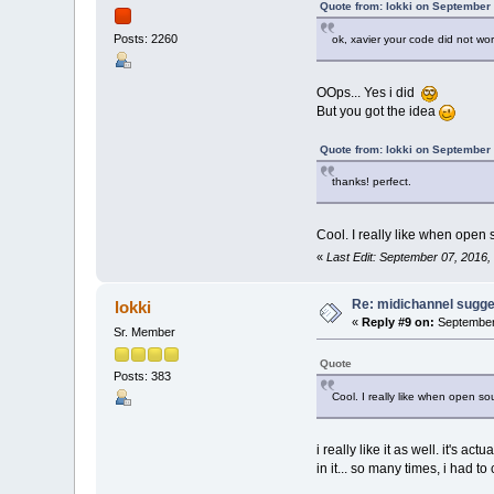
{
Quote from: lokki on September
timbres[timbreIndex
}
Posts: 2260
ok, xavier your code did not w
OOps... Yes i did
But you got the idea
Quote from: lokki on September
thanks! perfect.
Cool. I really like when open s
«
Last Edit: September 07, 2016,
Re: midichannel sugge
lokki
«
Reply #9 on:
September 
Sr. Member
Quote
Posts: 383
Cool. I really like when open sou
i really like it as well. it's
in it... so many times, i had t