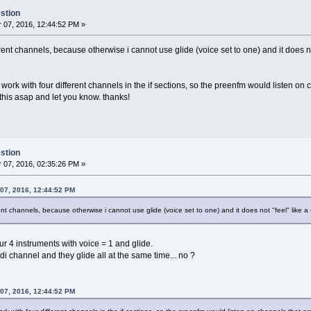
stion
07, 2016, 12:44:52 PM »
erent channels, because otherwise i cannot use glide (voice set to one) and it does not
ork with four different channels in the if sections, so the preenfm would listen on 
 this asap and let you know. thanks!
stion
07, 2016, 02:35:26 PM »
 07, 2016, 12:44:52 PM
ent channels, because otherwise i cannot use glide (voice set to one) and it does not "feel" like a 
our 4 instruments with voice = 1 and glide.
i channel and they glide all at the same time... no ?
 07, 2016, 12:44:52 PM