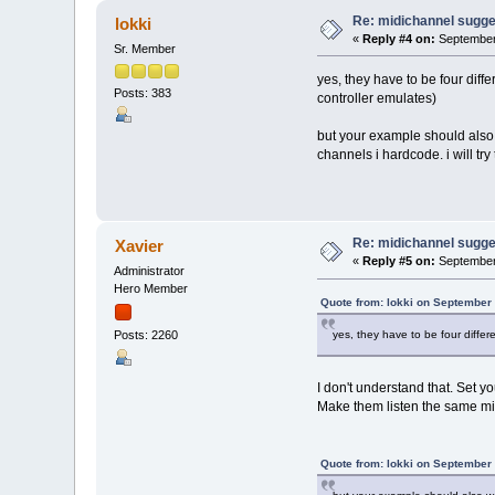
Re: midichannel sugge
lokki
«
Reply #4 on:
September 
Sr. Member
yes, they have to be four diff
Posts: 383
controller emulates)
but your example should also w
channels i hardcode. i will try
Re: midichannel sugge
Xavier
«
Reply #5 on:
September 
Administrator
Hero Member
Quote from: lokki on September
yes, they have to be four differ
Posts: 2260
I don't understand that. Set y
Make them listen the same mid
Quote from: lokki on September