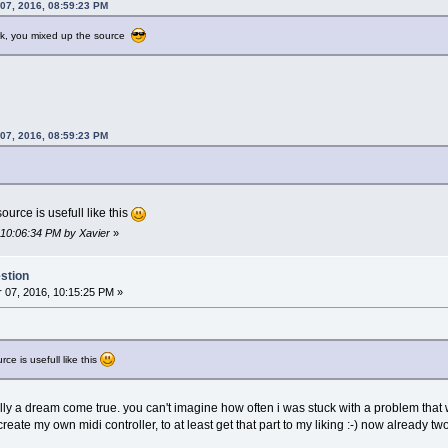
 07, 2016, 08:59:23 PM
++] = 3;
ork, you mixed up the source
 07, 2016, 08:59:23 PM
ource is usefull like this
 10:06:34 PM by Xavier
»
stion
07, 2016, 10:15:25 PM »
rce is usefull like this
 actually a dream come true. you can't imagine how often i was stuck with a problem 
o create my own midi controller, to at least get that part to my liking :-) now already t