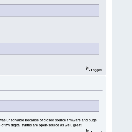
Logged
that was unsolvable because of closed source firmware and bugs
wo of my digital synths are open-source as well, great!