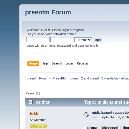
preenfm Forum
Welcome,
Guest
. Please
login
or
register
.
Did you miss your
activation email
?
Login with username, password and session length
Home
Help
Search
Login
Register
preenfm Forum
»
PreenFM
»
preenfm2 and preenfm3
»
midichannel su
Pages: [
1
]
Author
Topic: midichannel su
midichannel suggestio
lokki
«
on:
September 06, 2016
Sr. Member
as of now midichannel settings