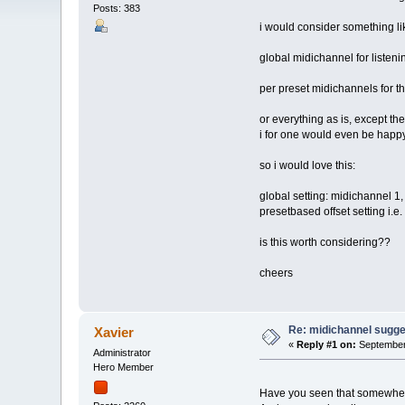
Posts: 383
i would consider something lik
global midichannel for listen
per preset midichannels for th
or everything as is, except the
i for one would even be happy w
so i would love this:
global setting: midichannel 1,
presetbased offset setting i.e
is this worth considering??
cheers
Re: midichannel sugge
Xavier
«
Reply #1 on:
September 
Administrator
Hero Member
Have you seen that somewhe