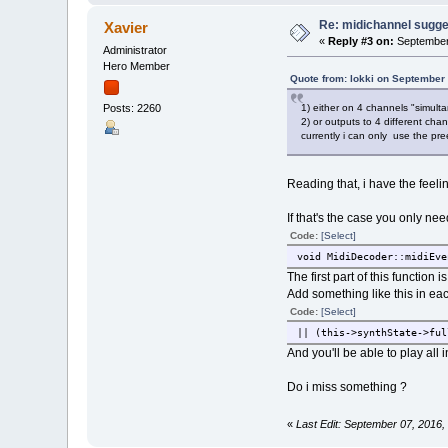
Re: midichannel sugge
Xavier
«
Reply #3 on:
September 
Administrator
Hero Member
Quote from: lokki on September
1) either on 4 channels "simulta
Posts: 2260
2) or outputs to 4 different cha
currently i can only use the pre
Reading that, i have the feeli
If that's the case you only n
Code:
[Select]
void MidiDecoder::midiEve
The first part of this function
Add something like this in each
Code:
[Select]
|| (this->synthState->ful
And you'll be able to play al
Do i miss something ?
«
Last Edit: September 07, 2016,