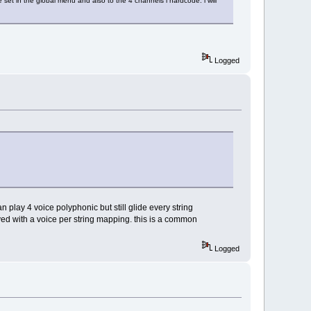
 set in the global menu and also to the 4 channels i hardcode. i will
Logged
an play 4 voice polyphonic but still glide every string
eved with a voice per string mapping. this is a common
Logged