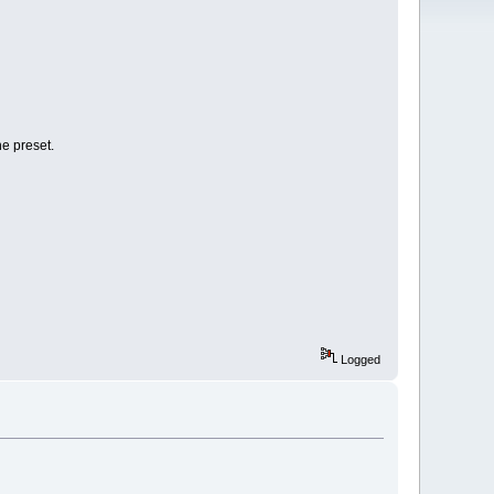
he preset.
Logged