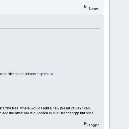
Logged
much like on the tribass:
http://misa-
look at the files. where would i add a new preset value? i can
 to add the offset value? i looked in MidiDecoder.cpp but once
Logged