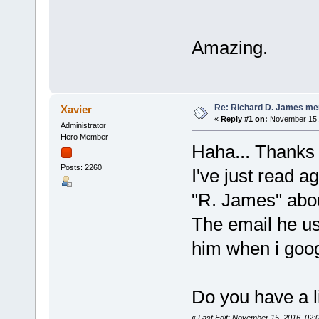
Amazing.
Re: Richard D. James me
Xavier
«
Reply #1 on:
November 15, 
Administrator
Hero Member
Haha... Thanks 
Posts: 2260
I've just read a
"R. James" abou
The email he us
him when i goog
Do you have a l
«
Last Edit: November 15, 2016, 02: