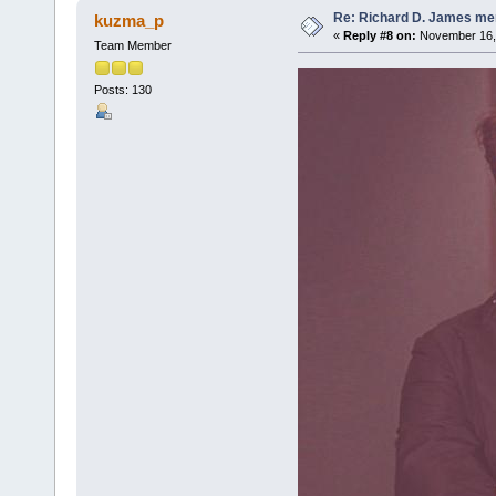
Re: Richard D. James me
kuzma_p
«
Reply #8 on:
November 16, 
Team Member
Posts: 130