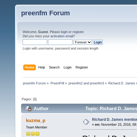
preenfm Forum
Welcome,
Guest
. Please
login
or
register
.
Did you miss your
activation email
?
Login with username, password and session length
Home
Help
Search
Login
Register
preenfm Forum
»
PreenFM
»
preenfm2 and preenfm3
»
Richard D. James 
Pages: [
1
]
Author
Topic: Richard D. Jame
Richard D. James mentio
kuzma_p
«
on:
November 15, 2016, 08:
Team Member