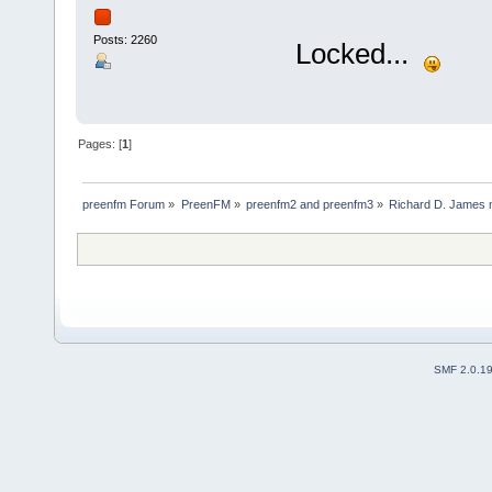
Posts: 2260
Locked...
Pages: [
1
]
preenfm Forum
»
PreenFM
»
preenfm2 and preenfm3
»
Richard D. James 
SMF 2.0.1