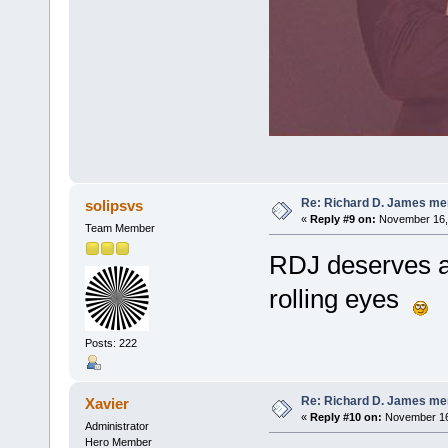
Re: Richard D. James me
solipsvs
«
Reply #9 on:
November 16, 
Team Member
RDJ deserves al
rolling eyes
Posts: 222
Re: Richard D. James me
Xavier
«
Reply #10 on:
November 16,
Administrator
Hero Member