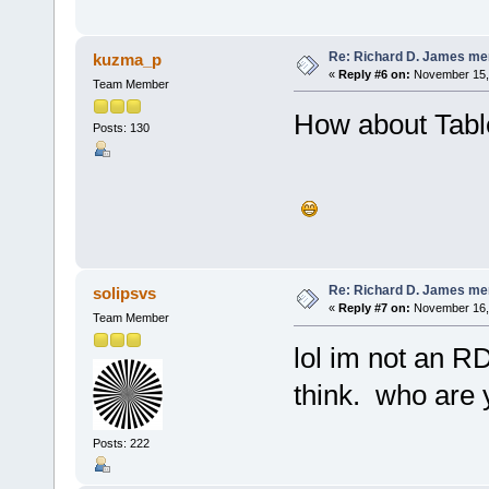
Re: Richard D. James me
kuzma_p
«
Reply #6 on:
November 15, 
Team Member
How about Table
Posts: 130
Re: Richard D. James me
solipsvs
«
Reply #7 on:
November 16, 
Team Member
lol im not an RD
think. who are
Posts: 222