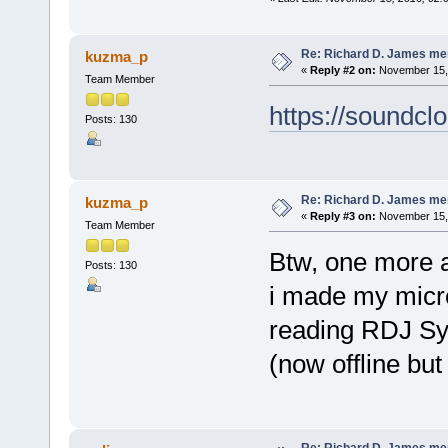
Re: Richard D. James me
kuzma_p
«
Reply #2 on:
November 15, 
Team Member
https://soundc
Posts: 130
Re: Richard D. James me
kuzma_p
«
Reply #3 on:
November 15, 
Team Member
Btw, one more a
Posts: 130
i made my microt
reading RDJ Sy
(now offline but
Re: Richard D. James me