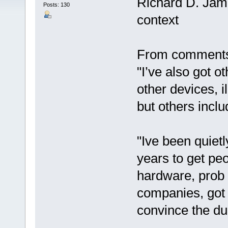
Richard D. Jam
Posts: 130
context
From comments 
"I’ve also got o
other devices, i
but others inclu
"Ive been quiet
years to get pe
hardware, prob 
companies, got 
convince the dud