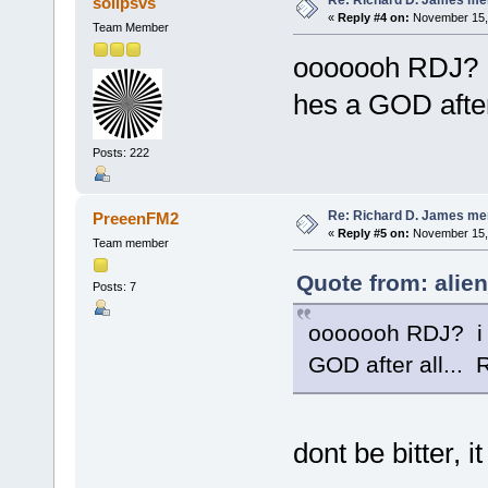
solipsvs
«
Reply #4 on:
November 15, 
Team Member
ooooooh RDJ? 
hes a GOD after
Posts: 222
Re: Richard D. James me
PreeenFM2
«
Reply #5 on:
November 15, 
Team member
Quote from: alie
Posts: 7
ooooooh RDJ? i 
GOD after all...
dont be bitter, 