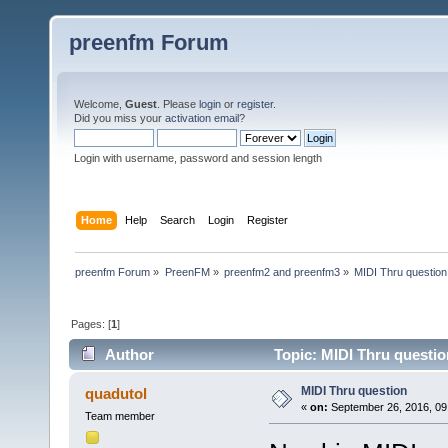
preenfm Forum
Welcome,
Guest
. Please
login
or
register
.
Did you miss your
activation email
?
Login with username, password and session length
Home
Help
Search
Login
Register
preenfm Forum
»
PreenFM
»
preenfm2 and preenfm3
»
MIDI Thru question
Pages: [
1
]
Author
Topic: MIDI Thru questio
MIDI Thru question
quadutol
«
on:
September 26, 2016, 09
Team member