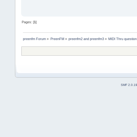
Pages: [
1
]
preenfm Forum
»
PreenFM
»
preenfm2 and preenfm3
»
MIDI Thru question
SMF 2.0.1