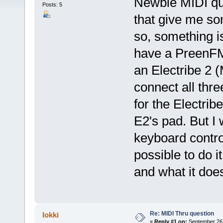
Newbie MIDI qu
Posts: 5
that give me som
so, something is
have a PreenFM,
an Electribe 2 (
connect all thr
for the Electrib
E2's pad. But I 
keyboard control
possible to do 
and what it doe
Re: MIDI Thru question
lokki
«
Reply #1 on:
September 26,