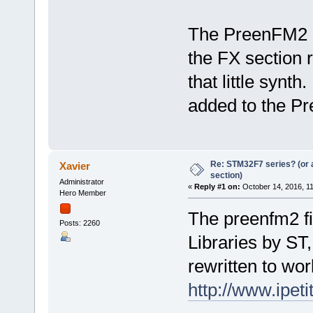
The PreenFM2 is
the FX section 
that little synt
added to the Pr
Re: STM32F7 series? (or a
Xavier
section)
Administrator
«
Reply #1 on:
October 14, 2016, 1
Hero Member
The preenfm2 f
Posts: 2260
Libraries by ST
rewritten to wo
http://www.ipet