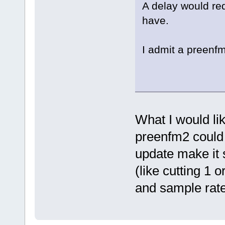
A delay would re
have.
I admit a preenfm
What I would li
preenfm2 could 
update make it s
(like cutting 1 
and sample rate