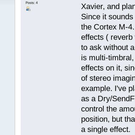
Posts: 4
Xavier, and pl
Since it sounds
the Cortex M-4.
effects ( rever
to ask without
is multi-timbral,
effects on it, si
of stereo imagin
example. I've pl
as a Dry/SendFX
control the amou
position, but tha
a single effect.