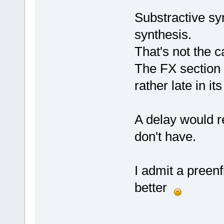
Substractive sy
synthesis.
That's not the 
The FX section
rather late in its 
A delay would 
don't have.
I admit a preen
better