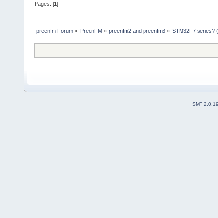
Pages: [
1
]
preenfm Forum
»
PreenFM
»
preenfm2 and preenfm3
»
STM32F7 series? (o
SMF 2.0.1