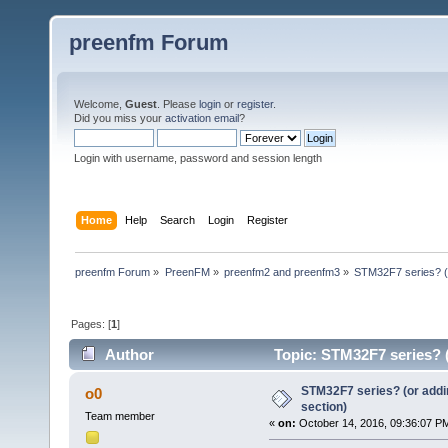
preenfm Forum
Welcome,
Guest
. Please
login
or
register
.
Did you miss your
activation email
?
Login with username, password and session length
Home
Help
Search
Login
Register
preenfm Forum
»
PreenFM
»
preenfm2 and preenfm3
»
STM32F7 series? (o
Pages: [
1
]
Author
Topic: STM32F7 series? (
STM32F7 series? (or addin
o0
section)
Team member
«
on:
October 14, 2016, 09:36:07 P