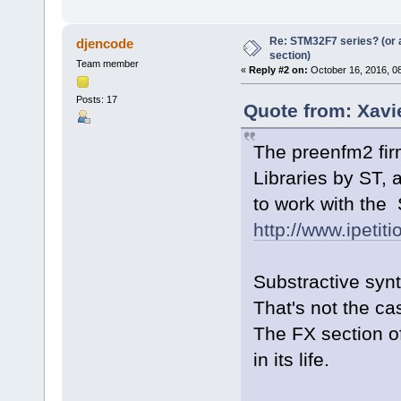
Re: STM32F7 series? (or a
djencode
section)
Team member
«
Reply #2 on:
October 16, 2016, 0
Posts: 17
Quote from: Xavi
The preenfm2 fir
Libraries by ST, 
to work with the
http://www.ipeti
Substractive synt
That's not the c
The FX section o
in its life.