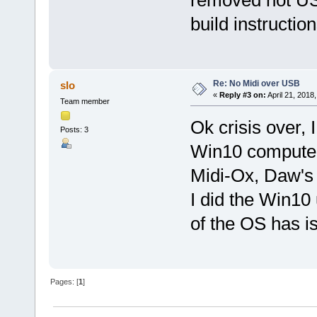
build instruction
Re: No Midi over USB
slo
«
Reply #3 on:
April 21, 2018
Team member
Ok crisis over, 
Posts: 3
Win10 computer 
Midi-Ox, Daw's 
I did the Win10 
of the OS has i
Pages: [
1
]