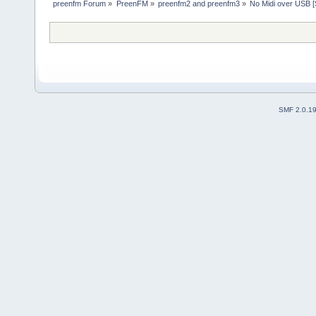
preenfm Forum
»
PreenFM
»
preenfm2 and preenfm3
»
No Midi over USB
SMF 2.0.1