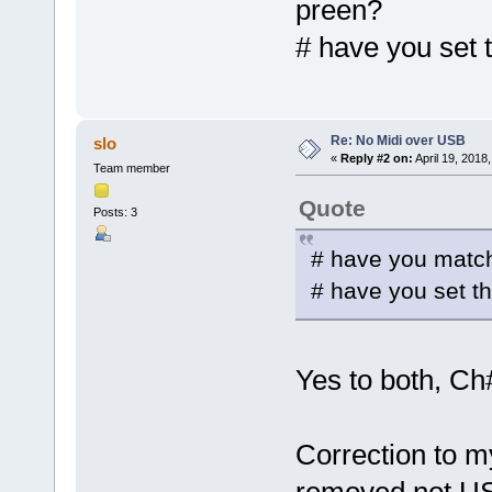
preen?
# have you set 
Re: No Midi over USB
slo
«
Reply #2 on:
April 19, 2018
Team member
Quote
Posts: 3
# have you match
# have you set t
Yes to both, Ch
Correction to my 
removed not USB