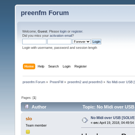
preenfm Forum
Welcome,
Guest
. Please
login
or
register
.
Did you miss your
activation email
?
Login with username, password and session length
Home
Help
Search
Login
Register
preenfm Forum
»
PreenFM
»
preenfm2 and preenfm3
»
No Midi over USB
Pages: [
1
]
Author
Topic: No Midi over USB
No Midi over USB [SOLVE
slo
«
on:
April 19, 2018, 04:49:54
Team member