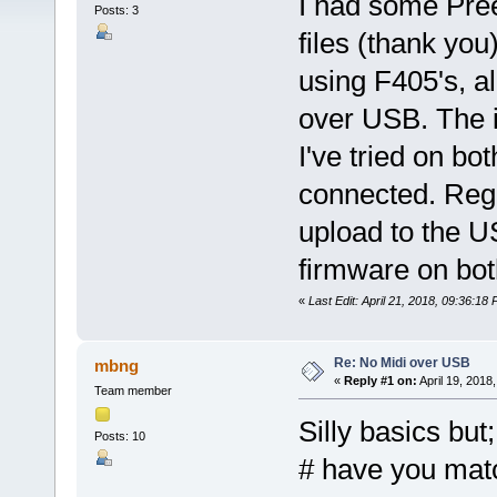
I had some Pre
Posts: 3
files (thank you
using F405's, al
over USB. The i
I've tried on b
connected. Regu
upload to the US
firmware on bot
«
Last Edit: April 21, 2018, 09:36:18
Re: No Midi over USB
mbng
«
Reply #1 on:
April 19, 2018
Team member
Silly basics but;
Posts: 10
# have you matc