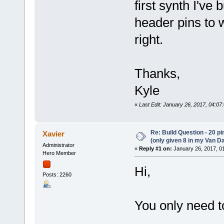
first synth I've
header pins to w
right.
Thanks,
Kyle
«
Last Edit: January 26, 2017, 04:07
Re: Build Question - 20 p
Xavier
(only given 8 in my Van Da
Administrator
«
Reply #1 on:
January 26, 2017, 0
Hero Member
Hi,
Posts: 2260
You only need 