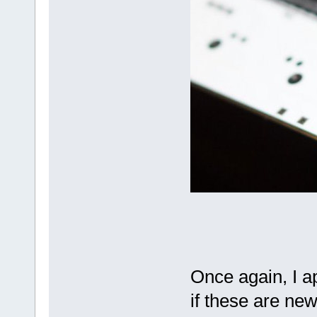
Once again, I a
if these are new