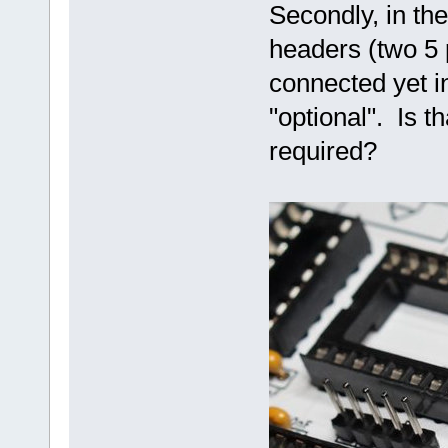
Secondly, in the
headers (two 5 
connected yet in
"optional". Is t
required?