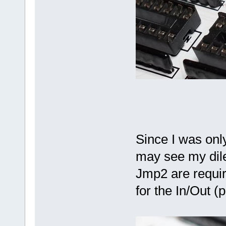
Since I was only
may see my dil
Jmp2 are requir
for the In/Out (