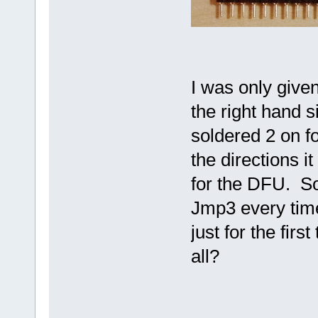
I was only give
the right hand s
soldered 2 on f
the directions i
for the DFU. So
Jmp3 every time
just for the firs
all?