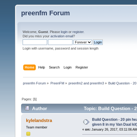
preenfm Forum
Welcome,
Guest
. Please
login
or
register
.
Did you miss your
activation email
?
Login with username, password and session length
Home
Help
Search
Login
Register
preenfm Forum
»
PreenFM
»
preenfm2 and preenfm3
»
Build Question - 20
Pages: [
1
]
Author
Topic: Build Question - 2
49527 times)
Build Question - 20 pin h
kylelandstra
given 8 in my Van Daal kit
Team member
«
on:
January 26, 2017, 03:11:06 AM