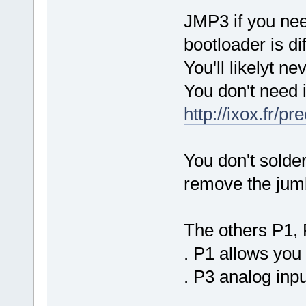
JMP3 if you nee
bootloader is di
You'll likelyt ne
You don't need i
http://ixox.fr/
You don't solder
remove the jumb
The others P1, P
. P1 allows you 
. P3 analog inp