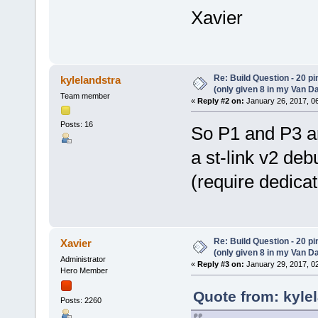
Xavier
Re: Build Question - 20 p
kylelandstra
(only given 8 in my Van Da
Team member
«
Reply #2 on:
January 26, 2017, 0
Posts: 16
So P1 and P3 ar
a st-link v2 de
(require dedic
Re: Build Question - 20 p
Xavier
(only given 8 in my Van Da
Administrator
«
Reply #3 on:
January 29, 2017, 0
Hero Member
Quote from: kyle
Posts: 2260