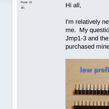
Posts: 16
Hi all,
I'm relatively n
me. My question
Jmp1-3 and the 
purchased mine