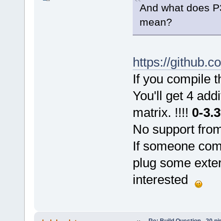
And what does P3
mean?
https://github.
If you compile 
You'll get 4 add
matrix. !!!!
0-3.
No support from
If someone com
plug some exter
interested
Re: Build Question - 20 p