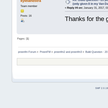
kylelandstra
(only given 8 in my Van Da
Team member
«
Reply #4 on:
January 31, 2017, 0
Posts: 16
Thanks for the 
Pages: [
1
]
preenfm Forum
»
PreenFM
»
preenfm2 and preenfm3
»
Build Question - 20
SMF 2.0.1