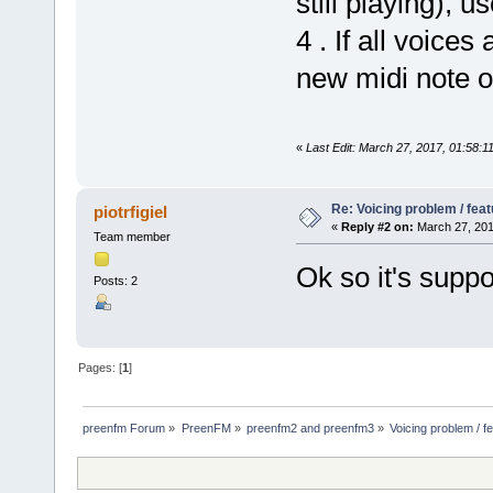
still playing), u
4 . If all voices
new midi note on
«
Last Edit: March 27, 2017, 01:58:1
Re: Voicing problem / fea
piotrfigiel
«
Reply #2 on:
March 27, 201
Team member
Ok so it's suppo
Posts: 2
Pages: [
1
]
preenfm Forum
»
PreenFM
»
preenfm2 and preenfm3
»
Voicing problem / f