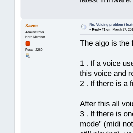
Re: Voicing problem / fea
Xavier
«
Reply #1 on:
March 27, 201
Administrator
Hero Member
The algo is the f
Posts: 2260
1 . If a voice u
this voice and r
2 . If there is a
After this all vo
3 . If there is 
mode" (midi not