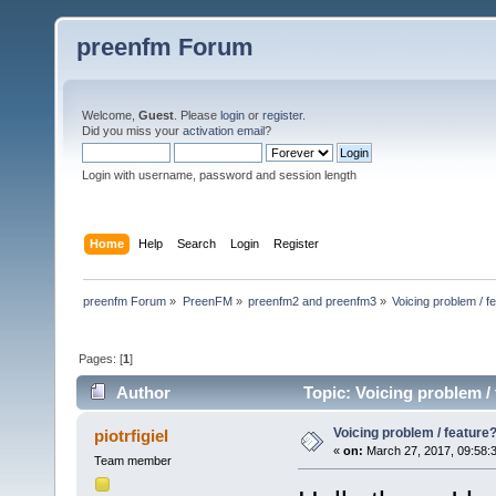
preenfm Forum
Welcome,
Guest
. Please
login
or
register
.
Did you miss your
activation email
?
Login with username, password and session length
Home
Help
Search
Login
Register
preenfm Forum
»
PreenFM
»
preenfm2 and preenfm3
»
Voicing problem / f
Pages: [
1
]
Author
Topic: Voicing problem /
Voicing problem / feature
piotrfigiel
«
on:
March 27, 2017, 09:58:
Team member