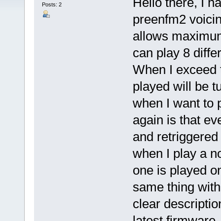
Hello there, I 
Posts: 2
preenfm2 voicin
allows maximum 
can play 8 diffe
When I exceed t
played will be t
when I want to 
again is that ev
and retriggered a
when I play a n
one is played on
same thing with
clear descripti
latest firmware.