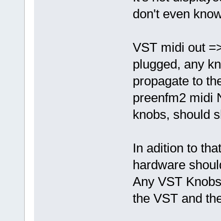
don't even know
VST midi out =>
plugged, any kn
propagate to th
preenfm2 midi 
knobs, should s
In adition to th
hardware shoul
Any VST Knobs 
the VST and th