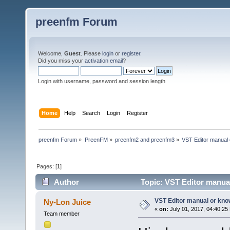
preenfm Forum
Welcome,
Guest
. Please
login
or
register
.
Did you miss your
activation email
?
Login with username, password and session length
Home
Help
Search
Login
Register
preenfm Forum
»
PreenFM
»
preenfm2 and preenfm3
»
VST Editor manual
Pages: [
1
]
Author
Topic: VST Editor manua
VST Editor manual or kn
Ny-Lon Juice
«
on:
July 01, 2017, 04:40:25
Team member