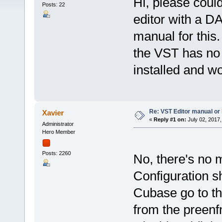
Hi, please coul
Posts: 22
editor with a D
manual for this
the VST has no m
installed and wo
Re: VST Editor manual o
Xavier
«
Reply #1 on:
July 02, 2017,
Administrator
Hero Member
Posts: 2260
No, there's no 
Configuration s
Cubase go to t
from the preenf