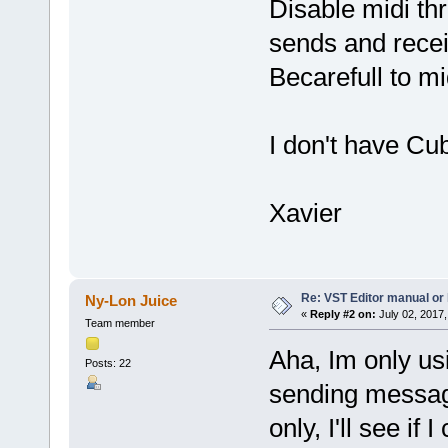
Disable midi th
sends and rec
Becarefull to mi
I don't have Cu
Xavier
Re: VST Editor manual o
Ny-Lon Juice
«
Reply #2 on:
July 02, 2017,
Team member
Aha, Im only usi
Posts: 22
sending messag
only, I'll see if I