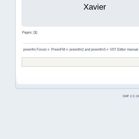
Xavier
Pages: [
1
]
preenfm Forum
»
PreenFM
»
preenfm2 and preenfm3
»
VST Editor manual
SMF 2.0.1