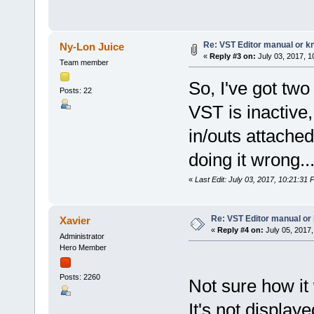
Re: VST Editor manual or 
Ny-Lon Juice
«
Reply #3 on:
July 03, 2017, 1
Team member
So, I've got two
Posts: 22
VST is inactive
in/outs attached
doing it wrong..
«
Last Edit: July 03, 2017, 10:21:31
Re: VST Editor manual o
Xavier
«
Reply #4 on:
July 05, 2017,
Administrator
Hero Member
Posts: 2260
Not sure how it
It's not display