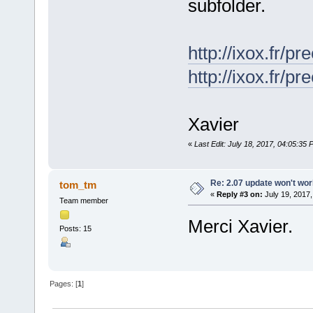
subfolder.
http://ixox.fr/p
http://ixox.fr/
Xavier
«
Last Edit: July 18, 2017, 04:05:35
Re: 2.07 update won't wo
tom_tm
«
Reply #3 on:
July 19, 2017,
Team member
Merci Xavier.
Posts: 15
Pages: [
1
]