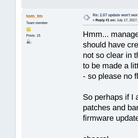
Re: 2.07 update won't wo
tom_tm
«
Reply #1 on:
July 17, 2017,
Team member
Hmm... managed
Posts: 15
should have creat
not so clear in
to be made a lit
- so please no 
So perhaps if I 
patches and ban
firmware updat