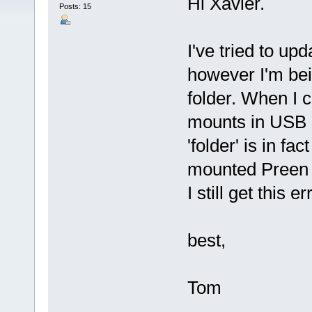
Hi Xavier.
Posts: 15
I've tried to up
however I'm bei
folder. When I
mounts in USB 
'folder' is in f
mounted Preen o
I still get this
best,
Tom