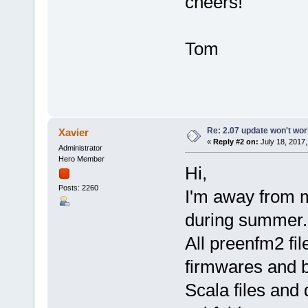
cheers!
Tom
Re: 2.07 update won't wo
Xavier
«
Reply #2 on:
July 18, 2017,
Administrator
Hero Member
Hi,
Posts: 2260
I'm away from m
during summer.
All preenfm2 fil
firmwares and 
Scala files and