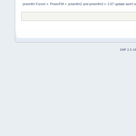
preenfm Forum
»
PreenFM
»
preenfm2 and preenfm3
»
2.07 update won't 
SMF 2.0.1