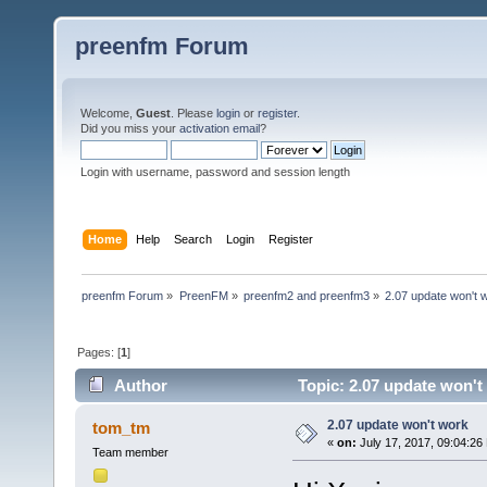
preenfm Forum
Welcome,
Guest
. Please
login
or
register
.
Did you miss your
activation email
?
Login with username, password and session length
Home
Help
Search
Login
Register
preenfm Forum
»
PreenFM
»
preenfm2 and preenfm3
»
2.07 update won't 
Pages: [
1
]
Author
Topic: 2.07 update won't
2.07 update won't work
tom_tm
«
on:
July 17, 2017, 09:04:26
Team member