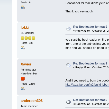
Posts: 4
Bootloader for mac didn't yield 
Thank you vey much.
Re: Bootloader for mac?
lokki
«
Reply #1 on:
October 05, 2
Sr. Member
you start the boot loader on the
Posts: 383
from, one of the entries lets you 
mac and you should be good to 
Re: Bootloader for mac?
Xavier
«
Reply #2 on:
October 07, 2
Administrator
Hero Member
And if you need to burn the bootlo
Posts: 2260
http://ixox.fr/preenfm2/build-it/bu
Re: Bootloader for mac?
anderson303
«
Reply #3 on:
October 10, 2
Team member