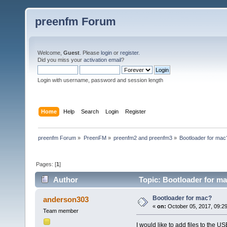
preenfm Forum
Welcome,
Guest
. Please
login
or
register
.
Did you miss your
activation email
?
Login with username, password and session length
Home
Help
Search
Login
Register
preenfm Forum
»
PreenFM
»
preenfm2 and preenfm3
»
Bootloader for mac
Pages: [
1
]
Author
Topic: Bootloader for m
Bootloader for mac?
anderson303
«
on:
October 05, 2017, 09:2
Team member
I would like to add files to the 