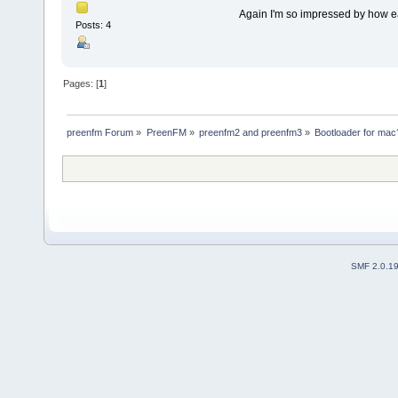
Again I'm so impressed by how ea
Posts: 4
Pages: [
1
]
preenfm Forum
»
PreenFM
»
preenfm2 and preenfm3
»
Bootloader for mac
SMF 2.0.1