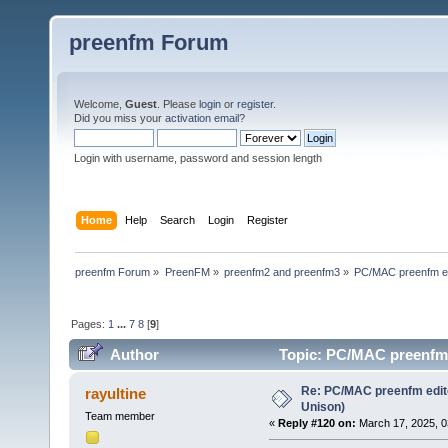
preenfm Forum
Welcome,
Guest
. Please
login
or
register
.
Did you miss your
activation email
?
Login with username, password and session length
Home
Help
Search
Login
Register
preenfm Forum
»
PreenFM
»
preenfm2 and preenfm3
»
PC/MAC preenfm ed
Pages:
1
...
7
8
[
9
]
Author
Topic: PC/MAC preenfm e
Re: PC/MAC preenfm edito
rayultine
Unison)
Team member
«
Reply #120 on:
March 17, 2025, 0