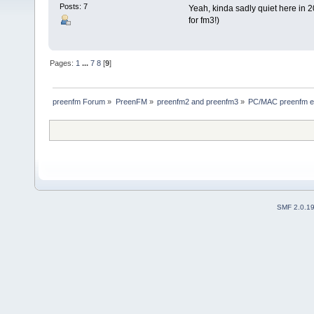
Posts: 7
Yeah, kinda sadly quiet here in 2
for fm3!)
Pages:
1
...
7
8
[
9
]
preenfm Forum
»
PreenFM
»
preenfm2 and preenfm3
»
PC/MAC preenfm ed
SMF 2.0.1