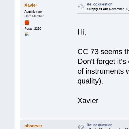
Re: cc question
Xavier
«
Reply #1 on:
November 06, 
Administrator
Hero Member
Posts: 2260
Hi,
CC 73 seems th
Don't forget it'
of instruments w
quality).
Xavier
Re: cc question
observer