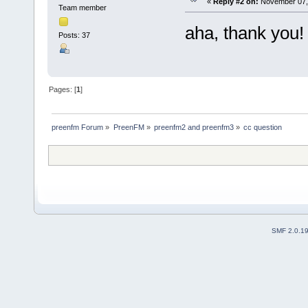
«
Reply #2 on:
November 07, 
Team member
aha, thank you!
Posts: 37
Pages: [
1
]
preenfm Forum
»
PreenFM
»
preenfm2 and preenfm3
»
cc question
SMF 2.0.1