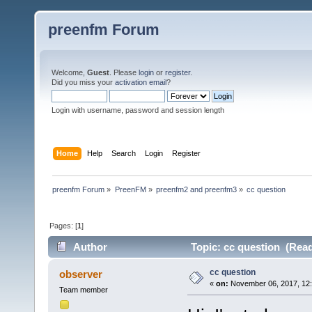
preenfm Forum
Welcome,
Guest
. Please
login
or
register
.
Did you miss your
activation email
?
Login with username, password and session length
Home
Help
Search
Login
Register
preenfm Forum
»
PreenFM
»
preenfm2 and preenfm3
»
cc question
Pages: [
1
]
Author
Topic: cc question (Read
cc question
observer
«
on:
November 06, 2017, 12
Team member