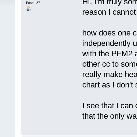
Hi, I'm truly sor
Posts: 37
reason I cannot f
how does one co
independently 
with the PFM2 
other cc to som
really make hea
chart as I don't
I see that I can
that the only w