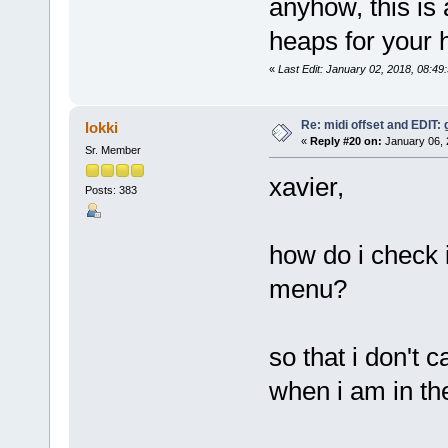
anyhow, this is
heaps for your h
«
Last Edit: January 02, 2018, 08:49
Re: midi offset and EDIT: g
lokki
«
Reply #20 on:
January 06, 
Sr. Member
xavier,
Posts: 383
how do i check i
menu?
so that i don't c
when i am in t