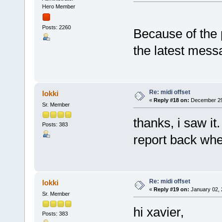
Hero Member
Posts: 2260
Because of the
the latest mess
Re: midi offset
lokki
«
Reply #18 on:
December 29,
Sr. Member
thanks, i saw it
Posts: 383
report back when
Re: midi offset
lokki
«
Reply #19 on:
January 02, 
Sr. Member
hi xavier,
Posts: 383