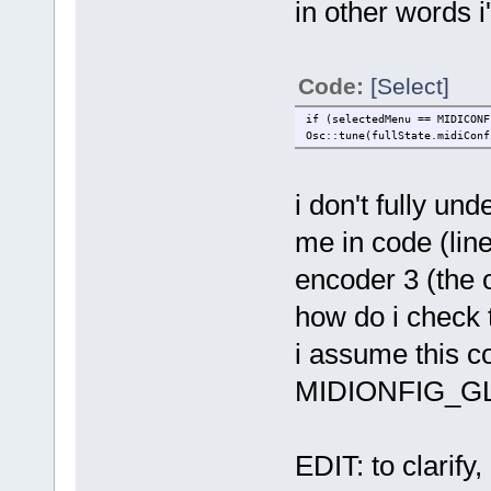
in other words i
Code:
[Select]
if (selectedMenu == MIDICONF
Osc::tune(fullState.midiConf
i don't fully u
me in code (line
encoder 3 (the o
how do i check t
i assume this c
MIDIONFIG_GL
EDIT: to clarify