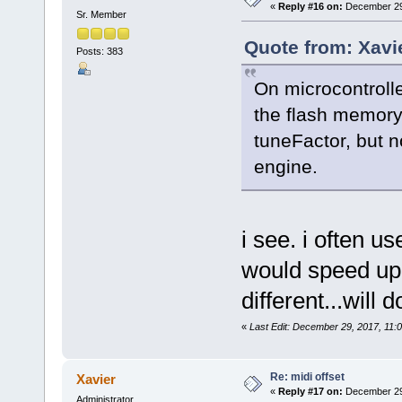
«
Reply #16 on:
December 29,
Sr. Member
Quote from: Xavi
Posts: 383
On microcontroll
the flash memory,
tuneFactor, but n
engine.
i see. i often u
would speed up 
different...will
«
Last Edit: December 29, 2017, 11:0
Re: midi offset
Xavier
«
Reply #17 on:
December 29,
Administrator