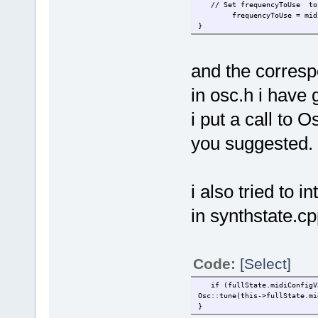
// Set frequencyToUse to f
frequencyToUse = midiNo
}
and the correspo
in osc.h i have 
i put a call to 
you suggested.
i also tried to 
in synthstate.cpp
Code:
[Select]
if (fullState.midiConfigVal
Osc::tune(this->fullState.mi
}