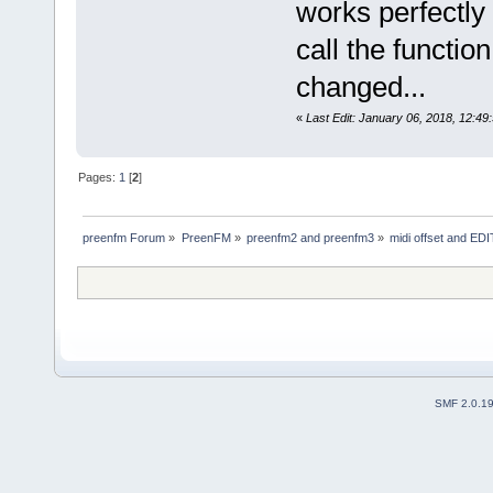
works perfectly w
call the functio
changed...
«
Last Edit: January 06, 2018, 12:49
Pages:
1
[
2
]
preenfm Forum
»
PreenFM
»
preenfm2 and preenfm3
»
midi offset and EDIT
SMF 2.0.1