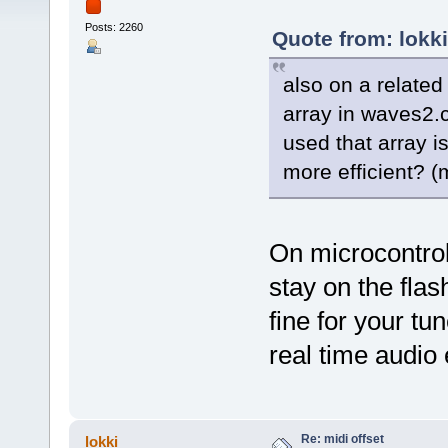
Posts: 2260
Quote from: lokk
also on a related
array in waves2.c 
used that array i
more efficient? (
On microcontrol
stay on the fla
fine for your tu
real time audio
Re: midi offset
lokki