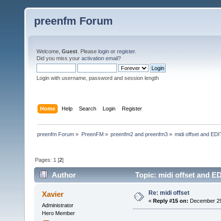
preenfm Forum
Welcome,
Guest
. Please
login
or
register
.
Did you miss your
activation email
?
Login with username, password and session length
Home
Help
Search
Login
Register
preenfm Forum
»
PreenFM
»
preenfm2 and preenfm3
»
midi offset and EDIT
Pages:
1
[
2
]
Author
Topic: midi offset and ED
Re: midi offset
Xavier
«
Reply #15 on:
December 29,
Administrator
Hero Member