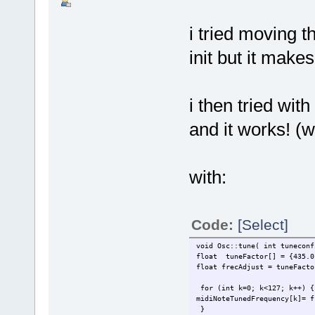
i tried moving t
init but it make
i then tried wit
and it works! (we
with:
Code:
[Select]
void Osc::tune( int tuneconf
float tuneFactor[] = {435.0,
float frecAdjust = tuneFacto
for (int k=0; k<127; k++) {
midiNoteTunedFrequency[k]= f
}