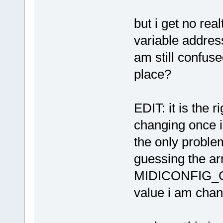
but i get no re
variable address
am still confuse
place?
EDIT: it is the 
changing once i
the only problem 
guessing the arr
MIDICONFIG_GL
value i am chan