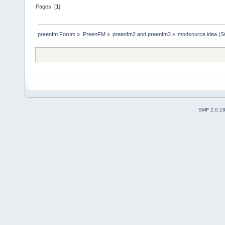
Pages: [
1
]
preenfm Forum
»
PreenFM
»
preenfm2 and preenfm3
»
modsource idea (
SMF 2.0.1