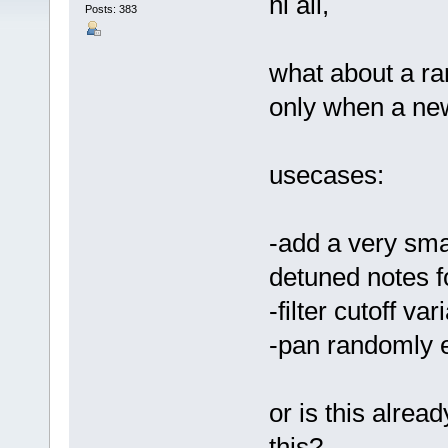
hi all,
Posts: 383
what about a r
only when a new
usecases:
-add a very smal
detuned notes f
-filter cutoff va
-pan randomly 
or is this alrea
this?