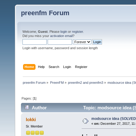
preenfm Forum
Welcome,
Guest
. Please
login
or
register
.
Did you miss your
activation email
?
Login with username, password and session length
Home
Help
Search
Login
Register
preenfm Forum
»
PreenFM
»
preenfm2 and preenfm3
»
modsource idea (
Pages: [
1
]
Author
Topic: modsource idea (
modsource idea (SOLVED
lokki
«
on:
December 27, 2017, 11:
Sr. Member