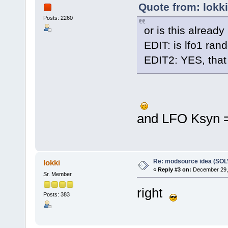
Quote from: lokk
Posts: 2260
or is this alread
EDIT: is lfo1 ran
EDIT2: YES, that
and LFO Ksyn =
Re: modsource idea (SO
lokki
«
Reply #3 on:
December 29, 
Sr. Member
right
Posts: 383