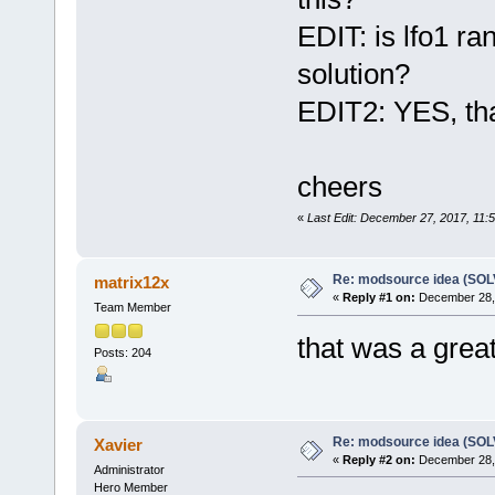
EDIT: is lfo1 r
solution?
EDIT2: YES, tha
cheers
«
Last Edit: December 27, 2017, 11:5
Re: modsource idea (SO
matrix12x
«
Reply #1 on:
December 28, 
Team Member
that was a grea
Posts: 204
Re: modsource idea (SO
Xavier
«
Reply #2 on:
December 28, 
Administrator
Hero Member