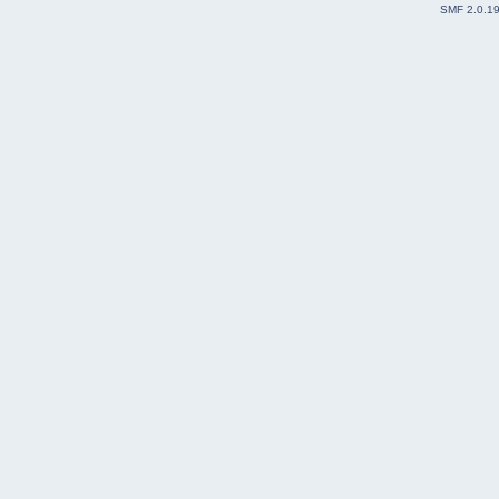
SMF 2.0.1