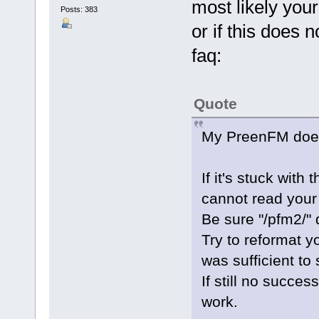
most likely your 
Posts: 383
or if this does n
faq:
Quote
My PreenFM does 
If it's stuck with
cannot read your
Be sure "/pfm2/" d
Try to reformat yo
was sufficient to
If still no succes
work.