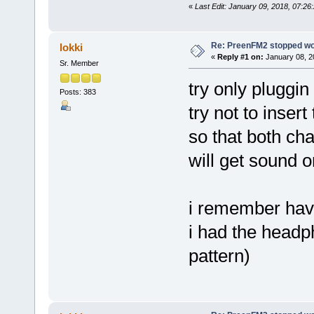
«
Last Edit: January 09, 2018, 07:2
Re: PreenFM2 stopped wo
lokki
«
Reply #1 on:
January 08, 2
Sr. Member
try only pluggin
Posts: 383
try not to insert 
so that both ch
will get sound 
i remember hav
i had the headph
pattern)