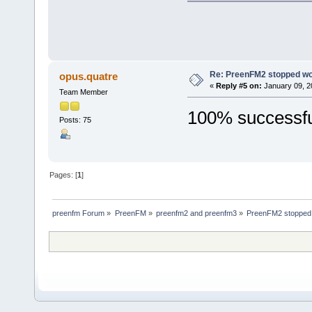
Re: PreenFM2 stopped wo
opus.quatre
«
Reply #5 on:
January 09, 2
Team Member
100% successful
Posts: 75
Pages: [
1
]
preenfm Forum
»
PreenFM
»
preenfm2 and preenfm3
»
PreenFM2 stopped w