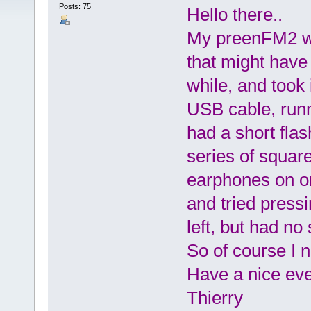
Posts: 75
Hello there..
My preenFM2 was
that might have 
while, and took 
USB cable, runn
had a short flas
series of squar
earphones on one
and tried press
left, but had no
So of course I n
Have a nice eve
Thierry