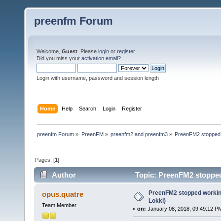
preenfm Forum
Welcome,
Guest
. Please
login
or
register
.
Did you miss your
activation email
?
Login with username, password and session length
Home
Help
Search
Login
Register
preenfm Forum
»
PreenFM
»
preenfm2 and preenfm3
»
PreenFM2 stopped w
Pages: [
1
]
Author
Topic: PreenFM2 stopped 
PreenFM2 stopped working.
opus.quatre
Lokki)
Team Member
«
on:
January 08, 2018, 09:49:12 P