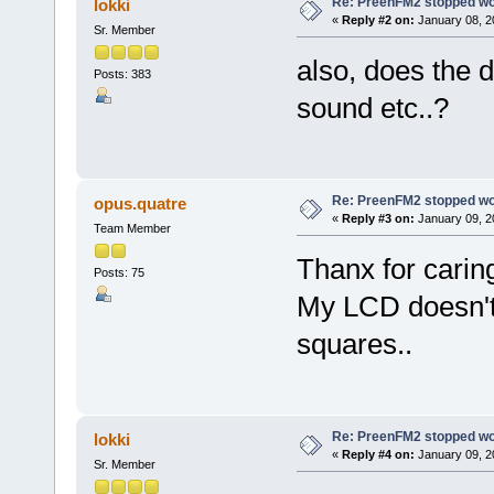
Re: PreenFM2 stopped wo
lokki
«
Reply #2 on:
January 08, 2
Sr. Member
also, does the 
Posts: 383
sound etc..?
Re: PreenFM2 stopped wo
opus.quatre
«
Reply #3 on:
January 09, 2
Team Member
Thanx for caring
Posts: 75
My LCD doesn't 
squares..
Re: PreenFM2 stopped wo
lokki
«
Reply #4 on:
January 09, 2
Sr. Member