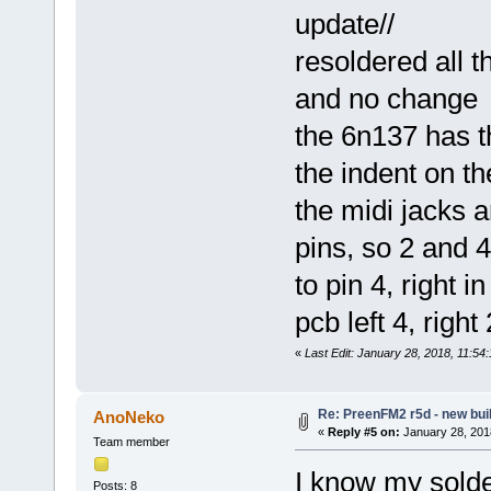
update//
resoldered all t
and no change
the 6n137 has t
the indent on t
the midi jacks a
pins, so 2 and 4
to pin 4, right i
pcb left 4, right 
«
Last Edit: January 28, 2018, 11:5
Re: PreenFM2 r5d - new buil
AnoNeko
«
Reply #5 on:
January 28, 201
Team member
I know my solde
Posts: 8