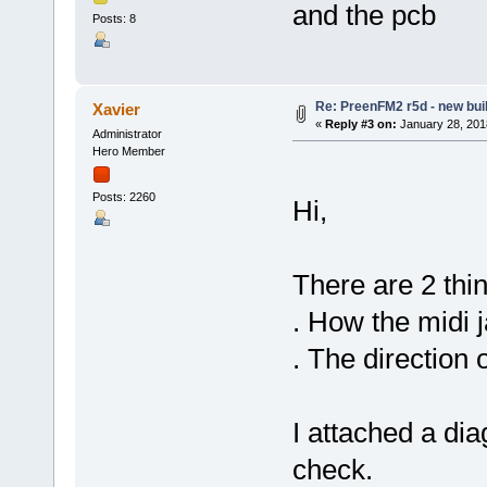
and the pcb
Posts: 8
Re: PreenFM2 r5d - new buil
Xavier
«
Reply #3 on:
January 28, 201
Administrator
Hero Member
Posts: 2260
Hi,
There are 2 thin
. How the midi j
. The direction
I attached a di
check.