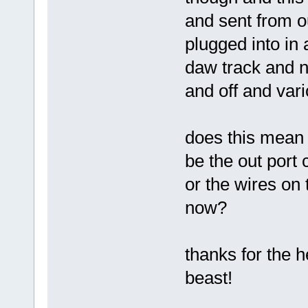
and sent from o
plugged into in 
daw track and no
and off and var
does this mean i
be the out port 
or the wires on
now?
thanks for the he
beast!