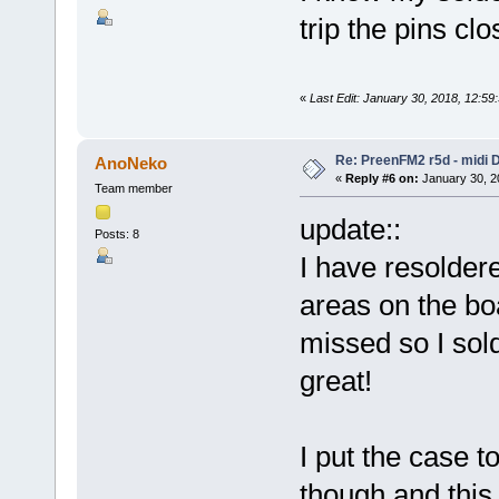
trip the pins c
«
Last Edit: January 30, 2018, 12:5
Re: PreenFM2 r5d - midi 
AnoNeko
«
Reply #6 on:
January 30, 2
Team member
update::
Posts: 8
I have resoldere
areas on the boa
missed so I sol
great!
I put the case t
though and this 