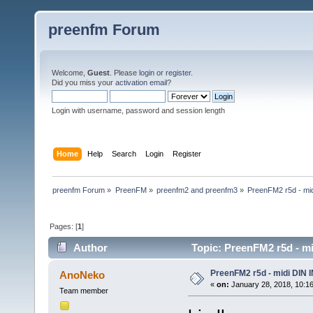
preenfm Forum
Welcome,
Guest
. Please
login
or
register
.
Did you miss your
activation email
?
Login with username, password and session length
Home
Help
Search
Login
Register
preenfm Forum
»
PreenFM
»
preenfm2 and preenfm3
»
PreenFM2 r5d - mi
Pages: [
1
]
Author
Topic: PreenFM2 r5d - mi
PreenFM2 r5d - midi DIN 
AnoNeko
«
on:
January 28, 2018, 10:1
Team member