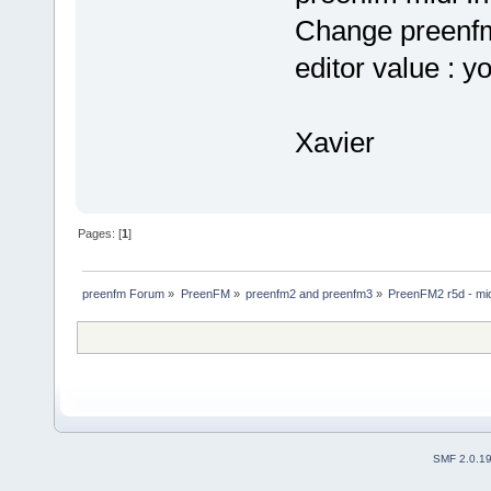
Change preenfm
editor value : y
Xavier
Pages: [
1
]
preenfm Forum
»
PreenFM
»
preenfm2 and preenfm3
»
PreenFM2 r5d - mi
SMF 2.0.1