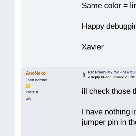
Same color = li
Happy debuggi
Xavier
Re: PreenFM2 r5d - new buil
AnoNeko
«
Reply #4 on:
January 28, 201
Team member
ill check those 
Posts: 8
I have nothing 
jumper pin in t