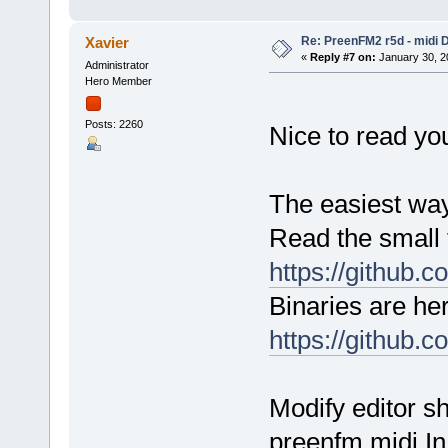
Re: PreenFM2 r5d - midi 
Xavier
«
Reply #7 on:
January 30, 2
Administrator
Hero Member
Posts: 2260
Nice to read yo
The easiest way 
Read the small t
https://github.
Binaries are her
https://github.
Modify editor s
preenfm midi In