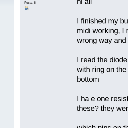
hi all
Posts: 8
I finished my bu
midi working, I 
wrong way and 
I read the diode
with ring on the
bottom
I ha e one resis
these? they wer
which pins on t