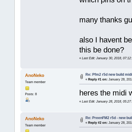
many thanks g
also I havent be
this be done?
«
Last Edit: January 30, 2018, 07:1
Re: Pfm2 r5d new build midi
AnoNeko
«
Reply #1 on:
January 28, 201
Team member
heres the midi 
Posts: 8
«
Last Edit: January 28, 2018, 05:2
Re: PreenFM2 r5d - new buil
AnoNeko
«
Reply #2 on:
January 28, 201
Team member