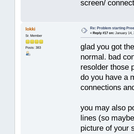
screen/ connect
Re: Problem starting Pr
lokki
«
Reply #17 on:
January 14, 
Sr. Member
glad you got the
Posts: 383
normal. bad co
resolder those 
do you have a m
connections and 
you may also pos
lines (so maybe
picture of your 