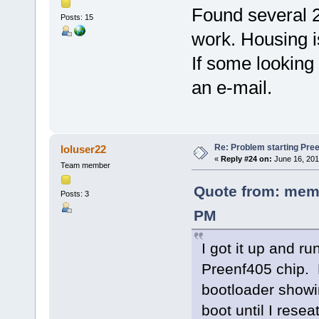
Found several 2
Posts: 15
work. Housing is
If some looking
an e-mail.
Re: Problem starting Pr
loluser22
«
Reply #24 on:
June 16, 201
Team member
Quote from: memo
Posts: 3
PM
I got it up and r
Preenf405 chip. 
bootloader showin
boot until I rese