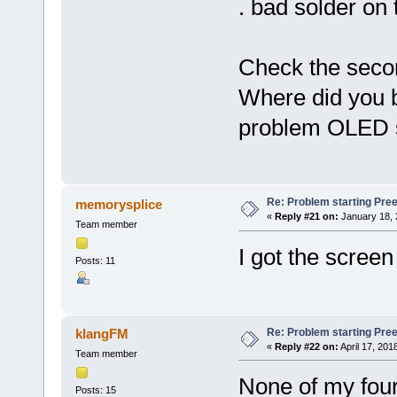
. bad solder on
Check the seco
Where did you b
problem OLED sc
Re: Problem starting Pr
memorysplice
«
Reply #21 on:
January 18, 
Team member
I got the screen
Posts: 11
Re: Problem starting Pr
klangFM
«
Reply #22 on:
April 17, 201
Team member
None of my four
Posts: 15