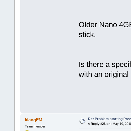
Older Nano 4GB 
stick.
Is there a speci
with an original
Re: Problem starting Pr
klangFM
«
Reply #23 on:
May 10, 2018
Team member