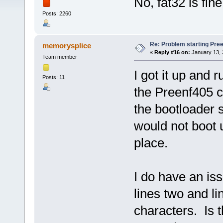
No, fat32 is fine
Posts: 2260
Re: Problem starting Pr
memorysplice
«
Reply #16 on:
January 13, 
Team member
I got it up and 
Posts: 11
the Preenf405 c
the bootloader s
would not boot u
place.
I do have an is
lines two and li
characters. Is t