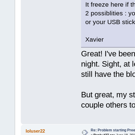
It freeze here if
2 possiblities : y
or your USB stick
Xavier
Great! I've bee
night. Sight, at 
still have the bl
But great, my st
couple others to
Re: Problem starting Pr
loluser22