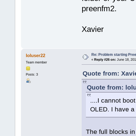
preenfm2.
Xavier
Re: Problem starting Pr
loluser22
«
Reply #26 on:
June 18, 201
Team member
Quote from: Xavi
Posts: 3
Quote from: lol
....I cannot boot
OLED. I have a 
The full blocks i