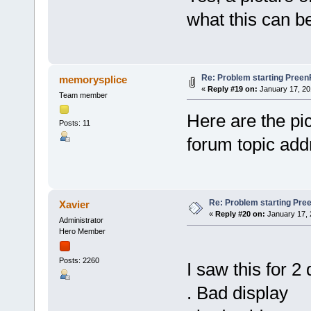
what this can b
Re: Problem starting Pree
memorysplice
«
Reply #19 on:
January 17, 20
Team member
Here are the pic
Posts: 11
forum topic add
Re: Problem starting Pr
Xavier
«
Reply #20 on:
January 17, 
Administrator
Hero Member
Posts: 2260
I saw this for 2 
. Bad display