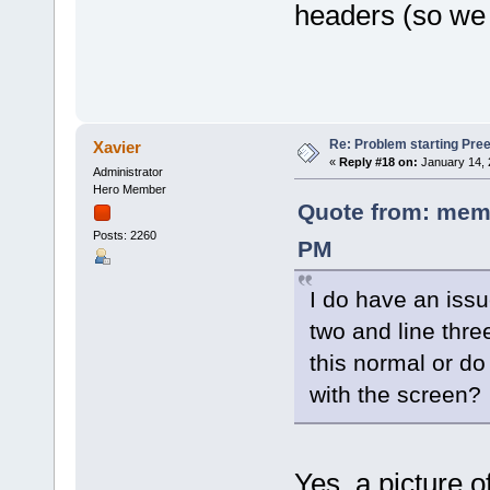
headers (so we 
Re: Problem starting Pr
Xavier
«
Reply #18 on:
January 14, 
Administrator
Hero Member
Quote from: memo
Posts: 2260
PM
I do have an issu
two and line thre
this normal or do
with the screen?
Yes, a picture o