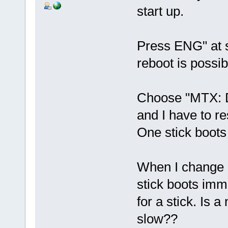
start up.
Press ENG" at s
reboot is possibl
Choose "MTX: 
and I have to r
One stick boots
When I change 
stick boots imm
for a stick. Is 
slow??