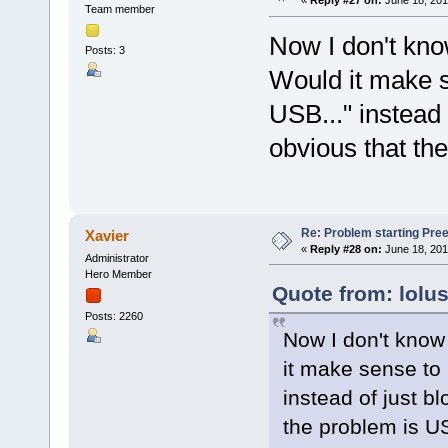
«
Reply #27 on:
June 18, 201
Team member
Now I don't know
Posts: 3
Would it make 
USB..." instead o
obvious that th
Re: Problem starting Pr
Xavier
«
Reply #28 on:
June 18, 201
Administrator
Hero Member
Quote from: lolu
Posts: 2260
Now I don't know 
it make sense to
instead of just bl
the problem is U