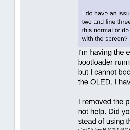
I do have an issu
two and line thre
this normal or do
with the screen?
I'm having the e
bootloader runn
but I cannot boot
the OLED. I ha
I removed the pr
not help. Did yo
stead of using 
«
Last Edit: June 16, 2018, 11:49:20