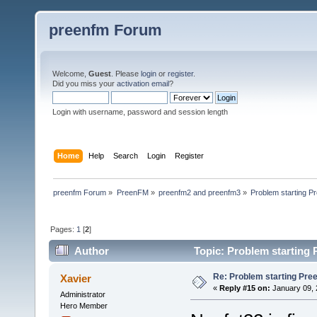
preenfm Forum
Welcome,
Guest
. Please
login
or
register
.
Did you miss your
activation email
?
Login with username, password and session length
Home
Help
Search
Login
Register
preenfm Forum
»
PreenFM
»
preenfm2 and preenfm3
»
Problem starting 
Pages:
1
[
2
]
Author
Topic: Problem starting
Re: Problem starting Pr
Xavier
«
Reply #15 on:
January 09, 
Administrator
Hero Member