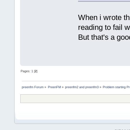
When i wrote thi
reading to fail 
But that's a go
Pages:
1
[
2
]
preenfm Forum
»
PreenFM
»
preenfm2 and preenfm3
»
Problem starting 