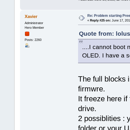
Re: Problem starting Pr
Xavier
«
Reply #25 on:
June 17, 201
Administrator
Hero Member
Quote from: lolu
Posts: 2260
....I cannot boot n
OLED. I have a s
The full blocks 
firmwre.
It freeze here 
drive.
2 possiblities :
folder or your U