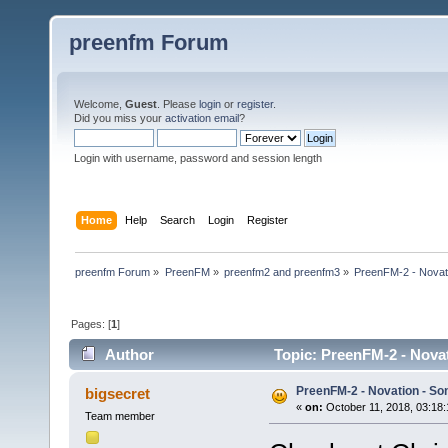
preenfm Forum
Welcome,
Guest
. Please
login
or
register
.
Did you miss your
activation email
?
Login with username, password and session length
Home
Help
Search
Login
Register
preenfm Forum
»
PreenFM
»
preenfm2 and preenfm3
»
PreenFM-2 - Novati
Pages: [
1
]
Author
Topic: PreenFM-2 - Novat
PreenFM-2 - Novation - Son
bigsecret
«
on:
October 11, 2018, 03:18
Team member