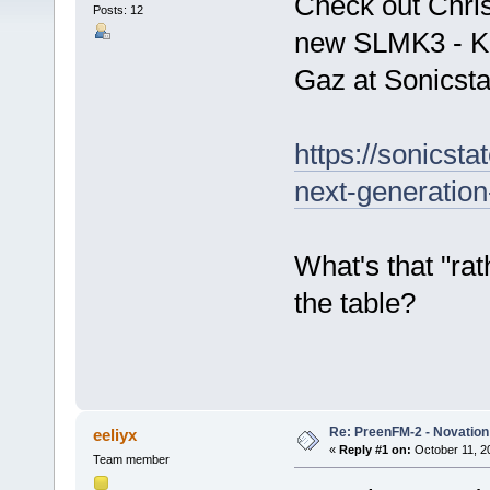
Check out Chris
Posts: 12
new SLMK3 - Ke
Gaz at Sonicsta
https://sonicst
next-generation
What's that "rat
the table?
Re: PreenFM-2 - Novation 
eeliyx
«
Reply #1 on:
October 11, 2
Team member