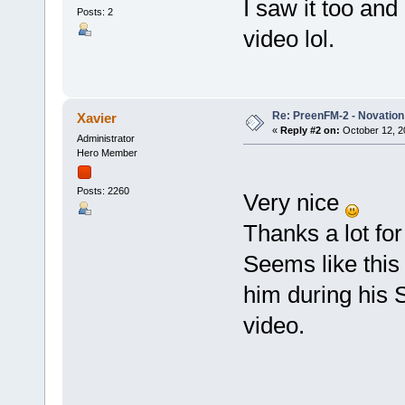
I saw it too an
Posts: 2
video lol.
Re: PreenFM-2 - Novation 
Xavier
«
Reply #2 on:
October 12, 2
Administrator
Hero Member
Posts: 2260
Very nice
Thanks a lot for
Seems like this
him during his 
video.