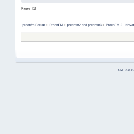
Pages: [
1
]
preenfm Forum
»
PreenFM
»
preenfm2 and preenfm3
»
PreenFM-2 - Novati
SMF 2.0.1