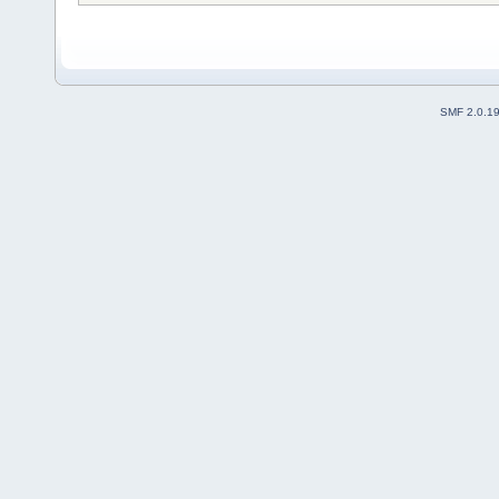
SMF 2.0.1