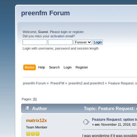
preenfm Forum
Welcome,
Guest
. Please
login
or
register
.
Did you miss your
activation email
?
Login with username, password and session length
Home
Help
Search
Login
Register
preenfm Forum
»
PreenFM
»
preenfm2 and preenfm3
»
Feature Request: o
Pages: [
1
]
Author
Topic: Feature Request: 
Feature Request: option 
matrix12x
«
on:
November 11, 2018, 02:
Team Member
I was wondering if it was possible