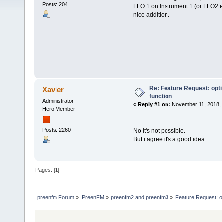
Posts: 204
LFO 1 on Instrument 1 (or LFO2 etc
nice addition.
Re: Feature Request: opt
Xavier
function
Administrator
«
Reply #1 on:
November 11, 2018, 
Hero Member
Posts: 2260
No it's not possible.
But i agree it's a good idea.
Pages: [
1
]
preenfm Forum
»
PreenFM
»
preenfm2 and preenfm3
»
Feature Request: o