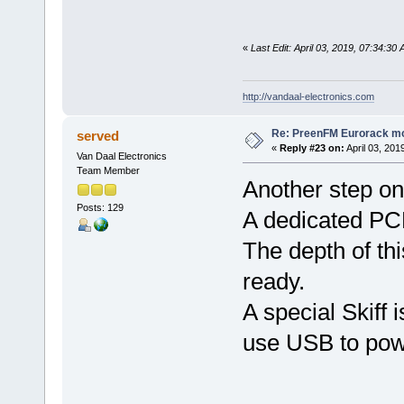
«
Last Edit: April 03, 2019, 07:34:30
http://vandaal-electronics.com
Re: PreenFM Eurorack m
served
«
Reply #23 on:
April 03, 201
Van Daal Electronics
Team Member
Another step on
Posts: 129
A dedicated PC
The depth of th
ready.
A special Skiff 
use USB to pow