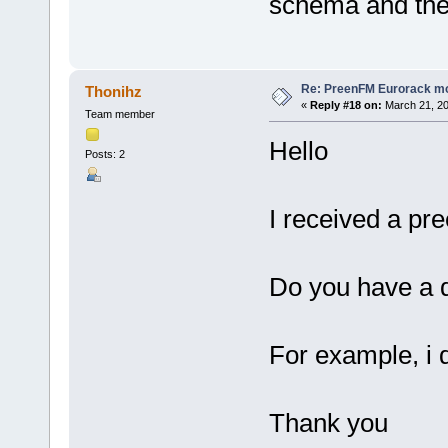
schema and the 
Re: PreenFM Eurorack m
Thonihz
«
Reply #18 on:
March 21, 20
Team member
Hello
Posts: 2
I received a pre
Do you have a d
For example, i 
Thank you