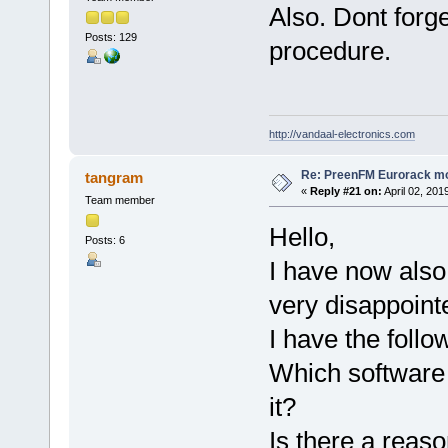
Also. Dont forge
Posts: 129
procedure.
http://vandaal-electronics.com
Re: PreenFM Eurorack m
tangram
«
Reply #21 on:
April 02, 201
Team member
Hello,
Posts: 6
I have now also 
very disappoint
I have the follo
Which software 
it?
Is there a reas