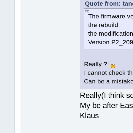
Quote from: tan
The firmware v
the rebuild,
the modificatio
Version P2_209
Really ?
I cannot check th
Can be a mistake 
Really(I think so
My be after East
Klaus