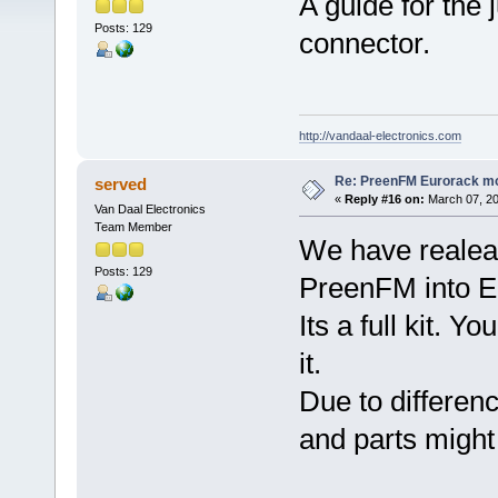
A guide for th
Posts: 129
connector.
http://vandaal-electronics.com
Re: PreenFM Eurorack m
served
«
Reply #16 on:
March 07, 20
Van Daal Electronics
Team Member
We have realeas
Posts: 129
PreenFM into E
Its a full kit. Y
it.
Due to differen
and parts might