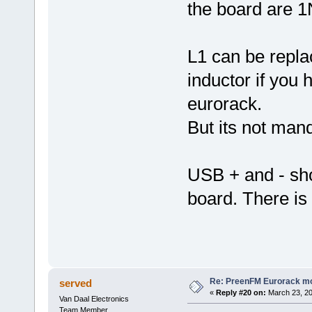
the board are 
L1 can be repla
inductor if you 
eurorack.
But its not mand
USB + and - sh
board. There is
Re: PreenFM Eurorack m
served
«
Reply #20 on:
March 23, 20
Van Daal Electronics
Team Member