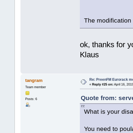
The modification
ok, thanks for yo
Klaus
Re: PreenFM Eurorack m
tangram
«
Reply #25 on:
April 16, 201
Team member
Quote from: serve
Posts: 6
What is your dis
You need to poula