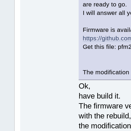
are ready to go.
I will answer all 
Firmware is avai
https://github.c
Get this file: pf
The modification
Ok,
have build it.
The firmware v
with the rebuild,
the modificatio