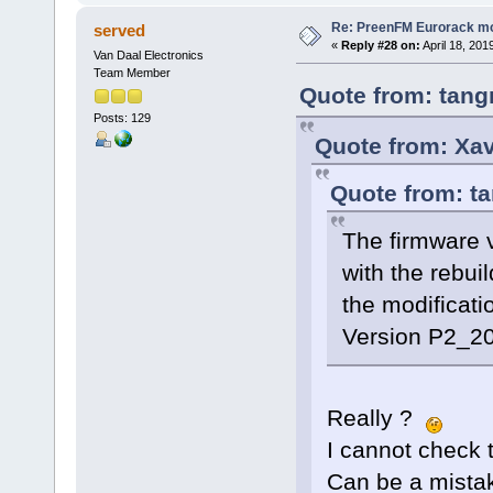
Re: PreenFM Eurorack m
served
«
Reply #28 on:
April 18, 201
Van Daal Electronics
Team Member
Quote from: tang
Posts: 129
Quote from: Xav
Quote from: ta
The firmware 
with the rebuil
the modificati
Version P2_20
Really ?
I cannot check 
Can be a mistake