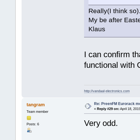
Really(I think so)
My be after Easter
Klaus
I can confirm th
functional with 
http://vandaal-electronics.com
Re: PreenFM Eurorack m
tangram
«
Reply #29 on:
April 18, 201
Team member
Very odd.
Posts: 6