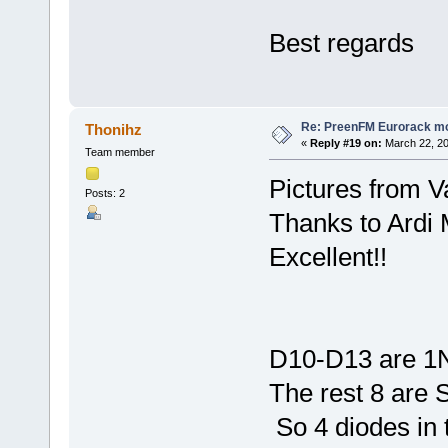
Best regards
Re: PreenFM Eurorack m
Thonihz
«
Reply #19 on:
March 22, 20
Team member
Pictures from 
Posts: 2
Thanks to Ardi
Excellent!!
D10-D13 are 
The rest 8 are 
So 4 diodes in 