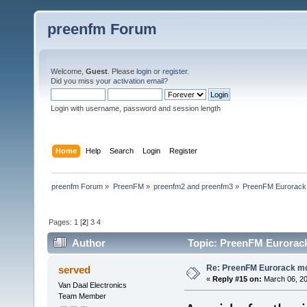
preenfm Forum
Welcome,
Guest
. Please
login
or
register
.
Did you miss your
activation email
?
Login with username, password and session length
Home
Help
Search
Login
Register
preenfm Forum
»
PreenFM
»
preenfm2 and preenfm3
»
PreenFM Eurorack
Pages:
1
[
2
]
3
4
Author
Topic: PreenFM Eurorack
Re: PreenFM Eurorack m
served
«
Reply #15 on:
March 06, 20
Van Daal Electronics
Team Member