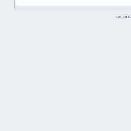
SMF 2.0.1