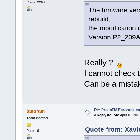
Posts: 2260
The firmware ver
rebuild,
the modification 
Version P2_209A.
Really ?
I cannot check 
Can be a mistake
Re: PreenFM Eurorack m
tangram
«
Reply #27 on:
April 16, 201
Team member
Quote from: Xavie
Posts: 6