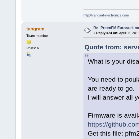
http://vandaal-electronics.com
Re: PreenFM Eurorack m
tangram
«
Reply #24 on:
April 03, 201
Team member
Quote from: serve
Posts: 6
What is your dis
You need to poula
are ready to go.
I will answer all 
Firmware is avai
https://github.c
Get this file: pf