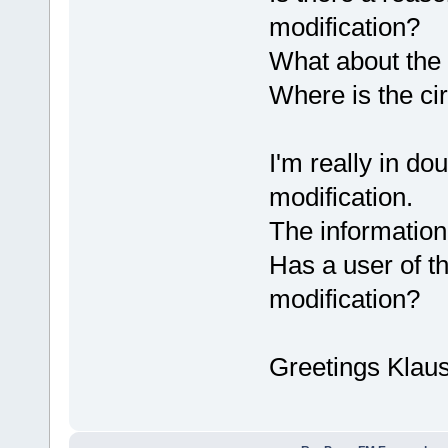
modification?
What about the 
Where is the ci
I'm really in do
modification.
The information
Has a user of t
modification?
Greetings Klau