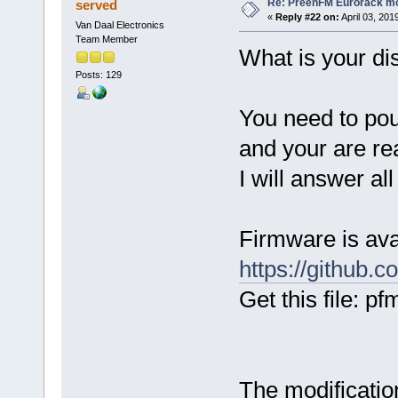
Re: PreenFM Eurorack m
served
«
Reply #22 on:
April 03, 201
Van Daal Electronics
Team Member
What is your di
Posts: 129
You need to pou
and your are re
I will answer al
Firmware is av
https://github.
Get this file: 
The modificati