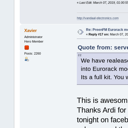
«
Last Edit: March 07, 2019, 01:00:
http://vandaal-electronics.com
Re: PreenFM Eurorack m
Xavier
«
Reply #17 on:
March 07, 20
Administrator
Hero Member
Quote from: serv
Posts: 2260
We have realease
into Eurorack mo
Its a full kit. You
This is awesom
Thanks Ardi for 
tonight on faceb