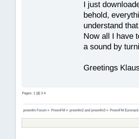
I just downloade
behold, everyth
understand that
Now all I have t
a sound by turni
Greetings Klau
Pages:
1
[
2
]
3
4
preenfm Forum
»
PreenFM
»
preenfm2 and preenfm3
»
PreenFM Eurorack