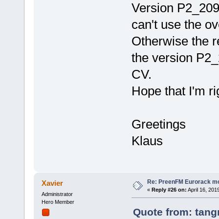
Version P2_209
can't use the o
Otherwise the r
the version P2
CV.
Hope that I'm ri
Greetings
Klaus
Re: PreenFM Eurorack m
Xavier
«
Reply #26 on:
April 16, 201
Administrator
Hero Member
Quote from: tang