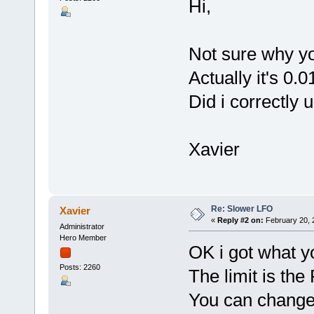
Hi,
Not sure why yo
Actually it's 0.
Did i correctly
Xavier
Re: Slower LFO
Xavier
«
Reply #2 on:
February 20, 
Administrator
Hero Member
OK i got what y
Posts: 2260
The limit is the
You can change 