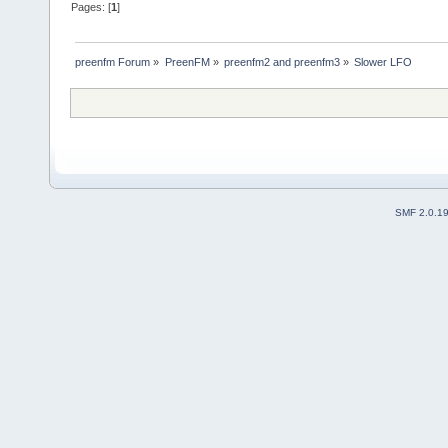
Pages: [
1
]
preenfm Forum
»
PreenFM
»
preenfm2 and preenfm3
»
Slower LFO
SMF 2.0.1