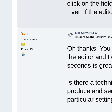
click on the fie
Even if the edit
Re: Slower LFO
Yan
«
Reply #3 on:
February 20, 
Team member
Oh thanks! You 
Posts: 19
the editor and I
seconds is grea
Is there a techn
produce and sen
particular setti