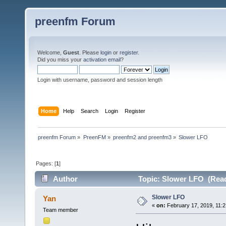
preenfm Forum
Welcome,
Guest
. Please
login
or
register
.
Did you miss your
activation email
?
Login with username, password and session length
Home
Help
Search
Login
Register
preenfm Forum
»
PreenFM
»
preenfm2 and preenfm3
»
Slower LFO
Pages: [
1
]
Author
Topic: Slower LFO (Read
Slower LFO
Yan
«
on:
February 17, 2019, 11:2
Team member