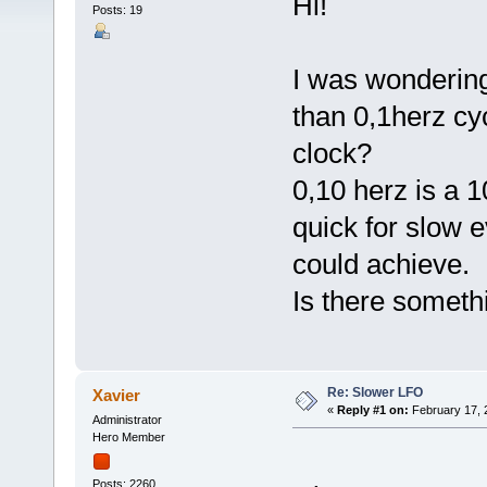
Hi!
Posts: 19
I was wondering
than 0,1herz cy
clock?
0,10 herz is a 1
quick for slow e
could achieve.
Is there somethi
Re: Slower LFO
Xavier
«
Reply #1 on:
February 17, 
Administrator
Hero Member
Posts: 2260