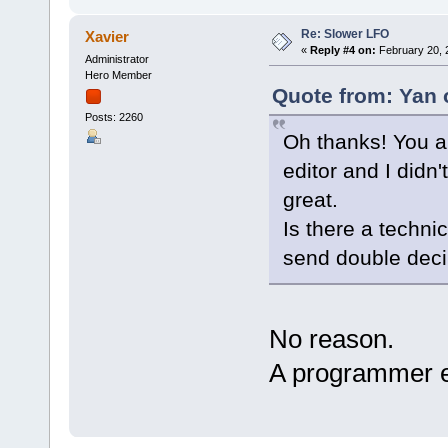
Re: Slower LFO
Xavier
«
Reply #4 on:
February 20, 
Administrator
Hero Member
Quote from: Yan 
Posts: 2260
Oh thanks! You a
editor and I didn
great.
Is there a techni
send double decim
No reason.
A programmer 