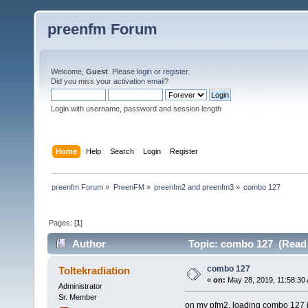
preenfm Forum
Welcome,
Guest
. Please
login
or
register
.
Did you miss your
activation email
?
Login with username, password and session length
Home
Help
Search
Login
Register
preenfm Forum
»
PreenFM
»
preenfm2 and preenfm3
»
combo 127
Pages: [
1
]
Author
Topic: combo 127 (Read 
combo 127
Toltekradiation
«
on:
May 28, 2019, 11:58:30
Administrator
Sr. Member
on my pfm2, loading combo 127 ju