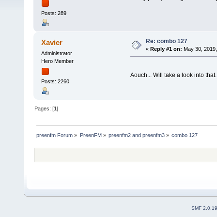
Posts: 289
Re: combo 127
Xavier
«
Reply #1 on:
May 30, 2019,
Administrator
Hero Member
Aouch... Will take a look into that.
Posts: 2260
Pages: [
1
]
preenfm Forum
»
PreenFM
»
preenfm2 and preenfm3
»
combo 127
SMF 2.0.1