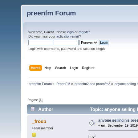
preenfm Forum
Welcome,
Guest
. Please
login
or
register
.
Did you miss your
activation email
?
Login with username, password and session length
Home
Help
Search
Login
Register
preenfm Forum
»
PreenFM
»
preenfm2 and preenfm3
»
anyone selling 
Pages: [
1
]
Author
Topic: anyone selling
anyone selling his pr
_froub
«
on:
September 19, 2019
Team member
hey!