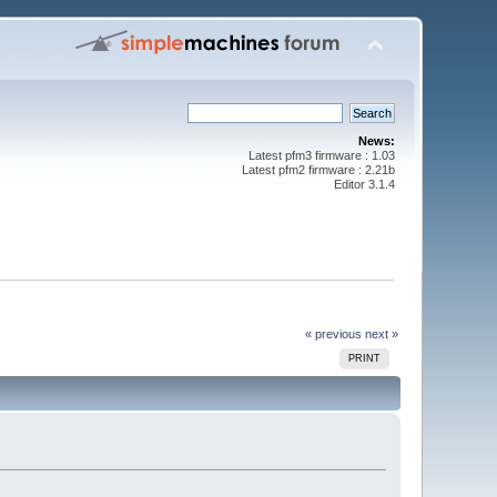
News:
Latest pfm3 firmware : 1.03
Latest pfm2 firmware : 2.21b
Editor 3.1.4
« previous
next »
PRINT