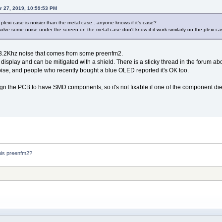
r 27, 2019, 10:59:53 PM
 plexi case is noisier than the metal case.. anyone knows if it's case?
olve some noise under the screen on the metal case don't know if it work similarly on the plexi ca
13.2Khz noise that comes from some preenfm2.
display and can be mitigated with a shield. There is a sticky thread in the forum abo
se, and people who recently bought a blue OLED reported it's OK too.
gn the PCB to have SMD components, so it's not fixable if one of the component di
his preenfm2?