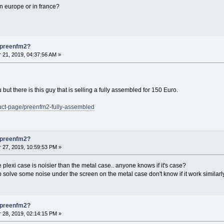
n europe or in france?
s preenfm2?
21, 2019, 04:37:56 AM »
 but there is this guy that is selling a fully assembled for 150 Euro.
uct-page/preenfm2-fully-assembled
s preenfm2?
27, 2019, 10:59:53 PM »
he plexi case is noisier than the metal case.. anyone knows if it's case?
 solve some noise under the screen on the metal case don't know if it work similarl
s preenfm2?
28, 2019, 02:14:15 PM »