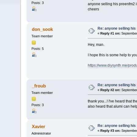
Posts: 3
anyone selling his preenfm2 i
cheers
Re: anyone selling hi
don_sook
«
Reply #1 on:
September 
Team member
Hey, man.
Posts: 5
I hope this is some help to you
https://www.diysynth.me/prod
Re: anyone selling hi
_froub
«
Reply #2 on:
September 
Team member
thank you...! I've heard that t
Posts: 3
also heard that alumi can help
Re: anyone selling hi
Xavier
«
Reply #3 on:
September 
Administrator