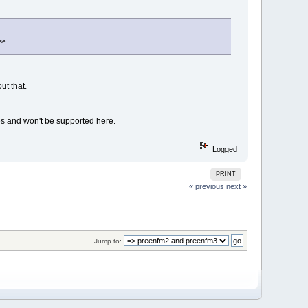
se
ut that.
es and won't be supported here.
Logged
PRINT
« previous
next »
Jump to: