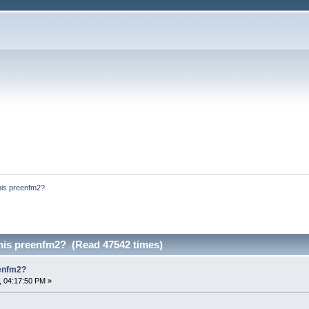
his preenfm2?
 his preenfm2? (Read 47542 times)
eenfm2?
, 04:17:50 PM »