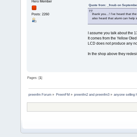
Hero Member
Quote from: _froub on Septembe
thank you...! I've heard that the
Posts: 2260
also heard that alumi can help s
I assume you talk about the 
It comes from the Yellow Oled 
LCD does not produce any noi
In the shop above they redesi
Pages: [
1
]
preenfm Forum
»
PreenFM
»
preenfm2 and preenfm3
»
anyone selling 