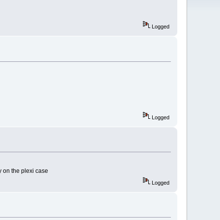
Logged
Logged
y on the plexi case
Logged