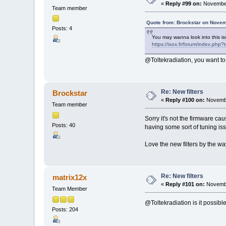
«
Reply #99 on:
November
Team member
Quote from: Brockstar on Novem
Posts: 4
You may wanna look into this iss
https://ixox.fr/forum/index.php
@Toltekradiation, you want to
Re: New filters
Brockstar
«
Reply #100 on:
Novembe
Team member
Sorry it's not the firmware cau
Posts: 40
having some sort of tuning is
Love the new filters by the w
Re: New filters
matrix12x
«
Reply #101 on:
Novembe
Team Member
@Toltekradiation is it possible 
Posts: 204