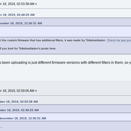
 18, 2019, 02:53:38 AM »
r 18, 2019, 02:48:25 AM
vember 18, 2019, 12:36:31 AM
 the custom firmware that has additional filters, it was made by Toltekradiation.
Check his last po
f you look for Toltekradiation's posts here.
's been uploading is just different firmware versions with different filters in them, so
 18, 2019, 02:59:05 AM »
ber 18, 2019, 02:53:38 AM
mber 18, 2019, 02:48:25 AM
 November 18, 2019, 12:36:31 AM
..