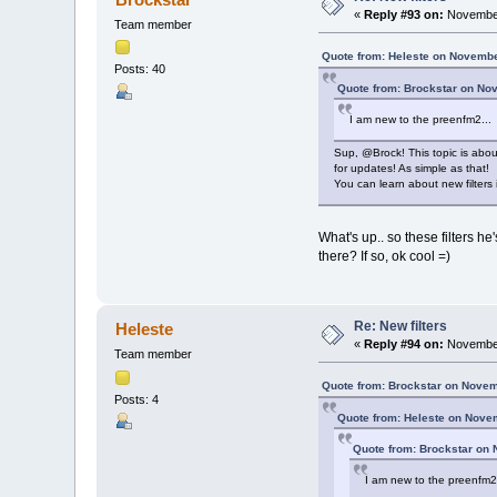
«
Reply #93 on:
November
Team member
Quote from: Heleste on Novembe
Posts: 40
Quote from: Brockstar on No
I am new to the preenfm2...
Sup, @Brock! This topic is about
for updates! As simple as that!
You can learn about new filters i
What's up.. so these filters he
there? If so, ok cool =)
Re: New filters
Heleste
«
Reply #94 on:
November
Team member
Quote from: Brockstar on Novem
Posts: 4
Quote from: Heleste on Nove
Quote from: Brockstar on
I am new to the preenfm2.