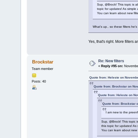
Sup, @Brock! This topic is ab
topic for updates! As simple 
You can learn about new filter
What's up.. so these filters he's
Yes, that's right. More filters 
Re: New filters
Brockstar
«
Reply #95 on:
November
Team member
Quote from: Heleste on Novembe
Posts: 40
Quote from: Brockstar on No
Quote from: Heleste on N
Quote from: Brockstar 
I am new to the preenf
Sup, @Brock! This topic is
this topic for updates! As 
You can learn about new fi