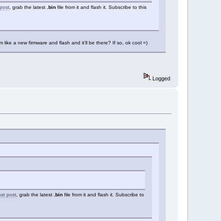
 post
, grab the latest
.bin
file from it and flash it. Subscribe to this
m like a new firmware and flash and it'll be there? If so, ok cool =)
Logged
ast post
, grab the latest
.bin
file from it and flash it. Subscribe to