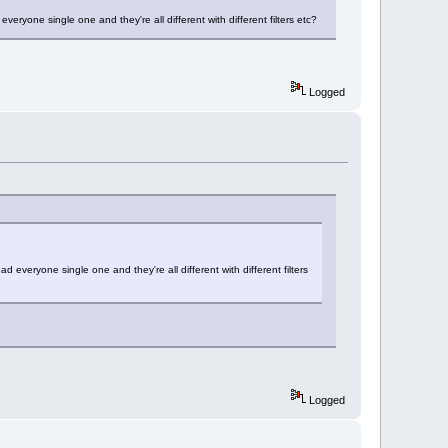
veryone single one and they're all different with different filters etc?
Logged
d everyone single one and they're all different with different filters
Logged