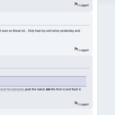
Logged
sure on these lol... Only had my unit since yesterday and
Logged
eck his last post
, grab the latest
.bin
file from it and flash it.
Logged