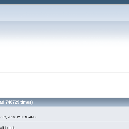
ad 748729 times)
 02, 2019, 12:03:05 AM »
ait to test.