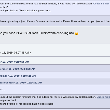
out the custom firmware that has additional filters, it was made by Toltekradiation.
Check his last
as that!
s if you look for Toltekradiation's posts here.
 been uploading is just different firmware versions with different filters in them, so you just add the
and you flash it like usual flash. Filters worth checking btw
 18, 2019, 03:07:35 AM »
r 18, 2019, 02:59:05 AM
vember 18, 2019, 02:53:38 AM
ovember 18, 2019, 02:48:25 AM
on November 18, 2019, 12:36:31 AM
m2...
 about the custom firmware that has additional filters, it was made by Toltekradiation.
Check his l
simple as that!
lters if you look for Toltekradiation's posts here.