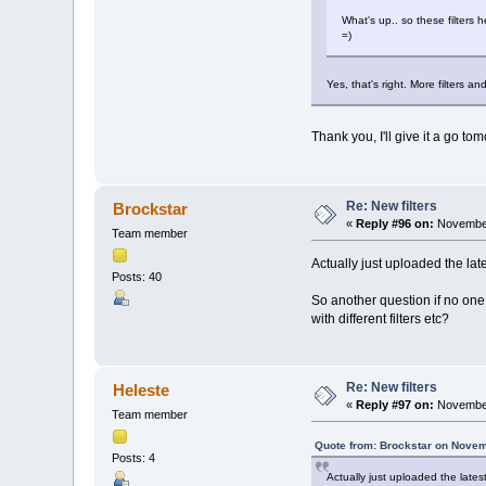
What's up.. so these filters h
=)
Yes, that's right. More filters an
Thank you, I'll give it a go to
Re: New filters
Brockstar
«
Reply #96 on:
November
Team member
Actually just uploaded the lat
Posts: 40
So another question if no one 
with different filters etc?
Re: New filters
Heleste
«
Reply #97 on:
November
Team member
Quote from: Brockstar on Novem
Posts: 4
Actually just uploaded the late