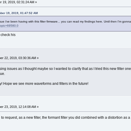
 19, 2019, 02:31:24 AM »
ber 19, 2019, 01:47:52 AM
ue i've been having with this filter firmware... you can read my findings here. Until then I'm gon
?topic=69580.0
 check his
r 22, 2019, 03:30:36 AM »
sing issues as I thought maybe so I wanted to clarify that as I tried this new filter o
sue.
ay! Hope we see more waveforms and filters in the future!
r 23, 2019, 12:14:08 AM »
to request, as a new filter, the formant filter you did combined with a distortion as a fu