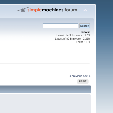
News:
Latest pfm3 firmware : 1.03
Latest pfm2 firmware : 2.21b
Editor 3.1.4
« previous
next »
PRINT