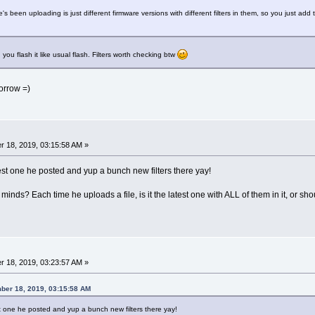
e's been uploading is just different firmware versions with different filters in them, so you just add 
d you flash it like usual flash. Filters worth checking btw
morrow =)
 18, 2019, 03:15:58 AM »
est one he posted and yup a bunch new filters there yay!
minds? Each time he uploads a file, is it the latest one with ALL of them in it, or sh
 18, 2019, 03:23:57 AM »
ber 18, 2019, 03:15:58 AM
st one he posted and yup a bunch new filters there yay!