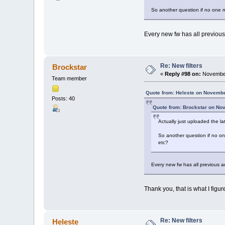
So another question if no one min
Every new fw has all previous
Re: New filters
Brockstar
«
Reply #98 on:
November
Team member
Quote from: Heleste on Novembe
Posts: 40
Quote from: Brockstar on No
Actually just uploaded the l
So another question if no one
etc?
Every new fw has all previous a
Thank you, that is what I figur
Re: New filters
Heleste