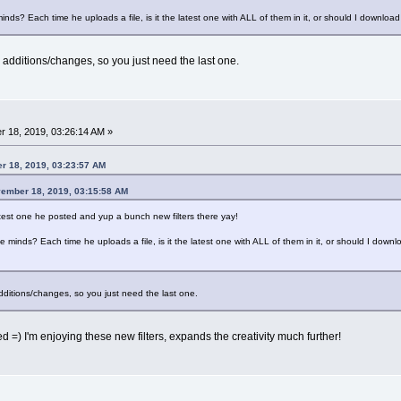
ds? Each time he uploads a file, is it the latest one with ALL of them in it, or should I download e
 additions/changes, so you just need the last one.
 18, 2019, 03:26:14 AM »
r 18, 2019, 03:23:57 AM
vember 18, 2019, 03:15:58 AM
atest one he posted and yup a bunch new filters there yay!
 minds? Each time he uploads a file, is it the latest one with ALL of them in it, or should I downloa
dditions/changes, so you just need the last one.
ed =) I'm enjoying these new filters, expands the creativity much further!