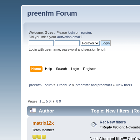
preenfm Forum
Welcome,
Guest
. Please
login
or
register
.
Did you miss your
activation email
?
Login with username, password and session length
Home
Help
Search
Login
Register
preenfm Forum
»
PreenFM
»
preenfm2 and preenfm3
»
New filters
Pages:
1
...
5
6
[
7
]
8
9
Author
Topic: New filters (Re
Re: New filters
matrix12x
«
Reply #90 on:
November
Team Member
Nice! A formant filter!!!! Can't w