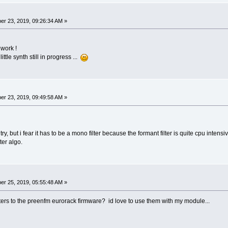
r 23, 2019, 09:26:34 AM »
 work !
ttle synth still in progress ...
r 23, 2019, 09:49:58 AM »
 try, but i fear it has to be a mono filter because the formant filter is quite cpu intensi
hter algo.
r 25, 2019, 05:55:48 AM »
ilters to the preenfm eurorack firmware? id love to use them with my module...