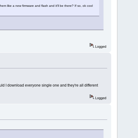
them like a new firmware and flash and it'll be there? If so, ok cool
Logged
ould I download everyone single one and they're all different
Logged