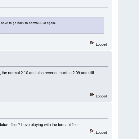
na have to go back to normal 2.10 again.
Logged
ne, the normal 2.10 and also reverted back to 2.09 and still
Logged
ture filter? I love playing with the formant filter.
Logged