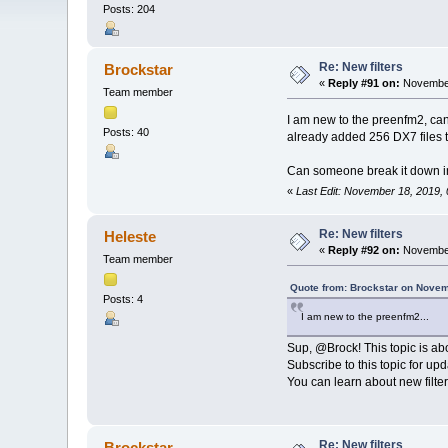
Posts: 204
Re: New filters
Brockstar
«
Reply #91 on:
November
Team member
I am new to the preenfm2, can
Posts: 40
already added 256 DX7 files to
Can someone break it down in
«
Last Edit: November 18, 2019,
Re: New filters
Heleste
«
Reply #92 on:
November
Team member
Quote from: Brockstar on Novem
Posts: 4
I am new to the preenfm2...
Sup, @Brock! This topic is abo
Subscribe to this topic for upd
You can learn about new filters
Re: New filters
Brockstar