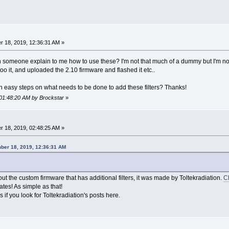
 18, 2019, 12:36:31 AM »
 someone explain to me how to use these? I'm not that much of a dummy but I'm not 
o it, and uploaded the 2.10 firmware and flashed it etc..
 easy steps on what needs to be done to add these filters? Thanks!
 01:48:20 AM by Brockstar
»
 18, 2019, 02:48:25 AM »
ber 18, 2019, 12:36:31 AM
ut the custom firmware that has additional filters, it was made by Toltekradiation.
Ch
ates! As simple as that!
 if you look for Toltekradiation's posts here.