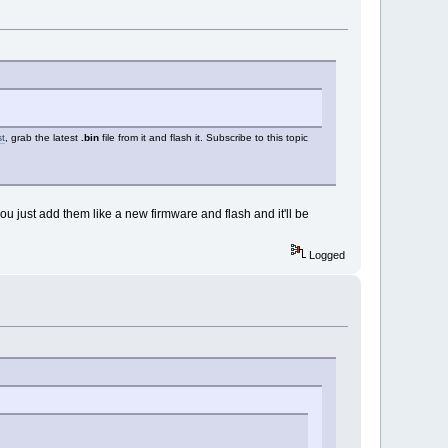
st
, grab the latest
.bin
file from it and flash it. Subscribe to this topic
 you just add them like a new firmware and flash and it'll be
Logged