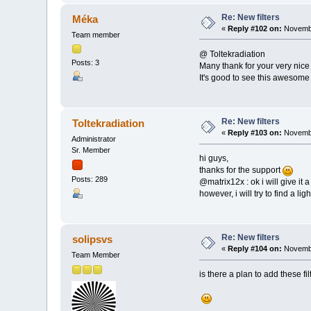
Re: New filters
Méka
«
Reply #102 on:
Novembe
Team member
@ Toltekradiation
Posts: 3
Many thank for your very nice
It's good to see this awesome li
Re: New filters
Toltekradiation
«
Reply #103 on:
Novembe
Administrator
Sr. Member
hi guys,
thanks for the support
Posts: 289
@matrix12x : ok i will give it a
however, i will try to find a lig
Re: New filters
solipsvs
«
Reply #104 on:
Novembe
Team Member
is there a plan to add these f