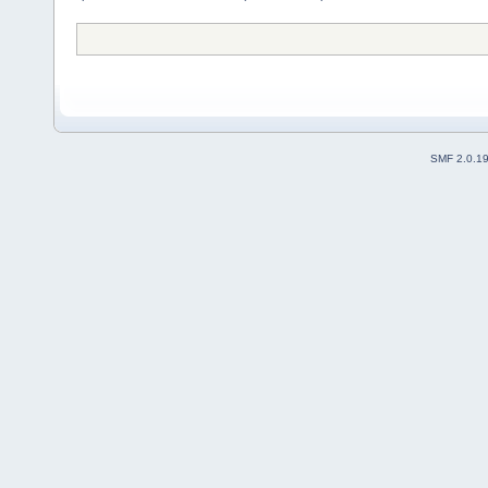
SMF 2.0.1