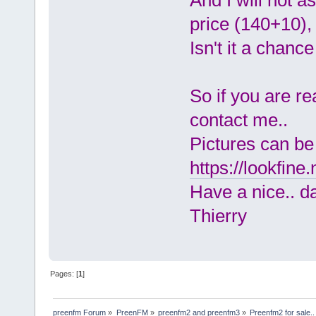
And I will not ask
price (140+10), e
Isn't it a chance
So if you are r
contact me..
Pictures can be
https://lookfine
Have a nice.. da
Thierry
Pages: [
1
]
preenfm Forum
»
PreenFM
»
preenfm2 and preenfm3
»
Preenfm2 for sale.. 