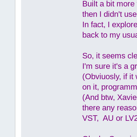
Built a bit more
then I didn't use
In fact, I explor
back to my usua
So, it seems clea
I'm sure it's a g
(Obviuosly, if i
on it, programm
(And btw, Xavie
there any reaso
VST, AU or LV2