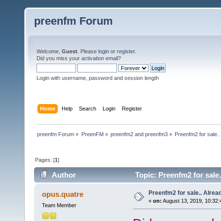
preenfm Forum
Welcome,
Guest
. Please
login
or
register
.
Did you miss your
activation email
?
Login with username, password and session length
Home
Help
Search
Login
Register
preenfm Forum
»
PreenFM
»
preenfm2 and preenfm3
»
Preenfm2 for sale.. 
Pages: [
1
]
Author
Topic: Preenfm2 for sale..
Preenfm2 for sale.. Already
opus.quatre
«
on:
August 13, 2019, 10:32
Team Member