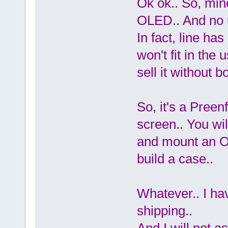
Ok ok.. So, min
OLED.. And no 
In fact, line ha
won't fit in the
sell it without bo
So, it's a Pree
screen.. You wil
and mount an O
build a case..
Whatever.. I ha
shipping..