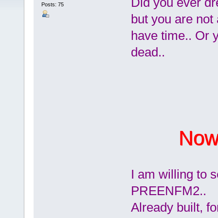
Did you ever d
Posts: 75
but you are not 
have time.. Or y
dead..
Now 
I am willing t
PREENFM2..
Already built, f