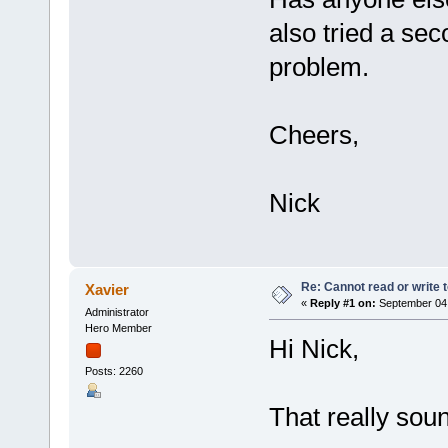
also tried a se
problem.
Cheers,
Nick
Re: Cannot read or write 
Xavier
«
Reply #1 on:
September 04,
Administrator
Hero Member
Hi Nick,
Posts: 2260
That really sou