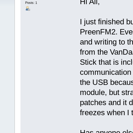
Hi All,
Posts: 1
I just finished b
PreenFM2. Every
and writing to 
from the VanDa
Stick that is inc
communication 
the USB because
module, but str
patches and it 
freezes when I t
Has anyone else