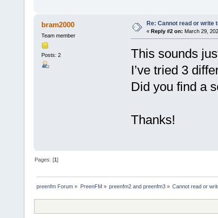
Re: Cannot read or write 
bram2000
«
Reply #2 on:
March 29, 202
Team member
This sounds jus
Posts: 2
I’ve tried 3 diff
Did you find a s
Thanks!
Pages: [
1
]
preenfm Forum
»
PreenFM
»
preenfm2 and preenfm3
»
Cannot read or wri