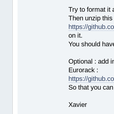
Try to format it 
Then unzip this f
https://github.
on it.
You should have 
Optional : add i
Eurorack :
https://github.
So that you can 
Xavier