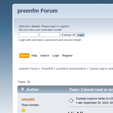
preenfm Forum
Welcome,
Guest
. Please
login
or
register
.
Did you miss your
activation email
?
Login with username, password and session length
Home
Help
Search
Login
Register
preenfm Forum
»
PreenFM
»
preenfm2 and preenfm3
»
Cannot read or wri
Pages: [
1
]
Author
Topic: Cannot read or wr
Cannot read or write to 
nmveld
«
on:
September 04, 2019, 09
Team member