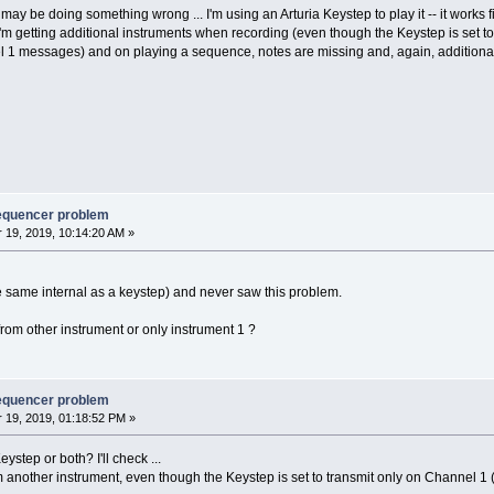
ay be doing something wrong ... I'm using an Arturia Keystep to play it -- it works fi
I'm getting additional instruments when recording (even though the Keystep is set t
l 1 messages) and on playing a sequence, notes are missing and, again, additiona
sequencer problem
19, 2019, 10:14:20 AM »
e same internal as a keystep) and never saw this problem.
rom other instrument or only instrument 1 ?
sequencer problem
19, 2019, 01:18:52 PM »
step or both? I'll check ...
 another instrument, even though the Keystep is set to transmit only on Channel 1 (