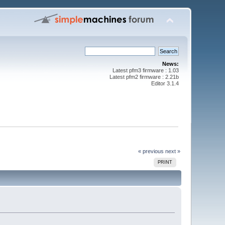
News:
Latest pfm3 firmware : 1.03
Latest pfm2 firmware : 2.21b
Editor 3.1.4
« previous
next »
PRINT