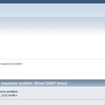
p sequencer problem
p sequencer problem (Read 118457 times)
encer problem
 12:01:34 AM »