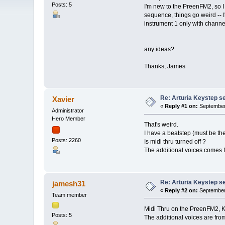
Posts: 5
I'm new to the PreenFM2, so I m
sequence, things go weird -- 
instrument 1 only with channe
any ideas?
Thanks, James
Re: Arturia Keystep 
Xavier
«
Reply #1 on:
September 
Administrator
Hero Member
That's weird.
I have a beatstep (must be th
Posts: 2260
Is midi thru turned off ?
The additional voices comes f
Re: Arturia Keystep 
jamesh31
«
Reply #2 on:
September 
Team member
Midi Thru on the PreenFM2, Key
Posts: 5
The additional voices are from