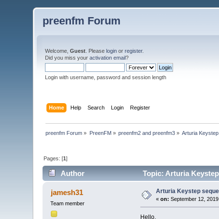
preenfm Forum
Welcome,
Guest
. Please
login
or
register
.
Did you miss your
activation email
?
Login with username, password and session length
Home
Help
Search
Login
Register
preenfm Forum
»
PreenFM
»
preenfm2 and preenfm3
»
Arturia Keyste
Pages: [
1
]
Author
Topic: Arturia Keyste
Arturia Keystep sequ
jamesh31
«
on:
September 12, 2019,
Team member
Hello,