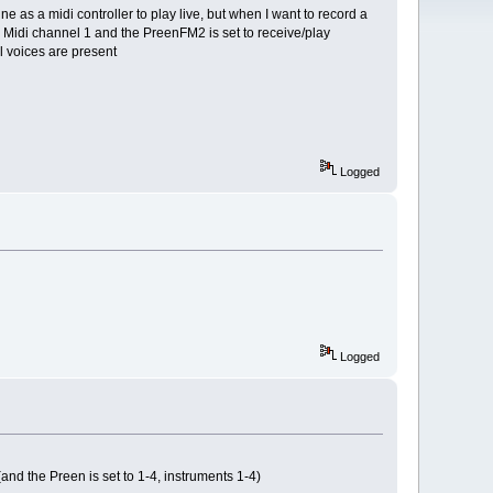
ne as a midi controller to play live, but when I want to record a
o Midi channel 1 and the PreenFM2 is set to receive/play
l voices are present
Logged
Logged
and the Preen is set to 1-4, instruments 1-4)