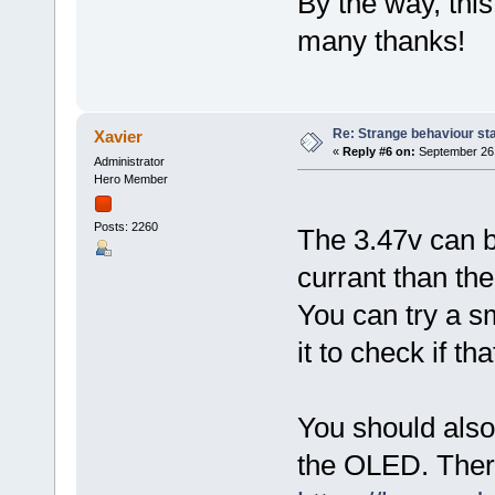
By the way, this
many thanks!
Re: Strange behaviour sta
Xavier
«
Reply #6 on:
September 26,
Administrator
Hero Member
Posts: 2260
The 3.47v can 
currant than the
You can try a s
it to check if t
You should also
the OLED. Ther