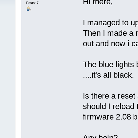
Hi there,
Posts: 7
I managed to up
Then I made a m
out and now i ca
The blue lights
....it's all black.
Is there a rese
should I reload
firmware 2.08 b
Any help?