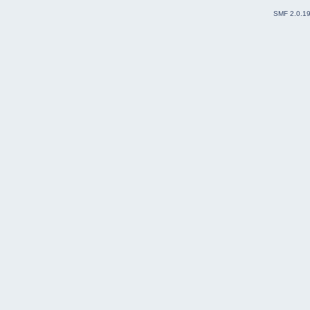
SMF 2.0.1