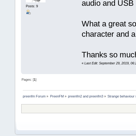
audio and USB 
Posts: 9
What a great so
character and a
Thanks so much 
«
Last Edit: September 29, 2019, 06
Pages: [
1
]
preenfm Forum
»
PreenFM
»
preenfm2 and preenfm3
»
Strange behaviour s