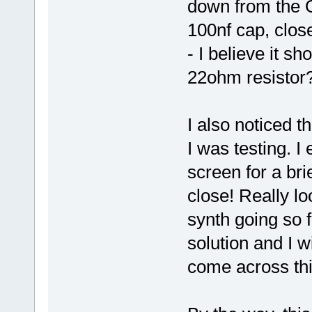
down from the 
100nf cap, clos
- I believe it s
22ohm resistor
I also noticed t
I was testing. I
screen for a br
close! Really lo
synth going so 
solution and I w
come across thi