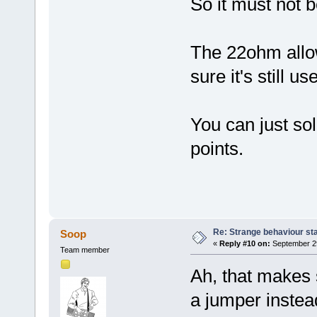
So it must not b
The 22ohm allo
sure it's still 
You can just sol
points.
Re: Strange behaviour sta
Soop
«
Reply #10 on:
September 29
Team member
Ah, that makes 
a jumper instea