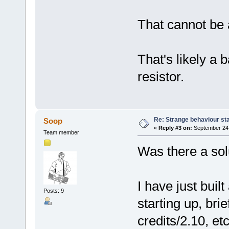
That cannot be 
That's likely a b
resistor.
Re: Strange behaviour sta
Soop
«
Reply #3 on:
September 24,
Team member
Was there a solu
I have just buil
Posts: 9
starting up, br
credits/2.10, etc