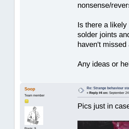
nonsense/rever
Is there a like
solder joints an
haven't missed 
Any ideas or hel
Re: Strange behaviour sta
Soop
«
Reply #4 on:
September 24,
Team member
Pics just in ca
Posts: 9