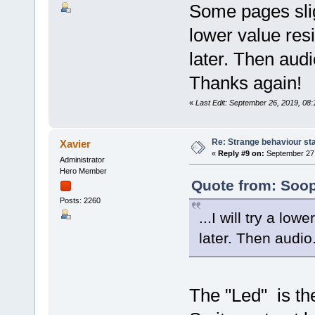
Some pages slig
lower value res
later. Then audi
Thanks again!
«
Last Edit: September 26, 2019, 08
Re: Strange behaviour sta
Xavier
«
Reply #9 on:
September 27,
Administrator
Hero Member
Quote from: Soop
Posts: 2260
...I will try a lo
later. Then audio.
The "Led" is th