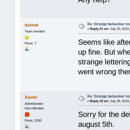
Re: Strange behaviour sta
dzenat
«
Reply #1 on:
July 20, 2019,
Team member
Seems like after
Posts: 7
up fine. But whe
strange letterin
went wrong ther
Re: Strange behaviour sta
Xavier
«
Reply #2 on:
July 28, 2019,
Administrator
Hero Member
Sorry for the de
Posts: 2260
august 5th.