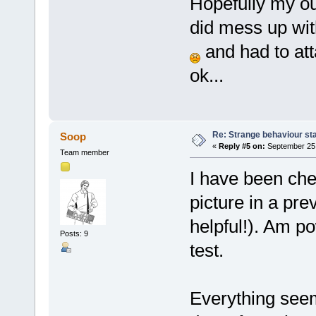
Hopefully my out
did mess up with
and had to att
ok...
Re: Strange behaviour sta
Soop
«
Reply #5 on:
September 25,
Team member
I have been che
picture in a pre
helpful!). Am 
Posts: 9
test.
Everything see