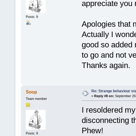
appreciate you r
Posts: 9
Apologies that 
Actually I wond
good so added 
to go and not ver
Thanks again.
Re: Strange behaviour sta
Soop
«
Reply #8 on:
September 26,
Team member
I resoldered my 
disconnecting t
Phew!
Posts: 9