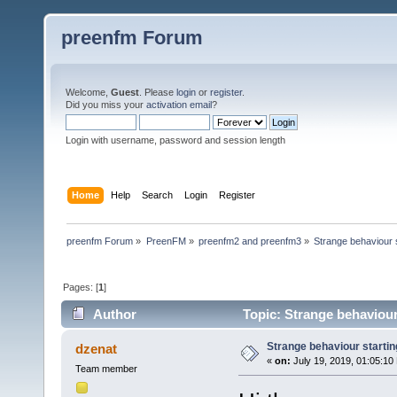
preenfm Forum
Welcome,
Guest
. Please
login
or
register
.
Did you miss your
activation email
?
Login with username, password and session length
Home
Help
Search
Login
Register
preenfm Forum
»
PreenFM
»
preenfm2 and preenfm3
»
Strange behaviour s
Pages: [
1
]
Author
Topic: Strange behaviour
Strange behaviour startin
dzenat
«
on:
July 19, 2019, 01:05:10
Team member