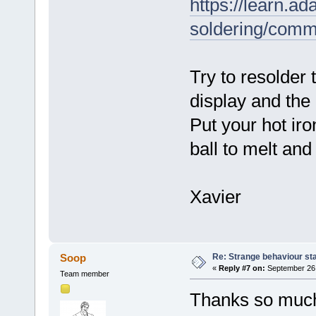
https://learn.ad
soldering/com
Try to resolder
display and the
Put your hot iro
ball to melt an
Xavier
Re: Strange behaviour sta
Soop
«
Reply #7 on:
September 26,
Team member
Thanks so much 