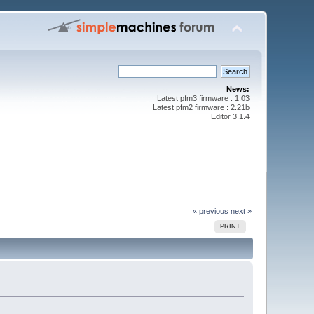
News:
Latest pfm3 firmware : 1.03
Latest pfm2 firmware : 2.21b
Editor 3.1.4
« previous
next »
PRINT