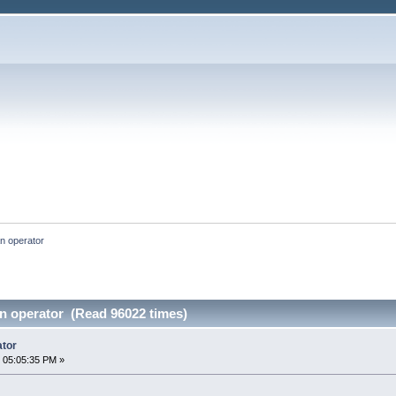
an operator
an operator (Read 96022 times)
ator
 05:05:35 PM »