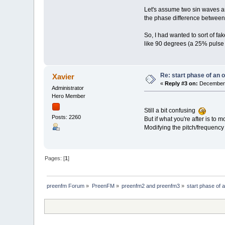
Let's assume two sin waves ar
the phase difference between the
So, I had wanted to sort of f
like 90 degrees (a 25% pulse 
Re: start phase of an 
Xavier
«
Reply #3 on:
December 
Administrator
Hero Member
Still a bit confusing
Posts: 2260
But if what you're after is to
Modifying the pitch/frequency 
Pages: [
1
]
preenfm Forum
»
PreenFM
»
preenfm2 and preenfm3
»
start phase of 