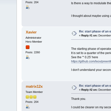
Posts: 204
Is there a way to modulate th
I thought about maybe using an
Re: start phase of an 
Xavier
«
Reply #1 on:
December 
Administrator
Hero Member
The starting phase of operat
Posts: 2260
It is set to a quarter of the pe
See the '* 0.25' here
https://github.com/Ixox/pree
I don't understand your seco
Re: start phase of an 
matrix12x
«
Reply #2 on:
December 
Team Member
Thank you.
Posts: 204
I could be clearer on my sec