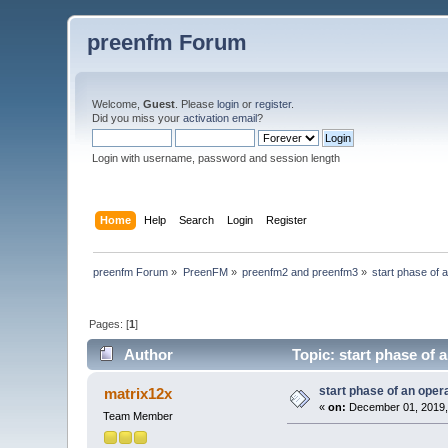
preenfm Forum
Welcome,
Guest
. Please
login
or
register
.
Did you miss your
activation email
?
Login with username, password and session length
Home
Help
Search
Login
Register
preenfm Forum
»
PreenFM
»
preenfm2 and preenfm3
»
start phase of 
Pages: [
1
]
Author
Topic: start phase of 
start phase of an oper
matrix12x
«
on:
December 01, 2019,
Team Member