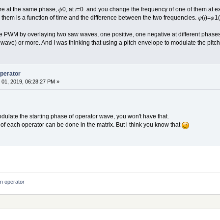
e at the same phase, 𝜙0, at 𝑡=0 and you change the frequency of one of them at ex
m is a function of time and the difference between the two frequencies. 𝜓(𝑡)=𝜙1(𝑡)−𝜙
ake PWM by overlaying two saw waves, one positive, one negative at different phas
wave) or more. And I was thinking that using a pitch envelope to modulate the pit
operator
01, 2019, 06:28:27 PM »
 modulate the starting phase of operator wave, you won't have that.
of each operator can be done in the matrix. But i think you know that
an operator