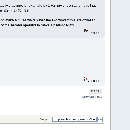
actly that time, for example by 1 HZ, my understanding is that
2(𝑡)=2𝜋(𝑓1−𝑓2)𝑡
es to make a pulse wave when the two waveforms are offset at
ch of the second operator to make a pseudo PWM.
Logged
Logged
PRINT
« previous
next »
Jump to: