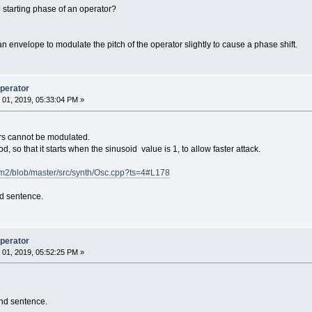
e starting phase of an operator?
 envelope to modulate the pitch of the operator slightly to cause a phase shift.
operator
01, 2019, 05:33:04 PM »
ors cannot be modulated.
riod, so that it starts when the sinusoid value is 1, to allow faster attack.
nfm2/blob/master/src/synth/Osc.cpp?ts=4#L178
nd sentence.
operator
01, 2019, 05:52:25 PM »
ond sentence.