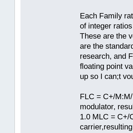
Each Family rat
of integer ratio
These are the ve
are the standard
research, and 
floating point 
up so I can;t vou
FLC = C+/M:M/M
modulator, resu
1.0 MLC = C+/C
carrier,resultin