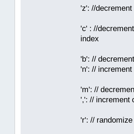
'z': //decrement
'c' : //decrement
index
'b': // decreme
'n': // incremen
'm': // decreme
',': // incremen
'r': // randomiz