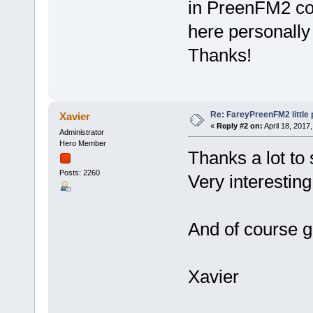
in PreenFM2 co
here personally 
Thanks!
Re: FareyPreenFM2 little
Xavier
«
Reply #2 on:
April 18, 2017
Administrator
Hero Member
Thanks a lot to 
Posts: 2260
Very interesting
And of course g
Xavier