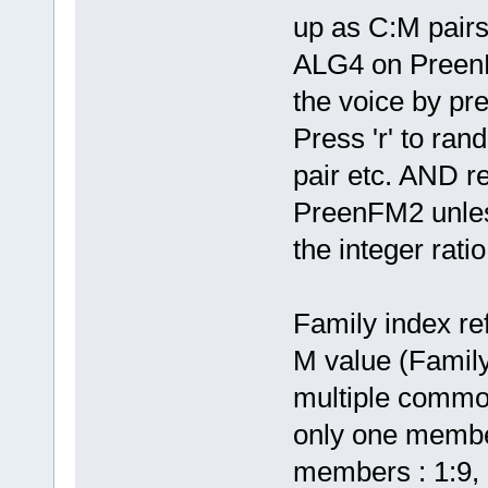
up as C:M pairs
ALG4 on PreenFM
the voice by pr
Press 'r' to ra
pair etc. AND r
PreenFM2 unless
the integer rati
Family index r
M value (Family
multiple commo
only one member
members : 1:9, 