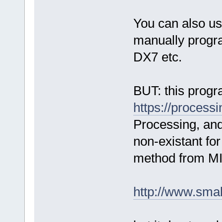
You can also use
manually progra
DX7 etc.
BUT: this progr
https://processi
Processing, and 
non-existant for
method from MI
http://www.smal