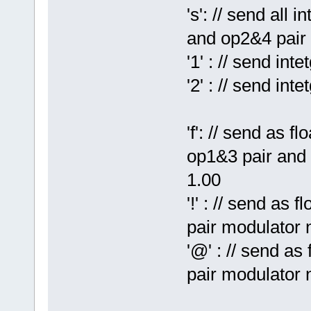
's': // send all
and op2&4 pair
'1' : // send in
'2' : // send in
'f': // send as f
op1&3 pair and 
1.00
'!' : // send as 
pair modulator 
'@' : // send as
pair modulator 