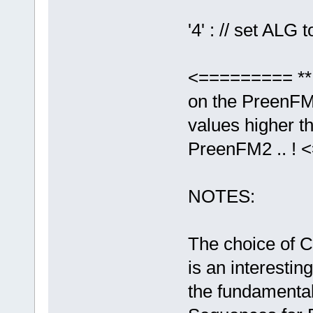
'4' : // set ALG t
<========= ** 
on the PreenFM2
values higher th
PreenFM2 .. !
NOTES:
The choice of C
is an interestin
the fundamenta