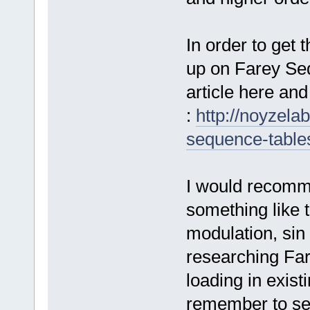
In order to get 
up on Farey Se
article here and
:
http://noyzela
sequence-tables
I would recomme
something like tha
modulation, sin
researching Far
loading in exis
remember to set 