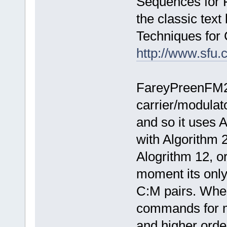
Sequences for 
the classic text
Techniques for 
http://www.sfu.c
FareyPreenFM2 
carrier/modulat
and so it uses A
with Algorithm 
Alogrithm 12, or
moment its only
C:M pairs. When/
commands for m
and higher ord