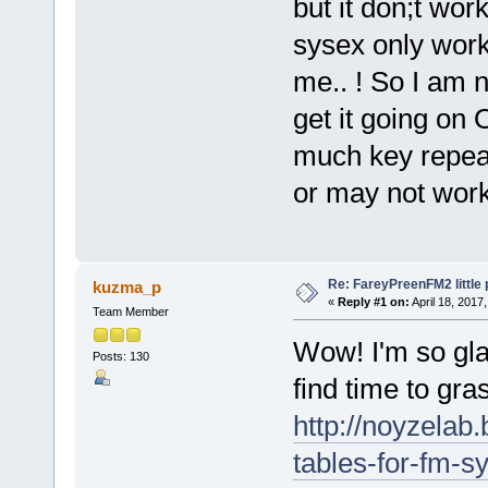
but it don;t wo
sysex only wor
me.. ! So I am n
get it going on
much key repea
or may not wor
Re: FareyPreenFM2 little
kuzma_p
«
Reply #1 on:
April 18, 2017
Team Member
Wow! I'm so gla
Posts: 130
find time to gra
http://noyzelab
tables-for-fm-s