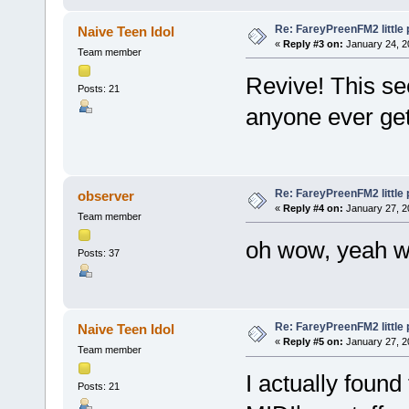
Re: FareyPreenFM2 little
Naive Teen Idol
«
Reply #3 on:
January 24, 2
Team member
Revive! This see
Posts: 21
anyone ever get
Re: FareyPreenFM2 little
observer
«
Reply #4 on:
January 27, 2
Team member
oh wow, yeah w
Posts: 37
Re: FareyPreenFM2 little
Naive Teen Idol
«
Reply #5 on:
January 27, 2
Team member
I actually found
Posts: 21