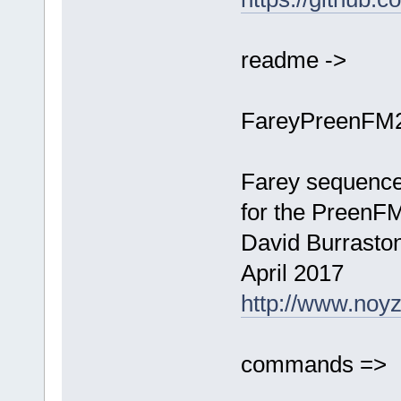
readme ->
FareyPreenFM
Farey sequence
for the PreenF
David Burrasto
April 2017
http://www.noy
commands =>