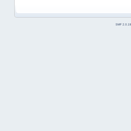
SMF 2.0.1