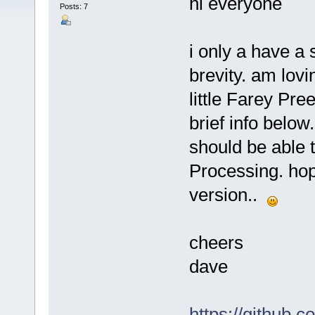
hi everyone
Posts: 7
i only a have a 
brevity. am lovi
little Farey Pr
brief info below
should be able t
Processing. hope 
version..
cheers
dave
https://github