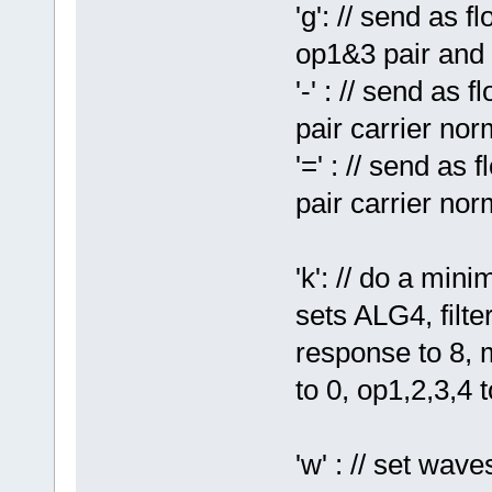
'g': // send as 
op1&3 pair and 
'-' : // send as 
pair carrier nor
'=' : // send as
pair carrier nor
'k': // do a min
sets ALG4, filte
response to 8, m
to 0, op1,2,3,4 
'w' : // set wav