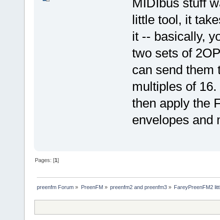
MIDIbus stuff wa
little tool, it t
it -- basically,
two sets of 2OP
can send them t
multiples of 16
then apply the F
envelopes and m
Pages: [
1
]
preenfm Forum
»
PreenFM
»
preenfm2 and preenfm3
»
FareyPreenFM2 litt