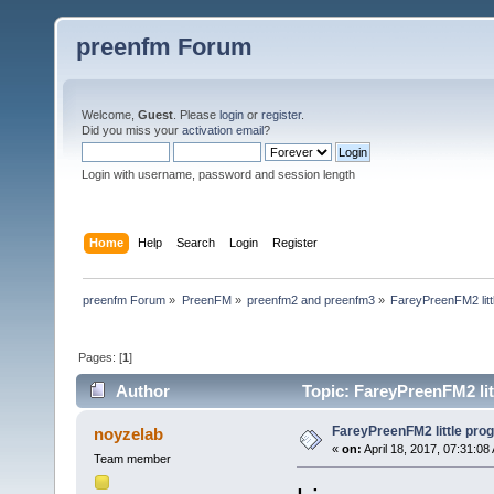
preenfm Forum
Welcome,
Guest
. Please
login
or
register
.
Did you miss your
activation email
?
Login with username, password and session length
Home
Help
Search
Login
Register
preenfm Forum
»
PreenFM
»
preenfm2 and preenfm3
»
FareyPreenFM2 litt
Pages: [
1
]
Author
Topic: FareyPreenFM2 lit
FareyPreenFM2 little pro
noyzelab
«
on:
April 18, 2017, 07:31:08
Team member