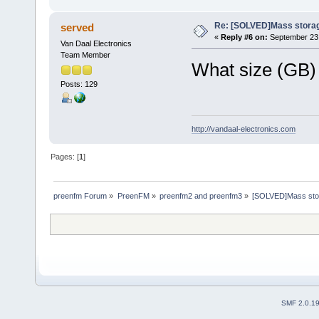
Re: [SOLVED]Mass storage
served
«
Reply #6 on:
September 23,
Van Daal Electronics
Team Member
What size (GB) 
Posts: 129
http://vandaal-electronics.com
Pages: [
1
]
preenfm Forum
»
PreenFM
»
preenfm2 and preenfm3
»
[SOLVED]Mass stor
SMF 2.0.1