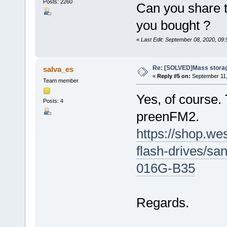
Posts: 2260
Can you share t
you bought ?
«
Last Edit: September 08, 2020, 09
Re: [SOLVED]Mass storage
salva_es
«
Reply #5 on:
September 11,
Team member
Yes, of course.
Posts: 4
preenFM2.
https://shop.we
flash-drives/s
016G-B35
Regards.