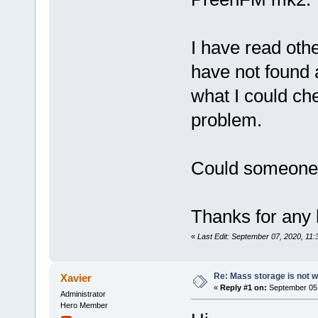
I have read oth
have not found 
what I could che
problem.
Could someone 
Thanks for any 
«
Last Edit: September 07, 2020, 11
Re: Mass storage is not w
Xavier
«
Reply #1 on:
September 05,
Administrator
Hero Member