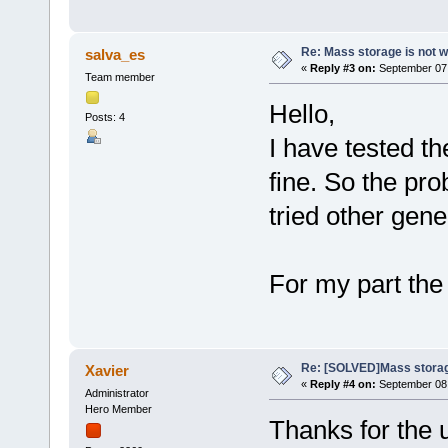
Re: Mass storage is not w
salva_es
«
Reply #3 on:
September 07,
Team member
Hello,
Posts: 4
I have tested th
fine. So the pro
tried other gene
For my part the
Re: [SOLVED]Mass storage
Xavier
«
Reply #4 on:
September 08,
Administrator
Hero Member
Thanks for the 