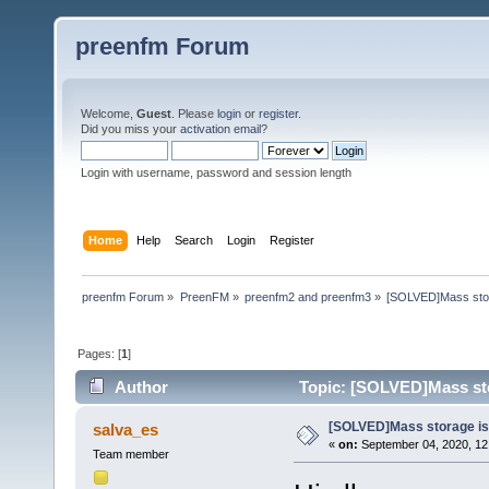
preenfm Forum
Welcome,
Guest
. Please
login
or
register
.
Did you miss your
activation email
?
Login with username, password and session length
Home
Help
Search
Login
Register
preenfm Forum
»
PreenFM
»
preenfm2 and preenfm3
»
[SOLVED]Mass stor
Pages: [
1
]
Author
Topic: [SOLVED]Mass sto
[SOLVED]Mass storage is 
salva_es
«
on:
September 04, 2020, 12
Team member