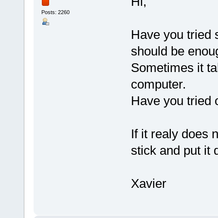
Hi,
Posts: 2260
Have you tried 
should be enou
Sometimes it tak
computer.
Have you tried 
If it realy does 
stick and put it
Xavier