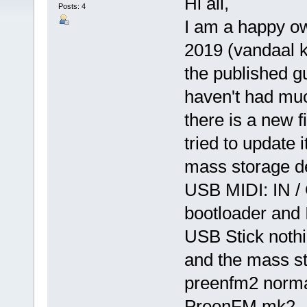
Hi all,
Posts: 4
I am a happy o
2019 (vandaal kit
the published g
haven't had much
there is a new 
tried to update 
mass storage d
USB MIDI: IN /
bootloader and 
USB Stick nothi
and the mass st
preenfm2 normal
PreenFM mk2.