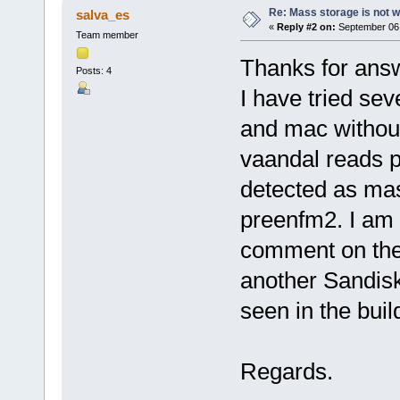
Re: Mass storage is not w
salva_es
«
Reply #2 on:
September 06,
Team member
Thanks for ans
Posts: 4
I have tried se
and mac withou
vaandal reads p
detected as mas
preenfm2. I am t
comment on the 
another Sandisk
seen in the buil
Regards.