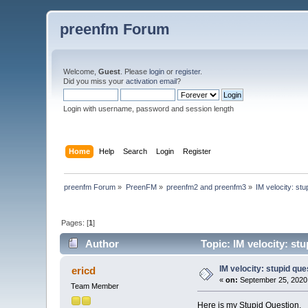
preenfm Forum
Welcome,
Guest
. Please
login
or
register
.
Did you miss your
activation email
?
Login with username, password and session length
Home
Help
Search
Login
Register
preenfm Forum
»
PreenFM
»
preenfm2 and preenfm3
»
IM velocity: stu
Pages: [
1
]
Author
Topic: IM velocity: st
IM velocity: stupid que
ericd
«
on:
September 25, 2020
Team Member
Here is my Stupid Question.