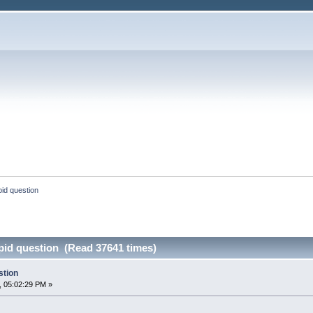
pid question
upid question (Read 37641 times)
stion
, 05:02:29 PM »