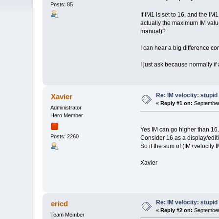
Posts: 85
If IM1 is set to 16, and the IM
actually the maximum IM value?
manual)?
I can hear a big difference co
I just ask because normally if 
Re: IM velocity: stupid
Xavier
«
Reply #1 on:
September 
Administrator
Hero Member
Yes IM can go higher than 16.
Posts: 2260
Consider 16 as a display/editin
So if the sum of (IM+velocity 
Xavier
Re: IM velocity: stupid
ericd
«
Reply #2 on:
September 
Team Member