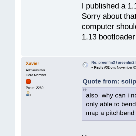
I published a 1
Sorry about tha
computer should
1.13 bootloader i
Re: preenfm3 / preenfm2 R
Xavier
«
Reply #32 on:
November 03,
Administrator
Hero Member
Quote from: soli
Posts: 2260
also, why can i n
only able to bend
map a pitchbend 