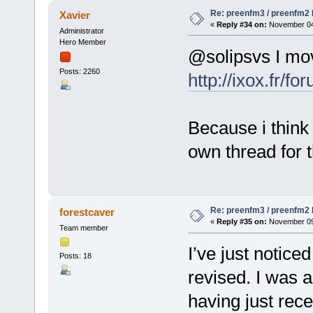
Re: preenfm3 / preenfm2 R
Xavier
«
Reply #34 on:
November 04,
Administrator
Hero Member
@solipsvs I mov
Posts: 2260
http://ixox.fr/
Because i think 
own thread for t
Re: preenfm3 / preenfm2 R
forestcaver
«
Reply #35 on:
November 09,
Team member
I’ve just notic
Posts: 18
revised. I was a
having just rec