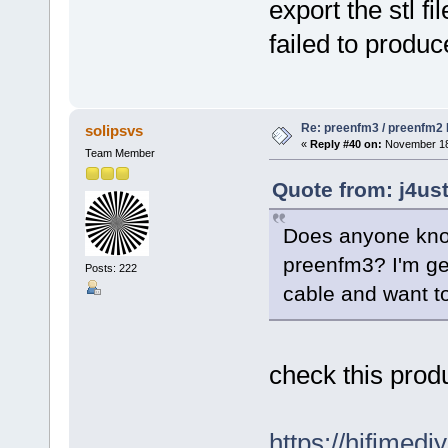
export the stl fi
failed to produc
Re: preenfm3 / preenfm2 R
solipsvs
«
Reply #40 on:
November 18,
Team Member
Quote from: j4us
Does anyone know
preenfm3? I'm ge
Posts: 222
cable and want to
check this produ
https://hifimedi