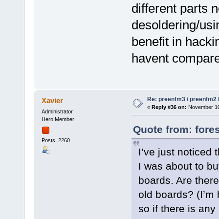
different parts
desoldering/usin
benefit in hacki
havent compared
Re: preenfm3 / preenfm2 R
Xavier
«
Reply #36 on:
November 10,
Administrator
Hero Member
Quote from: fore
Posts: 2260
I’ve just noticed
I was about to bu
boards. Are there
old boards? (I’m
so if there is an