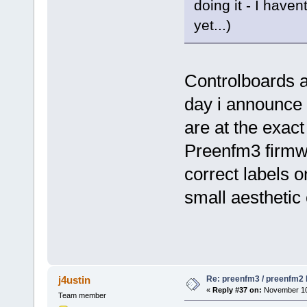
doing it - I hav
yet...)
Controlboards a
day i announce 
are at the exac
Preenfm3 firmw
correct labels
small aesthetic
Re: preenfm3 / preenfm2 R
j4ustin
«
Reply #37 on:
November 10,
Team member