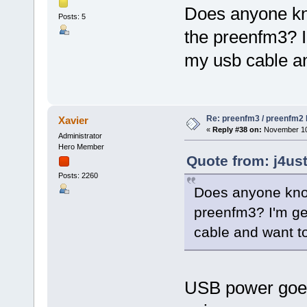
Does anyone kno
Posts: 5
the preenfm3? I
my usb cable an
Re: preenfm3 / preenfm2 R
Xavier
«
Reply #38 on:
November 10,
Administrator
Hero Member
Quote from: j4us
Posts: 2260
Does anyone know
preenfm3? I'm ge
cable and want to
USB power goes 