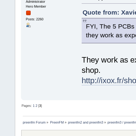
Administrator
Hero Member
Quote from: Xavi
Posts: 2260
FYI, The 5 PCBs i
they work as exp
They work as ex
shop.
http://ixox.fr/sh
Pages:
1
2
[
3
]
preenfm Forum
»
PreenFM
»
preenfm2 and preenfm3
»
preenfm3 / preenfm