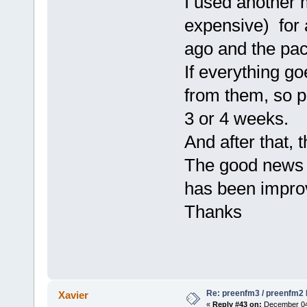
I used another 
expensive) for 
ago and the pac
If everything go
from them, so p
3 or 4 weeks.
And after that, 
The good news i
has been impro
Thanks
Re: preenfm3 / preenfm2 R
Xavier
«
Reply #43 on:
December 04,