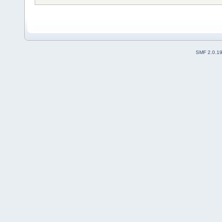
SMF 2.0.1