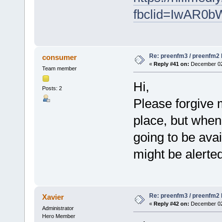
fbclid=IwAR
Re: preenfm3 / preenfm2 R
consumer
«
Reply #41 on:
December 02,
Team member
Hi,
Posts: 2
Please forgive m
place, but when
going to be avai
might be alerte
Re: preenfm3 / preenfm2 R
Xavier
«
Reply #42 on:
December 02,
Administrator
Hero Member