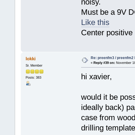
noisy.
Must be a 9V DC
Like this
Center positive
Re: preenfm3 / preenfm2 R
lokki
«
Reply #39 on:
November 18,
Sr. Member
hi xavier,
Posts: 383
would it be poss
ideally back) p
case from wood
drilling templat