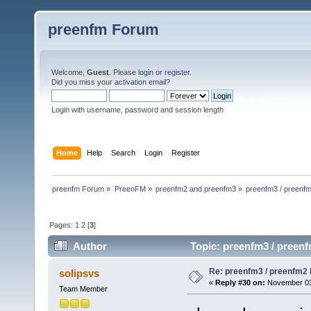
preenfm Forum
Welcome,
Guest
. Please
login
or
register
.
Did you miss your
activation email
?
Login with username, password and session length
Home
Help
Search
Login
Register
preenfm Forum
»
PreenFM
»
preenfm2 and preenfm3
»
preenfm3 / preenfm
Pages:
1
2
[
3
]
Author
Topic: preenfm3 / preenf
Re: preenfm3 / preenfm2 R
solipsvs
«
Reply #30 on:
November 03,
Team Member