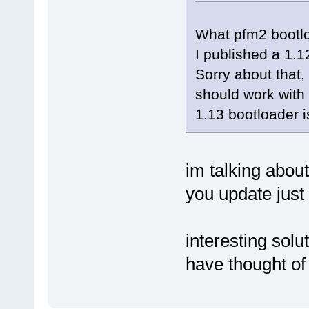
What pfm2 bootloa
I published a 1.1
Sorry about that
should work with 
1.13 bootloader is
im talking abou
you update just
interesting solu
have thought of 