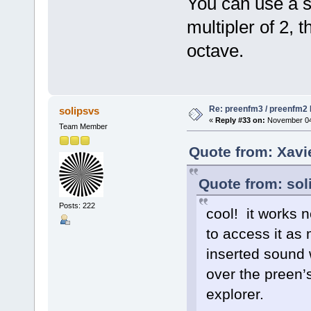
You can use a 
multipler of 2, 
octave.
Re: preenfm3 / preenfm2 R
solipsvs
«
Reply #33 on:
November 04,
Team Member
Quote from: Xavi
Quote from: sol
Posts: 222
cool! it works n
to access it as
inserted sound 
over the preen’
explorer.