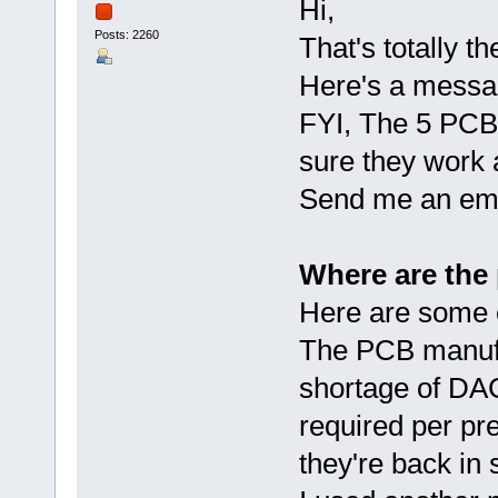
Hi,
Posts: 2260
That's totally t
Here's a messa
FYI, The 5 PCBs
sure they work 
Send me an emai
Where are the
Here are some c
The PCB manufac
shortage of DAC
required per pr
they're back in 