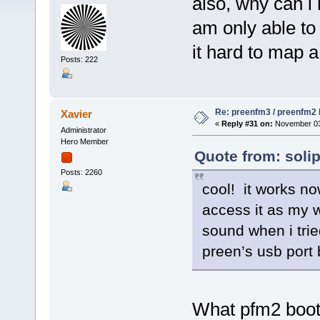
also, why can i 
am only able to
it hard to map a
Posts: 222
Re: preenfm3 / preenfm2 R
Xavier
«
Reply #31 on:
November 03,
Administrator
Hero Member
Quote from: soli
Posts: 2260
cool! it works no
access it as my 
sound when i trie
preen’s usb port 
What pfm2 bootl