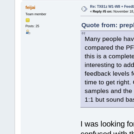
Re: TX81z W1-W8 + Feedb
feijai
«
Reply #5 on:
November 18, 
Team member
Quote from: prep
Posts: 25
Many people have
compared the PF
this is a complete
interesting to a
feedback levels 
time to get righ
samples and the
1:1 but sound ba
I was looking fo
confused with t