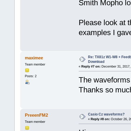
Smith Mopho loo
Please look at t
examples I gav
Re: TX81z W1-W8 + Feedb
maximee
Download
Team member
«
Reply #7 on:
December 31, 2017, 
Posts: 2
The waveforms a
Thanks so much
Casio Cz waveforms?
PreeenFM2
«
Reply #8 on:
October 26, 2
Team member