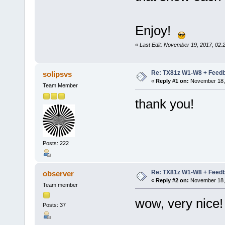
Enjoy!
«
Last Edit: November 19, 2017, 02:
Re: TX81z W1-W8 + Feedb
solipsvs
«
Reply #1 on:
November 18, 
Team Member
thank you!
Posts: 222
Re: TX81z W1-W8 + Feedb
observer
«
Reply #2 on:
November 18, 
Team member
wow, very nice! 
Posts: 37