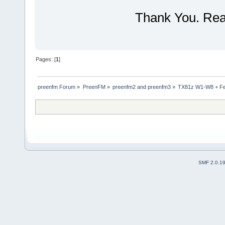
Thank You. Real
Pages: [
1
]
preenfm Forum
»
PreenFM
»
preenfm2 and preenfm3
»
TX81z W1-W8 + Fe
SMF 2.0.1