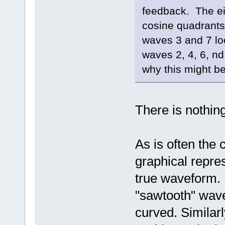
feedback. The ei
cosine quadrants
waves 3 and 7 lo
waves 2, 4, 6, n
why this might 
There is nothin
As is often the
graphical repres
true waveform. 
"sawtooth" wave
curved. Similar