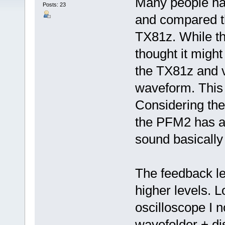
Many people ha
Posts: 23
and compared t
TX81z. While thi
thought it migh
the TX81z and v
waveform. This t
Considering th
the PFM2 has a
sound basically
The feedback lev
higher levels. 
oscilloscope I no
wavefolder + di