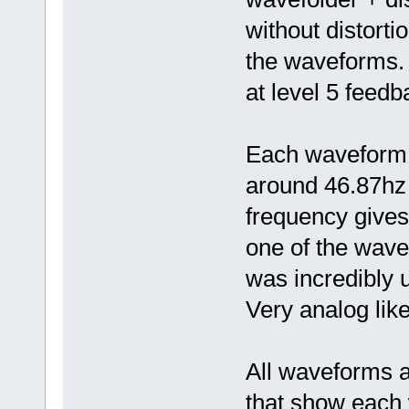
without distorti
the waveforms. 
at level 5 feedb
Each waveform 
around 46.87hz 
frequency gives
one of the wave
was incredibly 
Very analog like
All waveforms ar
that show each