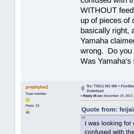
WITHOUT feedba
up of pieces of
basically right,
Yamaha claimed.
wrong. Do you 
Was Yamaha's 
Re: TX81z W1-W8 + Feedba
prephylve1
Download
Team member
«
Reply #6 on:
November 19, 2017, 
Posts: 23
Quote from: feij
I was looking for
confused with t