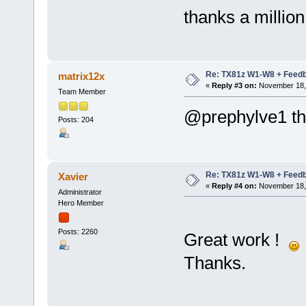
thanks a millio
Re: TX81z W1-W8 + Feedb
matrix12x
«
Reply #3 on:
November 18, 
Team Member
@prephylve1 th
Posts: 204
Re: TX81z W1-W8 + Feedb
Xavier
«
Reply #4 on:
November 18, 
Administrator
Hero Member
Posts: 2260
Great work !
Thanks.