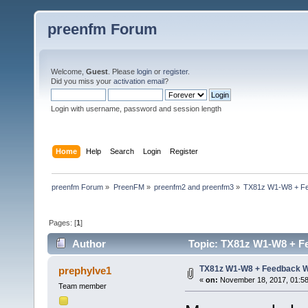
preenfm Forum
Welcome,
Guest
. Please
login
or
register
.
Did you miss your
activation email
?
Login with username, password and session length
Home
Help
Search
Login
Register
preenfm Forum
»
PreenFM
»
preenfm2 and preenfm3
»
TX81z W1-W8 + Fe
Pages: [
1
]
Author
Topic: TX81z W1-W8 + Fe
TX81z W1-W8 + Feedback W
prephylve1
«
on:
November 18, 2017, 01:58
Team member