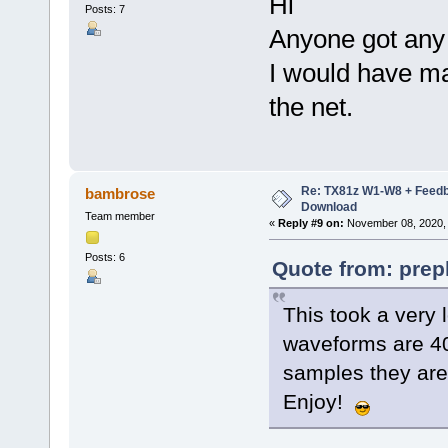
Hi
Posts: 7
Anyone got an
I would have ma
the net.
Re: TX81z W1-W8 + Feedb
bambrose
Download
Team member
«
Reply #9 on:
November 08, 2020, 
Posts: 6
Quote from: prep
This took a very 
waveforms are 4
samples they aren
Enjoy!