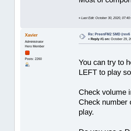
«
Last Edit: October 30, 2020, 07:40
Re: PreenFM2 SMD (rev6 
Xavier
«
Reply #1 on:
October 29, 2
Administrator
Hero Member
Posts: 2260
You can try to 
LEFT to play so
Check volume in
Check number of
play.