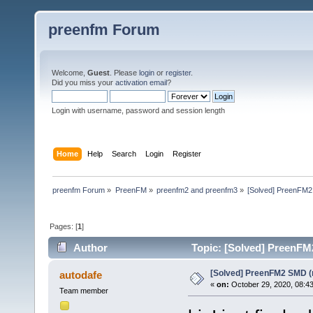
preenfm Forum
Welcome,
Guest
. Please
login
or
register
.
Did you miss your
activation email
?
Login with username, password and session length
Home
Help
Search
Login
Register
preenfm Forum
»
PreenFM
»
preenfm2 and preenfm3
»
[Solved] PreenFM2
Pages: [
1
]
Author
Topic: [Solved] PreenFM
[Solved] PreenFM2 SMD (r
autodafe
«
on:
October 29, 2020, 08:4
Team member