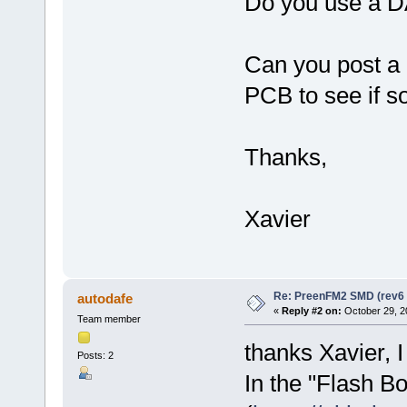
Do you use a DA
Can you post a 
PCB to see if so
Thanks,
Xavier
Re: PreenFM2 SMD (rev6 
autodafe
«
Reply #2 on:
October 29, 2
Team member
thanks Xavier, I 
Posts: 2
In the "Flash Bo