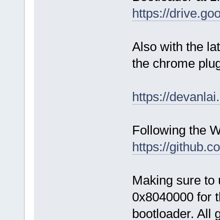
https://drive
Also with the l
the chrome plug
https://devanlai
Following the 
https://github.
Making sure to 
0x8040000 for t
bootloader. All