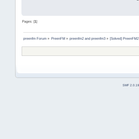
Pages: [
1
]
preenfm Forum
»
PreenFM
»
preenfm2 and preenfm3
»
[Solved] PreenFM2
SMF 2.0.1