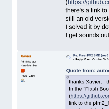
(
https://github
there's a link t
still an old vers
I solved it by d
I get sounds out o
Re: PreenFM2 SMD (rev6 
Xavier
«
Reply #3 on:
October 30, 2
Administrator
Hero Member
Quote from: auto
Posts: 2260
thanks Xavier, I th
In the "Flash Boo
(
https://github.c
link to the pfm2_f