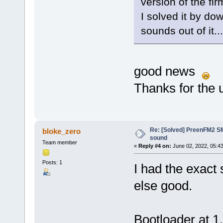
version of the fi
I solved it by do
sounds out of it...
good news
Thanks for the 
Re: [Solved] PreenFM2 SM
bloke_zero
sound
Team member
«
Reply #4 on:
June 02, 2022, 05:4
Posts: 1
I had the exact
else good.
Bootloader at 1.