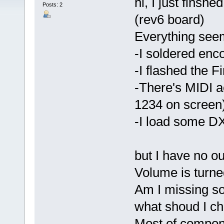
hi, I just fin
Posts: 2
(rev6 board)
Everything see
-I soldered enc
-I flashed the F
-There's MIDI a
1234 on screen
-I load some DX
but I have no ou
Volume is turne
Am I missing s
what shoud I ch
Most of compone