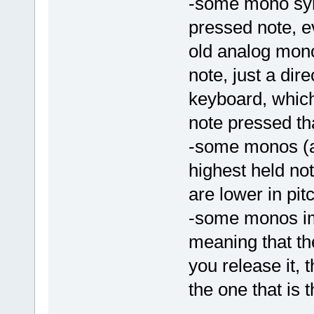
-some mono synt
pressed note, ev
old analog mono
note, just a dir
keyboard, which
note pressed th
-some monos (a
highest held not
are lower in pit
-some monos im
meaning that the
you release it, t
the one that is 