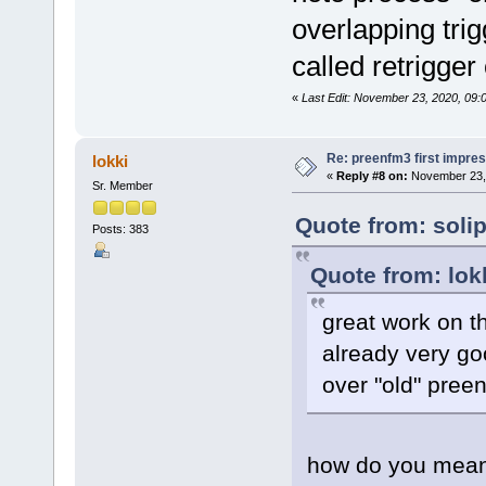
overlapping trig
called retrigge
«
Last Edit: November 23, 2020, 09:
Re: preenfm3 first impres
lokki
«
Reply #8 on:
November 23, 
Sr. Member
Quote from: soli
Posts: 383
Quote from: lok
great work on th
already very go
over "old" pree
how do you mea