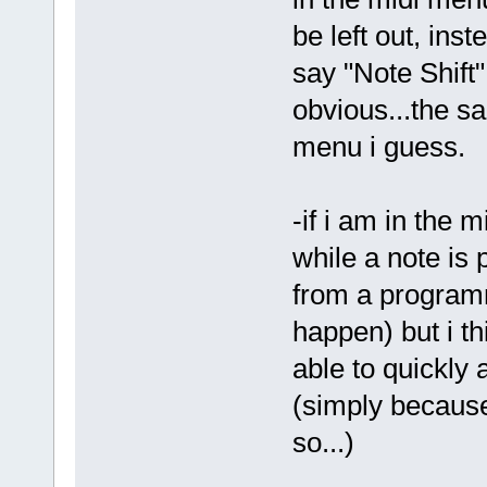
be left out, inst
say "Note Shift"
obvious...the s
menu i guess.
-if i am in the 
while a note is 
from a program
happen) but i th
able to quickly 
(simply because 
so...)