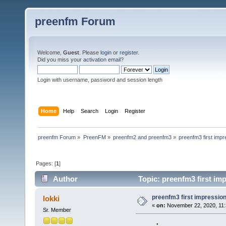
preenfm Forum
Welcome,
Guest
. Please
login
or
register
.
Did you miss your
activation email
?
Login with username, password and session length
Home
Help
Search
Login
Register
preenfm Forum
»
PreenFM
»
preenfm2 and preenfm3
»
preenfm3 first impr
Pages: [
1
]
Author
Topic: preenfm3 first imp
preenfm3 first impressions
lokki
«
on:
November 22, 2020, 11:
Sr. Member