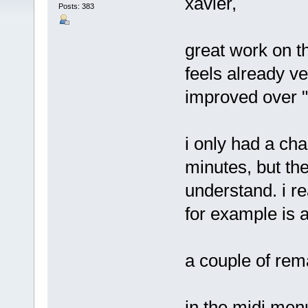
xavier,
Posts: 383
great work on th
feels already v
improved over 
i only had a cha
minutes, but th
understand. i re
for example is a 
a couple of rem
in the midi menu