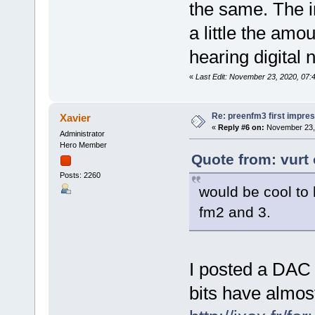
the same. The 
a little the am
hearing digital 
«
Last Edit: November 23, 2020, 07:
Re: preenfm3 first impres
Xavier
«
Reply #6 on:
November 23, 
Administrator
Hero Member
Quote from: vurt
Posts: 2260
would be cool t
fm2 and 3.
I posted a DAC
bits have almos