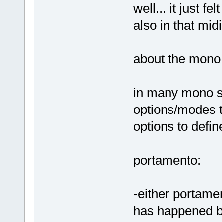
well... it just f
also in that mid
about the mono l
in many mono sy
options/modes t
options to defi
portamento:
-either portame
has happened be