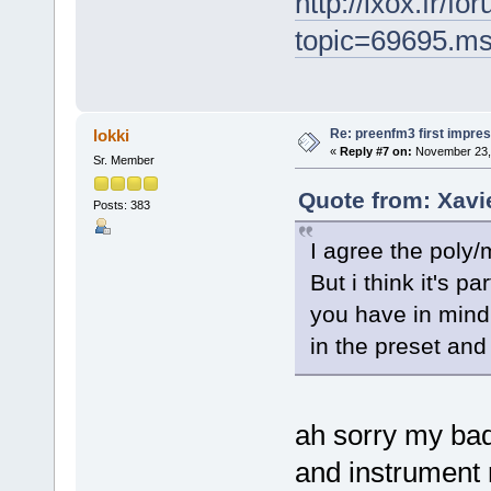
http://ixox.fr/f
topic=69695.m
Re: preenfm3 first impres
lokki
«
Reply #7 on:
November 23, 
Sr. Member
Quote from: Xavi
Posts: 383
I agree the poly/m
But i think it's 
you have in mind 
in the preset and 
ah sorry my bad
and instrument 