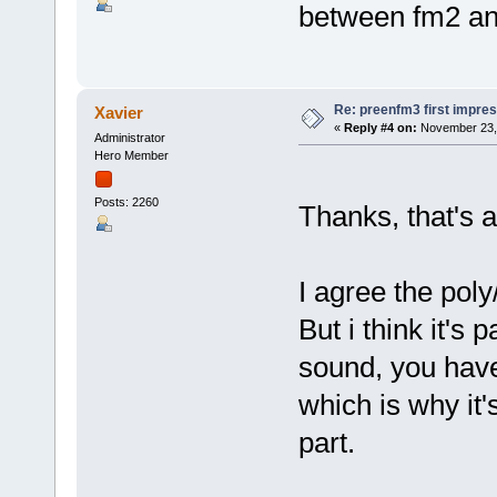
between fm2 an
Re: preenfm3 first impres
Xavier
«
Reply #4 on:
November 23, 
Administrator
Hero Member
Posts: 2260
Thanks, that's a
I agree the poly
But i think it's
sound, you have
which is why it'
part.