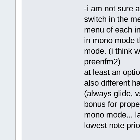
-i am not sure 
switch in the men
menu of each i
in mono mode t
mode. (i think w
preenfm2)
at least an opti
also different 
(always glide, 
bonus for prope
mono mode... las
lowest note prior