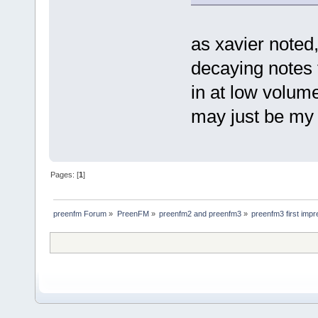
as xavier note
decaying notes 
in at low volume
may just be my 
Pages: [
1
]
preenfm Forum
»
PreenFM
»
preenfm2 and preenfm3
»
preenfm3 first impr