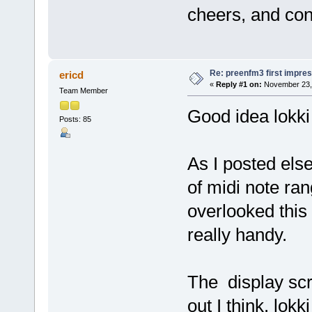
cheers, and con
Re: preenfm3 first impres
ericd
«
Reply #1 on:
November 23, 
Team Member
Good idea lokki 
Posts: 85
As I posted else
of midi note ra
overlooked this 
really handy.
The display scre
out I think. lok