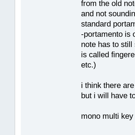
from the old note
and not soundin
standard portam
-portamento is 
note has to stil
is called finge
etc.)
i think there a
but i will have t
mono multi key 