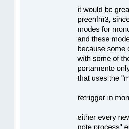
it would be grea
preenfm3, since
modes for mono
and these modes
because some o
with some of th
portamento only
that uses the "
retrigger in mo
either every ne
note process" en