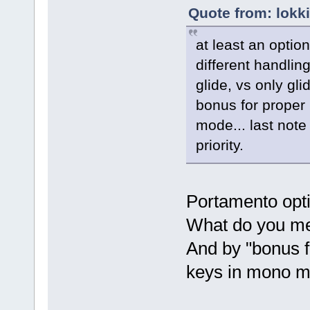
Quote from: lokk
at least an option
different handlin
glide, vs only gl
bonus for proper
mode... last note 
priority.
Portamento opti
What do you mea
And by "bonus f
keys in mono mo