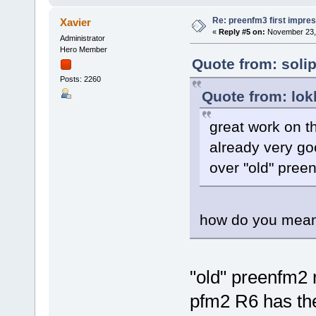
Re: preenfm3 first impres
Xavier
«
Reply #5 on:
November 23, 
Administrator
Hero Member
Quote from: soli
Posts: 2260
Quote from: lok
great work on th
already very go
over "old" pree
how do you mea
"old" preenfm2 
pfm2 R6 has th