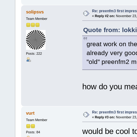
Re: preenfm3 first impres
solipsvs
«
Reply #2 on:
November 23, 
Team Member
Quote from: lokk
great work on the
already very goo
Posts: 222
"old" preenfm2 m
how do you me
Re: preenfm3 first impres
vurt
«
Reply #3 on:
November 23, 
Team Member
would be cool 
Posts: 84