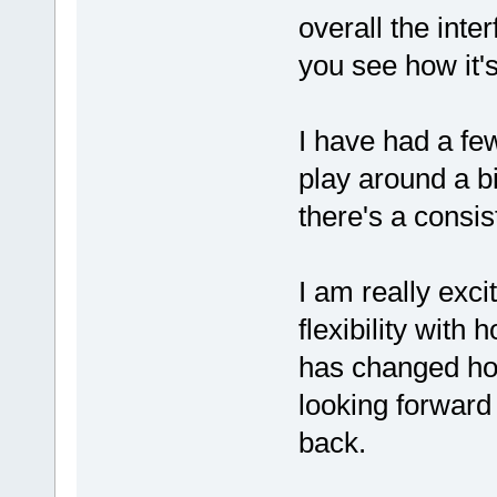
overall the inte
you see how it's
I have had a fe
play around a bi
there's a consis
I am really exci
flexibility with
has changed ho
looking forward
back.