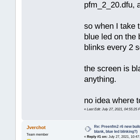
pfm_2_20.dfu, al
so when I take t
blue led on the 
blinks every 2 
the screen is bla
anything.
no idea where t
«
Last Edit: July 27, 2021, 04:55:25
Re: Preenfm2 r6 new buil
Jverchot
blank, blue led blinking?)
Team member
«
Reply #1 on:
July 27, 2021, 10:47