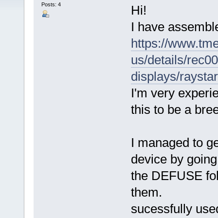
Posts: 4
Hi!
I have assemble
https://www.tm
us/details/rec
displays/rayst
I'm very experie
this to be a bre
I managed to ge
device by going 
the DEFUSE folde
them.
sucessfully use