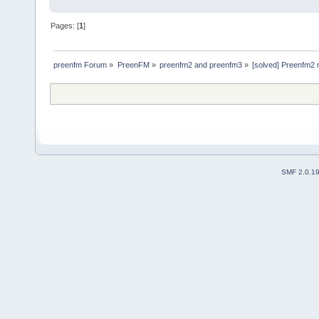
Pages: [
1
]
preenfm Forum
»
PreenFM
»
preenfm2 and preenfm3
»
[solved] Preenfm2 r
SMF 2.0.1