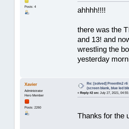
Posts: 4
ahhhh!!!!
there was the T
and 13! and now 
wrestling the b
yesterday mornin
Re: [solved] Preenfm2 r6
Xavier
(screen blank, blue led bl
Administrator
«
Reply #2 on:
July 27, 2021, 04:55
Hero Member
Posts: 2260
Thanks for the