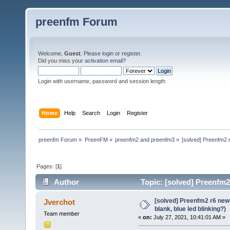
preenfm Forum
Welcome,
Guest
. Please
login
or
register
.
Did you miss your
activation email
?
Login with username, password and session length
Home
Help
Search
Login
Register
preenfm Forum
»
PreenFM
»
preenfm2 and preenfm3
»
[solved] Preenfm2 r
Pages: [
1
]
Author
Topic: [solved] Preenfm2
41771 times)
[solved] Preenfm2 r6 new
Jverchot
blank, blue led blinking?)
Team member
«
on:
July 27, 2021, 10:41:01 AM »