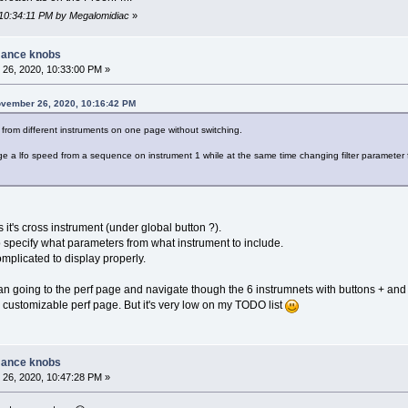
 10:34:11 PM by Megalomidiac
»
mance knobs
26, 2020, 10:33:00 PM »
ovember 26, 2020, 10:16:42 PM
from different instruments on one page without switching.
e a lfo speed from a sequence on instrument 1 while at the same time changing filter parameter
s it's cross instrument (under global button ?).
 specify what parameters from what instrument to include.
mplicated to display properly.
an going to the perf page and navigate though the 6 instrumnets with buttons + and 
 customizable perf page. But it's very low on my TODO list
mance knobs
26, 2020, 10:47:28 PM »