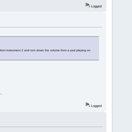
Logged
 from instrument 2 and turn down the volume from a pad playing on
-.
Logged