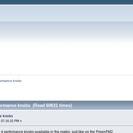
ormance knobs
ormance knobs (Read 60631 times)
e knobs
 07:16:15 PM »
y 4 perfomance knobs available in the matrix, just like on the PreenFM2.