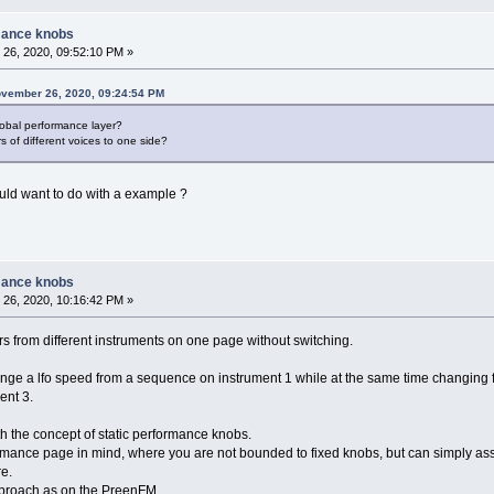
mance knobs
26, 2020, 09:52:10 PM »
ovember 26, 2020, 09:24:54 PM
lobal performance layer?
s of different voices to one side?
ld want to do with a example ?
mance knobs
26, 2020, 10:16:42 PM »
s from different instruments on one page without switching.
nge a lfo speed from a sequence on instrument 1 while at the same time changing f
ent 3.
with the concept of static performance knobs.
ormance page in mind, where you are not bounded to fixed knobs, but can simply as
re.
approach as on the PreenFM.