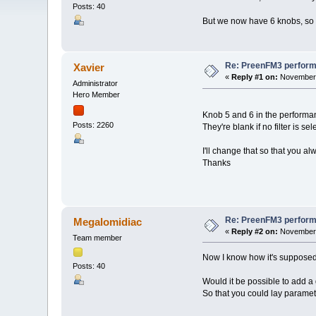
Posts: 40
But we now have 6 knobs, so 
Re: PreenFM3 perfor
Xavier
«
Reply #1 on:
November 
Administrator
Hero Member
Knob 5 and 6 in the performanc
Posts: 2260
They're blank if no filter is sel
I'll change that so that you a
Thanks
Re: PreenFM3 perfor
Megalomidiac
«
Reply #2 on:
November 
Team member
Now I know how it's supposed
Posts: 40
Would it be possible to add a
So that you could lay paramete