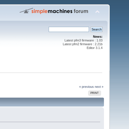
News:
Latest pfm3 firmware : 1.03
Latest pfm2 firmware : 2.21b
Editor 3.1.4
« previous
next »
PRINT