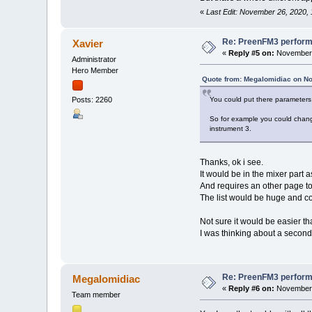
«
Last Edit: November 26, 2020,
Re: PreenFM3 perfor
Xavier
«
Reply #5 on:
November 
Administrator
Hero Member
Quote from: Megalomidiac on N
You could put there parameters 
Posts: 2260
So for example you could chang
instrument 3.
Thanks, ok i see.
It would be in the mixer part a
And requires an other page to
The list would be huge and co
Not sure it would be easier th
I was thinking about a second
Re: PreenFM3 perfor
Megalomidiac
«
Reply #6 on:
November 
Team member