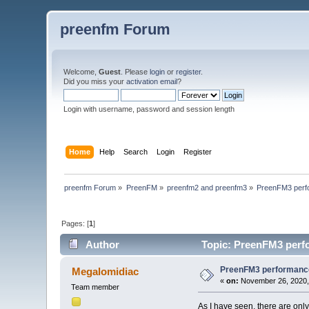
preenfm Forum
Welcome,
Guest
. Please
login
or
register
.
Did you miss your
activation email
?
Login with username, password and session length
Home
Help
Search
Login
Register
preenfm Forum
»
PreenFM
»
preenfm2 and preenfm3
»
PreenFM3 perf
Pages: [
1
]
Author
Topic: PreenFM3 perf
PreenFM3 performanc
Megalomidiac
«
on:
November 26, 2020,
Team member
As I have seen, there are onl