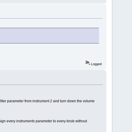
Logged
ilter parameter from instrument 2 and turn down the volume
sign every instruments parameter to every knob without