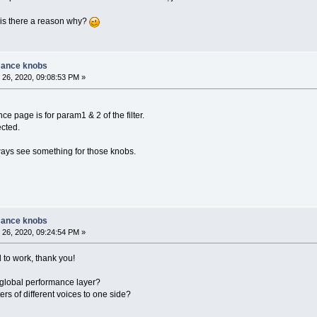
is there a reason why?
mance knobs
26, 2020, 09:08:53 PM »
e page is for param1 & 2 of the filter.
ected.
lways see something for those knobs.
mance knobs
26, 2020, 09:24:54 PM »
 to work, thank you!
 global performance layer?
rs of different voices to one side?