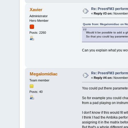
Re: PreenFM3 perfor
Xavier
«
Reply #3 on:
November 
Administrator
Hero Member
Quote from: Megalomidiac on N
Would it be possible to add a g
Posts: 2260
So that you could lay parameter
Can you explain what you wou
Re: PreenFM3 perfor
Megalomidiac
«
Reply #4 on:
November 
Team member
You could put there parameter
Posts: 40
So for example you could cha
from a pad playing on instrum
I don't know if this would fit 
I think I had the Ambika perf
assigning it in the matrix befo
But that's a whole different 