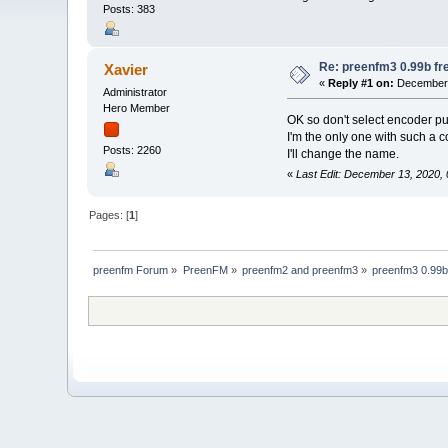
Posts: 383
Re: preenfm3 0.99b fr
Xavier
«
Reply #1 on:
December 
Administrator
Hero Member
OK so don't select encoder pu
I'm the only one with such a 
Posts: 2260
I'll change the name.
«
Last Edit: December 13, 2020,
Pages: [
1
]
preenfm Forum
»
PreenFM
»
preenfm2 and preenfm3
»
preenfm3 0.99b