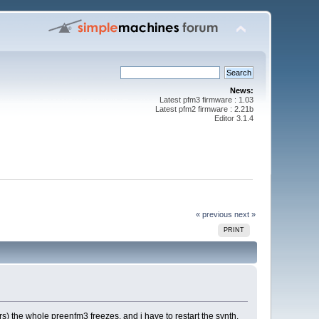
News:
Latest pfm3 firmware : 1.03
Latest pfm2 firmware : 2.21b
Editor 3.1.4
« previous
next »
PRINT
rs) the whole preenfm3 freezes, and i have to restart the synth.