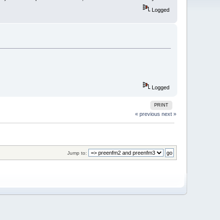
Logged
Logged
PRINT
« previous
next »
Jump to: