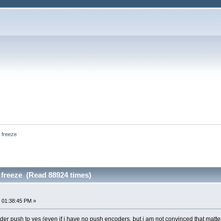
 freeze
 freeze (Read 88924 times)
 01:38:45 PM »
coder push to yes (even if i have no push encoders, but i am not convinced that matte