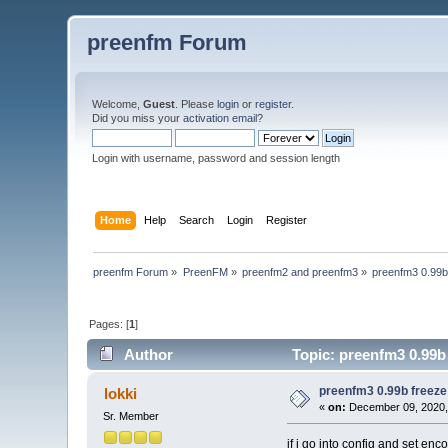
preenfm Forum
Welcome,
Guest
. Please
login
or
register
.
Did you miss your
activation email
?
Login with username, password and session length
Home
Help
Search
Login
Register
preenfm Forum
»
PreenFM
»
preenfm2 and preenfm3
»
preenfm3 0.99b
Pages: [
1
]
Author
Topic: preenfm3 0.99b
preenfm3 0.99b freeze
lokki
«
on:
December 09, 2020,
Sr. Member
if i go into config and set en