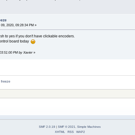
eeze
09, 2020, 09:28:34 PM »
sh to yes if you don't have clickable encoders.
control board today
 03:51:00 PM by Xavier
»
 freeze
SMF 2.0.19
|
SMF © 2021
,
Simple Machines
XHTML
RSS
WAP2